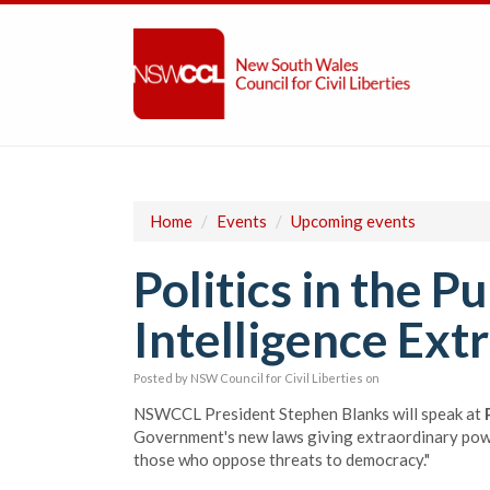
Home
/
Events
/
Upcoming events
Politics in the P
Intelligence Ext
Posted by
NSW Council for Civil Liberties
on
NSWCCL President Stephen Blanks will speak at
Government's new laws giving extraordinary powers
those who oppose threats to democracy."