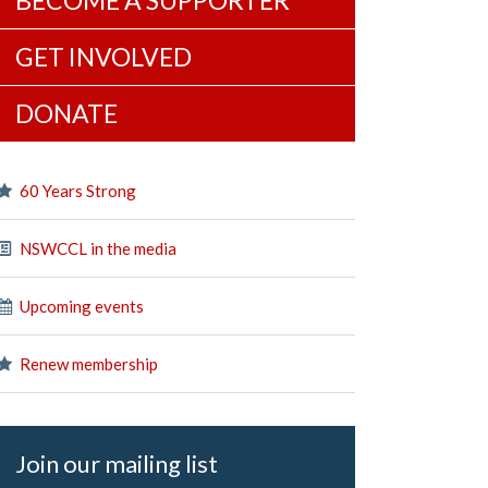
BECOME A SUPPORTER
GET INVOLVED
DONATE
60 Years Strong
NSWCCL in the media
Upcoming events
Renew membership
Join our mailing list