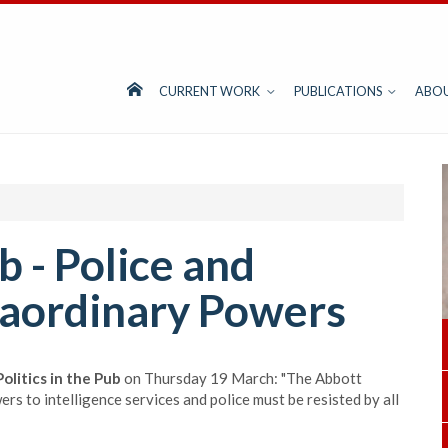
CURRENT WORK
PUBLICATIONS
ABO
ub - Police and
raordinary Powers
Politics in the Pub
on Thursday 19 March: "The Abbott
 to intelligence services and police must be resisted by all