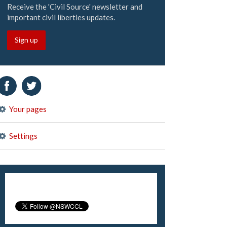
Receive the 'Civil Source' newsletter and
important civil liberties updates.
Sign up
Your pages
Settings