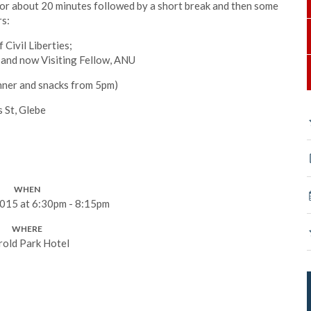
for about 20 minutes followed by a short break and then some
rs:
 Civil Liberties;
and now Visiting Fellow, ANU
nner and snacks from 5pm)
 St, Glebe
WHEN
015 at 6:30pm - 8:15pm
WHERE
rold Park Hotel