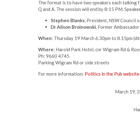
The format is to have two speakers each talking 
Q and A. The session will end by 8:15 PM. Speake
Stephen Blanks
, President, NSW Council of
Dr Alison Broinowski
, Former Ambassador 
When:
Thursday 19 March 6.30pm to 8.15pm (di
Where:
Harold Park Hotel, cnr Wigram Rd & Ross
Ph: 9660 4745
Parking Wigram Rd or side streets
For more information:
Politics in the Pub website
March 19, 2
Ha