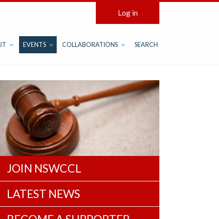
Log in
UT
EVENTS
COLLABORATIONS
SEARCH
JOIN NSWCCL
LATEST NEWS