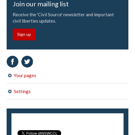
Join our mailing list
Receive the 'Civil Source' newsletter and important
civil liberties updates.
Sign up
Your pages
Settings