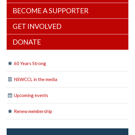
BECOME A SUPPORTER
GET INVOLVED
DONATE
60 Years Strong
NSWCCL in the media
Upcoming events
Renew membership