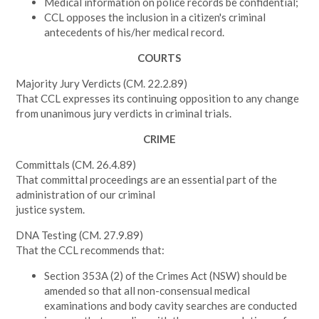
Medical information on police records be confidential;
CCL opposes the inclusion in a citizen's criminal
antecedents of his/her medical record.
COURTS
Majority Jury Verdicts (CM. 22.2.89)
That CCL expresses its continuing opposition to any change
from unanimous jury verdicts in criminal trials.
CRIME
Committals
(CM. 26.4.89)
That committal proceedings are an essential part of the
administration of our criminal
justice system.
DNA Testing
(CM. 27.9.89)
That the CCL recommends that:
Section 353A (2) of the Crimes Act (NSW) should be
amended so that all non-consensual medical
examinations and body cavity searches are conducted