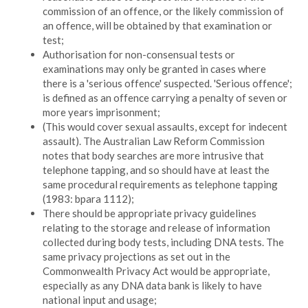
commission of an offence, or the likely commission of
an offence, will be obtained by that examination or
test;
Authorisation for non-consensual tests or
examinations may only be granted in cases where
there is a 'serious offence' suspected. 'Serious offence';
is defined as an offence carrying a penalty of seven or
more years imprisonment;
(This would cover sexual assaults, except for indecent
assault). The Australian Law Reform Commission
notes that body searches are more intrusive that
telephone tapping, and so should have at least the
same procedural requirements as telephone tapping
(1983: bpara 1112);
There should be appropriate privacy guidelines
relating to the storage and release of information
collected during body tests, including DNA tests. The
same privacy projections as set out in the
Commonwealth Privacy Act would be appropriate,
especially as any DNA data bank is likely to have
national input and usage;