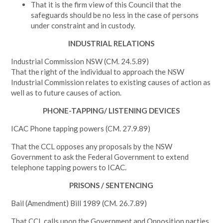
That it is the firm view of this Council that the
safeguards should be no less in the case of persons
under constraint and in custody.
INDUSTRIAL RELATIONS
Industrial Commission NSW (CM. 24.5.89)
That the right of the individual to approach the NSW
Industrial Commission relates to existing causes of action as
well as to future causes of action.
PHONE-TAPPING/ LISTENING DEVICES
ICAC Phone tapping powers (CM. 27.9.89)
That the CCL opposes any proposals by the NSW
Government to ask the Federal Government to extend
telephone tapping powers to ICAC.
PRISONS / SENTENCING
Bail (Amendment) Bill 1989 (CM. 26.7.89)
That CCL calls upon the Government and Opposition parties