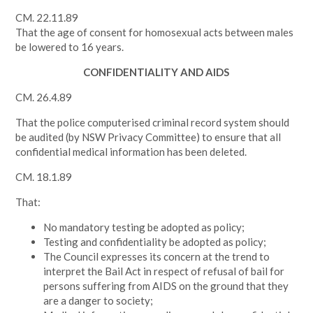
CM. 22.11.89
That the age of consent for homosexual acts between males
be lowered to 16 years.
CONFIDENTIALITY AND AIDS
CM. 26.4.89
That the police computerised criminal record system should
be audited (by NSW Privacy Committee) to ensure that all
confidential medical information has been deleted.
CM. 18.1.89
That:
No mandatory testing be adopted as policy;
Testing and confidentiality be adopted as policy;
The Council expresses its concern at the trend to
interpret the Bail Act in respect of refusal of bail for
persons suffering from AIDS on the ground that they
are a danger to society;