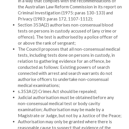
in a way that complies with the recommendations of
the Australian Law Reform Commission in its report on
Criminal Investigation (1975: paras 130-133) and
Privacy (1983: paras 172, 1107-1112);
Section 353A(2) authorises non-consensual blood
tests on persons in custody accused of (any crime or
offence). The test is authorised by a police officer of
or above the rank of sergeant;
The Council proposes that all non-consensual medical
tests, including tests done on persons in custody, in
relation to gathering evidence for an offence, be
conducted as follows: Existing powers of search
connected with arrest and search warrants do not
authorise officers to undertake non-consensual
medical examinations;
s.353A (2) Crimes Act should be repealed;
Judicial authorisation must be obtained before any
non-consensual medical test or body cavity
examination; Authorisation may be made by a
Magistrate or Judge, but not by a Justice of the Peace;
Authorisation may only be granted where there is
reasonable cause to suspect that evidence of the