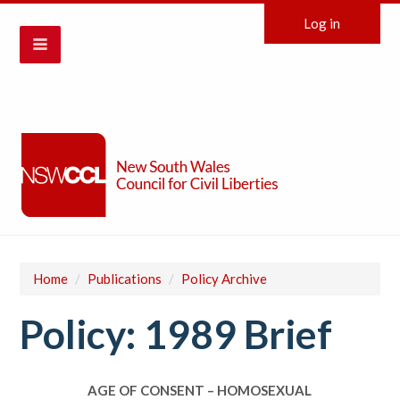
Log in
Home
/
Publications
/
Policy Archive
Policy: 1989 Brief
AGE OF CONSENT – HOMOSEXUAL