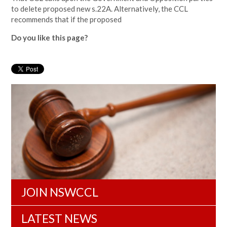
to delete proposed new s.22A. Alternatively, the CCL
recommends that if the proposed
Do you like this page?
JOIN NSWCCL
LATEST NEWS