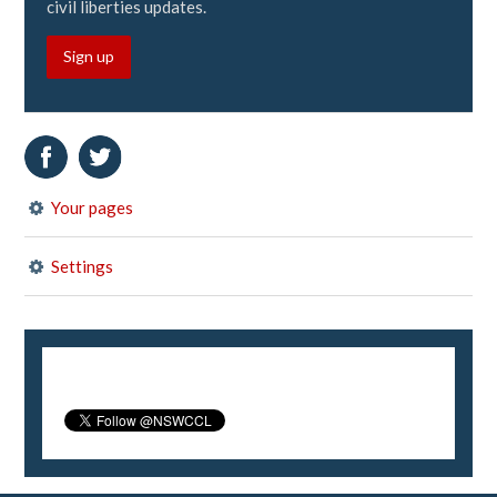
civil liberties updates.
Sign up
Your pages
Settings