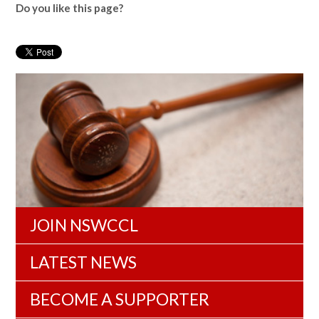
Do you like this page?
JOIN NSWCCL
LATEST NEWS
BECOME A SUPPORTER