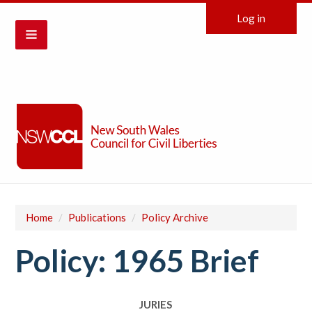
Log in
Home
/
Publications
/
Policy Archive
Policy: 1965 Brief
JURIES