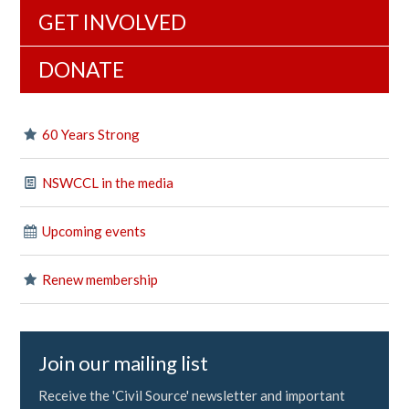
GET INVOLVED
DONATE
60 Years Strong
NSWCCL in the media
Upcoming events
Renew membership
Join our mailing list
Receive the 'Civil Source' newsletter and important