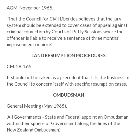
AGM, November 1965.
'That the Council for Civil Liberties believes that the jury
system should be extended to cover cases of appeal against
criminal conviction by Courts of Petty Sessions where the
offender is liable to receive a sentence of three months'
imprisonment or more.'
LAND RESUMPTION PROCEDURES
CM. 28.4.65.
It should not be taken as a precedent that it is the business of
the Council to concern itself with specific resumption cases.
OMBUDSMAN
General Meeting (May 1965).
'All Governments - State and Federal appoint an Ombudsman
within their sphere of Government along the lines of the
New Zealand Ombudsman.'