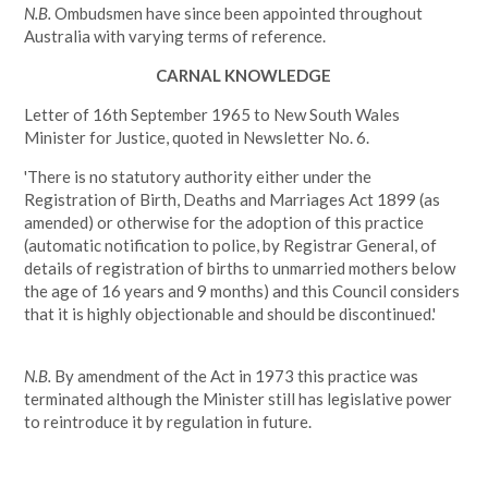
N.B.
Ombudsmen have since been appointed throughout
Australia with varying terms of reference.
CARNAL KNOWLEDGE
Letter of 16th September 1965 to New South Wales
Minister for Justice, quoted in Newsletter No. 6.
'There is no statutory authority either under the
Registration of Birth, Deaths and Marriages Act 1899 (as
amended) or otherwise for the adoption of this practice
(automatic notification to police, by Registrar General, of
details of registration of births to unmarried mothers below
the age of 16 years and 9 months) and this Council considers
that it is highly objectionable and should be discontinued.'
N.B.
By amendment of the Act in 1973 this practice was
terminated although the Minister still has legislative power
to reintroduce it by regulation in future.