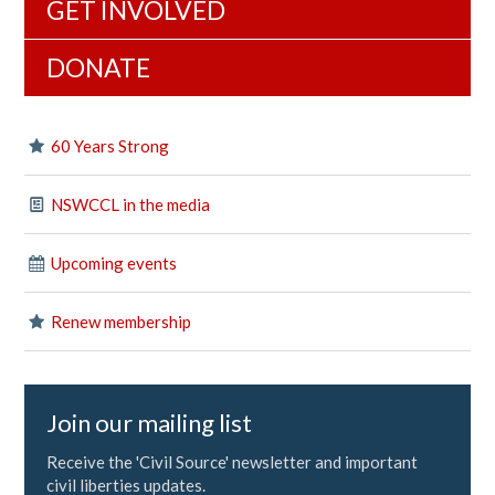
GET INVOLVED
DONATE
60 Years Strong
NSWCCL in the media
Upcoming events
Renew membership
Join our mailing list
Receive the 'Civil Source' newsletter and important
civil liberties updates.