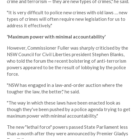
crime and terrorism — they are new types of crimes," he said.
"It is very difficult to police new crimes with old laws … new
types of crimes will often require new legislation for us to
address it effectively."
'Maximum power with minimal accountability'
However, Commissioner Fuller was sharply criticised by the
NSW Council for Civil Liberties president Stephen Blanks,
who told the forum the recent bolstering of anti-terrorism
powers appeared to be the result of lobbying by the police
force.
"NSW has engaged in a law-and-order auction where the
tougher the law, the better," he said.
"The way in which these laws have been enacted look as
though they've been pushed by a police agenda trying to get
maximum power with minimal accountability."
The new "lethal force" powers passed State Parliament less
than a month after they were announced by Premier Gladys