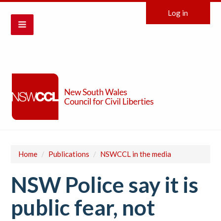
Log in
Home
/
Publications
/
NSWCCL in the media
NSW Police say it is
public fear, not