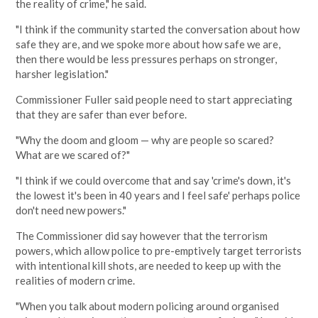
the reality of crime," he said.
"I think if the community started the conversation about how
safe they are, and we spoke more about how safe we are,
then there would be less pressures perhaps on stronger,
harsher legislation."
Commissioner Fuller said people need to start appreciating
that they are safer than ever before.
"Why the doom and gloom — why are people so scared?
What are we scared of?"
"I think if we could overcome that and say 'crime's down, it's
the lowest it's been in 40 years and I feel safe' perhaps police
don't need new powers."
The Commissioner did say however that the terrorism
powers, which allow police to pre-emptively target terrorists
with intentional kill shots, are needed to keep up with the
realities of modern crime.
"When you talk about modern policing around organised