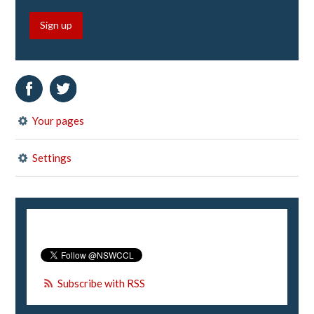
Sign up
Your pages
Settings
Subscribe with RSS