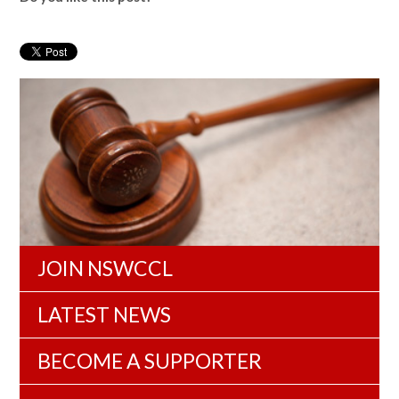
JOIN NSWCCL
LATEST NEWS
BECOME A SUPPORTER