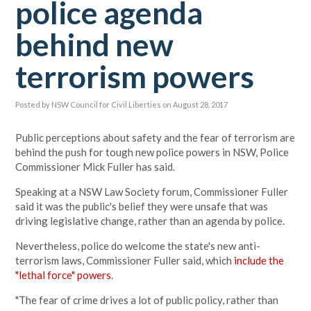
police agenda
behind new
terrorism powers
Posted by
NSW Council for Civil Liberties
on August 28, 2017
Public perceptions about safety and the fear of terrorism are
behind the push for tough new police powers in NSW, Police
Commissioner Mick Fuller has said.
Speaking at a NSW Law Society forum, Commissioner Fuller
said it was the public's belief they were unsafe that was
driving legislative change, rather than an agenda by police.
Nevertheless, police do welcome the state's new anti-
terrorism laws, Commissioner Fuller said, which
include the
"lethal force" powers
.
"The fear of crime drives a lot of public policy, rather than