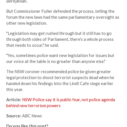
Berejiklian.
But Commissioner Fuller defended the process, telling the
forum the new laws had the same parliamentary oversight as
other new legislation.
"Legislation may get rushed through but it still has to go
through both sides of Parliament, there's a whole process
that needs to occur," he said.
"Yes, sometimes police want new legislation for issues but
our voice at the table is no greater than anyone else."
The NSW coroner recommended police be given greater
legal protection to shoot terrorist suspects dead when he
handed down his findings into the Lindt Cafe siege earlier
this year.
Article:
NSW Police say it is public fear, not police agenda
behind new terrorism powers
Source:
ABC News
Do you like this post?