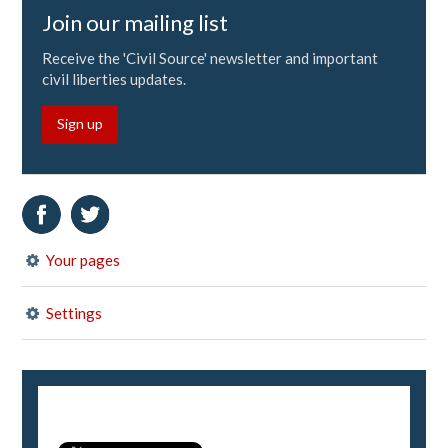
Join our mailing list
Receive the 'Civil Source' newsletter and important
civil liberties updates.
Sign up
Your pages
Settings