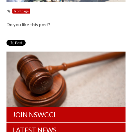
frontpage
Do you like this post?
JOIN NSWCCL
LATEST NEWS