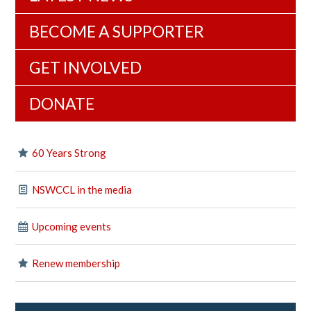
BECOME A SUPPORTER
GET INVOLVED
DONATE
60 Years Strong
NSWCCL in the media
Upcoming events
Renew membership