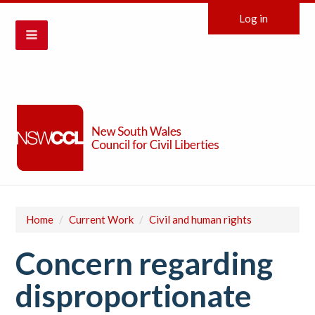
Log in
Home
/
Current Work
/
Civil and human rights
Concern regarding
disproportionate