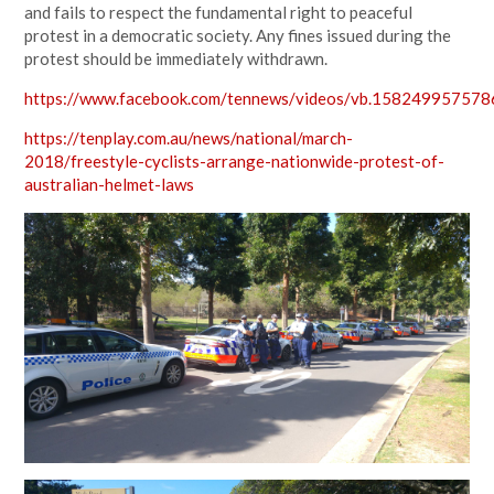
and fails to respect the fundamental right to peaceful
protest in a democratic society. Any fines issued during the
protest should be immediately withdrawn.
https://www.facebook.com/tennews/videos/vb.1582499575
https://tenplay.com.au/news/national/march-
2018/freestyle-cyclists-arrange-nationwide-protest-of-
australian-helmet-laws