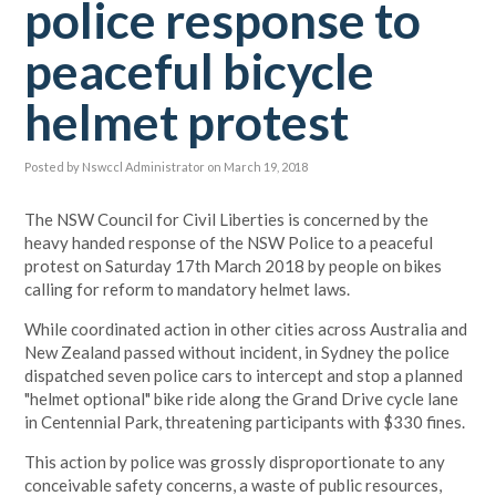
police response to
peaceful bicycle
helmet protest
Posted by
Nswccl Administrator
on March 19, 2018
The NSW Council for Civil Liberties is concerned by the
heavy handed response of the NSW Police to a peaceful
protest on Saturday 17th March 2018 by people on bikes
calling for reform to mandatory helmet laws.
While coordinated action in other cities across Australia and
New Zealand passed without incident, in Sydney the police
dispatched seven police cars to intercept and stop a planned
"helmet optional" bike ride along the Grand Drive cycle lane
in Centennial Park, threatening participants with $330 fines.
This action by police was grossly disproportionate to any
conceivable safety concerns, a waste of public resources,