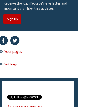
Receive the 'Civil Source' newsletter and
important civil liberties updates.
Sign up
Your pages
Settings
Subscribe with RSS