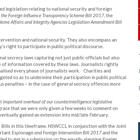
d legislation relating to national security and foreign
:
the Foreign Influence Transparency Scheme Bill 2017,
the
e Home Affairs and Integrity Agencies Legislation Amendment Bill
ervention and national security. They also encompass an
s right to participate in public political discourse.
al secrecy laws capturing not just public officials but also
of information covered by these laws. Journalists rightly
nalised every phase of journalists work. Charities and
ted so as to undermine their participation in public political
us penalties – in the case of general secrecy offences more
t important overhaul of our counterintelligence legislative
sgrace that we were only given a few weeks to comment on
eventually gained an extension into mid/late February.
 Bills in this timeframe. NSWCCL in conjunction with the Joint
ortant Espionage
and Foreign Intervention Bill 2017
and the
led to get in a submission on the equally alarming
Foreign