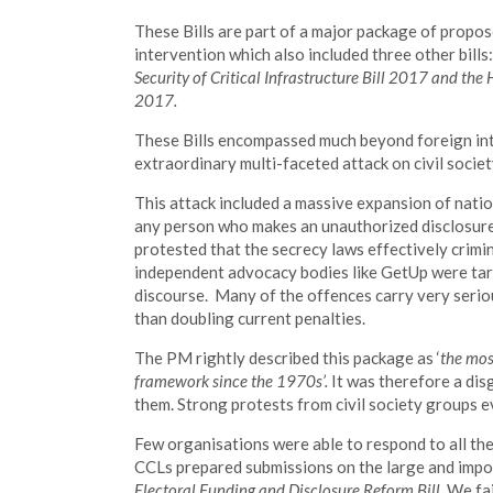
These Bills are part of a major package of propose
intervention which also included three other bills
Security of Critical Infrastructure Bill 2017 and th
2017.
These Bills encompassed much beyond foreign int
extraordinary multi-faceted attack on civil society’
This attack included a massive expansion of nation
any person who makes an unauthorized disclosure 
protested that the secrecy laws effectively crimi
independent advocacy bodies like GetUp were targe
discourse. Many of the offences carry very serio
than doubling current penalties.
The PM rightly described this package as ‘
the mos
framework since the 1970s’.
It was therefore a di
them. Strong protests from civil society groups 
Few organisations were able to respond to all the
CCLs prepared submissions on the large and imp
Electoral Funding and Disclosure Reform Bill.
We fai