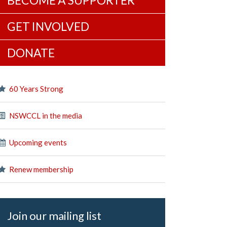
BECOME A SUPPORTER
GET INVOLVED
DONATE
60 Years Strong
NSWCCL in the media
Upcoming events
Renew membership
Join our mailing list