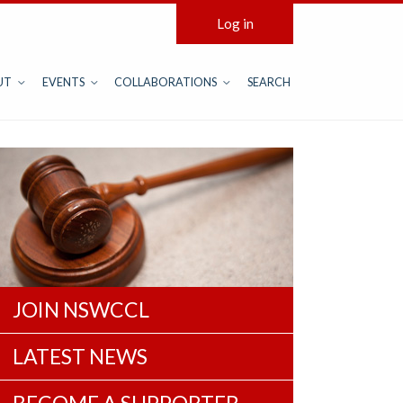
Log in
UT
EVENTS
COLLABORATIONS
SEARCH
JOIN NSWCCL
LATEST NEWS