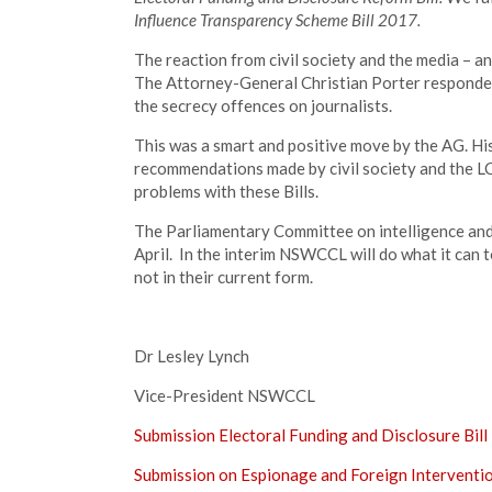
Influence Transparency Scheme Bill 2017.
The reaction from civil society and the media – an
The Attorney-General Christian Porter responded
the secrecy offences on journalists.
This was a smart and positive move by the AG. Hi
recommendations made by civil society and the L
problems with these Bills.
The Parliamentary Committee on intelligence and se
April. In the interim NSWCCL will do what it can t
not in their current form.
Dr Lesley Lynch
Vice-President NSWCCL
Submission Electoral Funding and Disclosure Bil
Submission on Espionage and Foreign Interventi