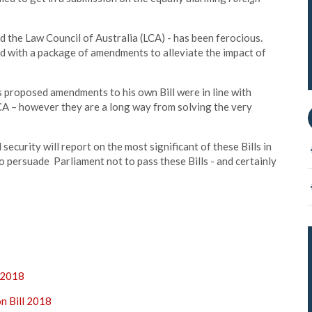
d the Law Council of Australia (LCA) - has been ferocious.
 with a package of amendments to alleviate the impact of
s proposed amendments to his own Bill were in line with
CA – however they are a long way from solving the very
curity will report on the most significant of these Bills in
o persuade Parliament not to pass these Bills - and certainly
l 2018
on Bill 2018