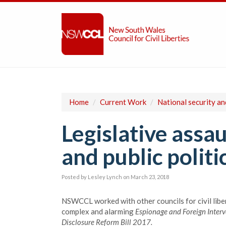
Home
/
Current Work
/
National security a
Legislative assau
and public politi
Posted by
Lesley Lynch
on March 23, 2018
NSWCCL worked with other councils for civil libe
complex and alarming
Espionage and Foreign Interv
Disclosure Reform Bill 2017.