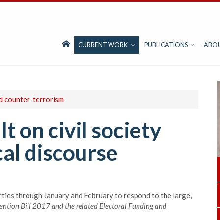
CURRENT WORK
PUBLICATIONS
ABO
nd counter-terrorism
lt on civil society
cal discourse
rties through January and February to respond to the large,
ention Bill 2017 and the related
Electoral Funding and