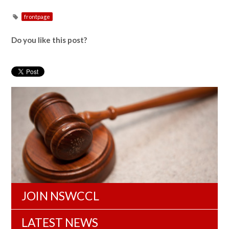
frontpage
Do you like this post?
JOIN NSWCCL
LATEST NEWS