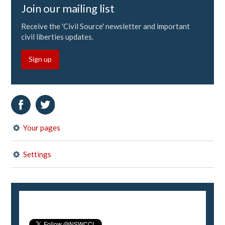
Join our mailing list
Receive the 'Civil Source' newsletter and important
civil liberties updates.
Sign up
Your pages
Settings