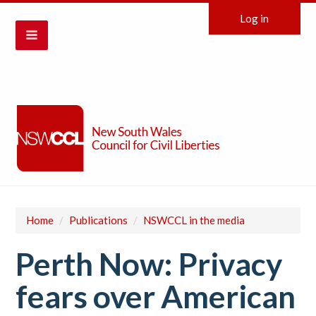
Log in
Home
/
Publications
/
NSWCCL in the media
Perth Now: Privacy
fears over American