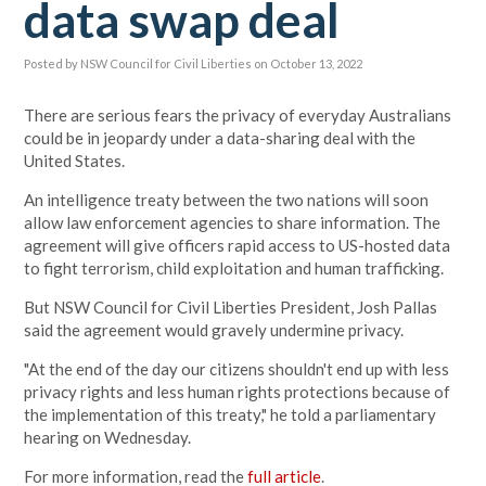
data swap deal
Posted by
NSW Council for Civil Liberties
on October 13, 2022
There are serious fears the privacy of everyday Australians
could be in jeopardy under a data-sharing deal with the
United States.
An intelligence treaty between the two nations will soon
allow law enforcement agencies to share information. The
agreement will give officers rapid access to US-hosted data
to fight terrorism, child exploitation and human trafficking.
But NSW Council for Civil Liberties President, Josh Pallas
said the agreement would gravely undermine privacy.
"At the end of the day our citizens shouldn't end up with less
privacy rights and less human rights protections because of
the implementation of this treaty," he told a parliamentary
hearing on Wednesday.
For more information, read the
full article
.