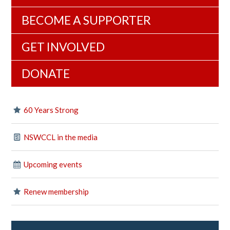
BECOME A SUPPORTER
GET INVOLVED
DONATE
60 Years Strong
NSWCCL in the media
Upcoming events
Renew membership