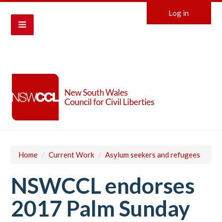
Log in
Home
/
Current Work
/
Asylum seekers and refugees
NSWCCL endorses
2017 Palm Sunday