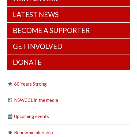
LATEST NEWS
BECOME A SUPPORTER
GET INVOLVED
DONATE
60 Years Strong
NSWCCL in the media
Upcoming events
Renew membership