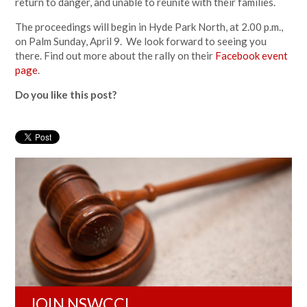
return to danger, and unable to reunite with their families.
The proceedings will begin in Hyde Park North, at 2.00 p.m.,
on Palm Sunday, April 9. We look forward to seeing you
there. Find out more about the rally on their
Facebook event
page
.
Do you like this post?
JOIN NSWCCL