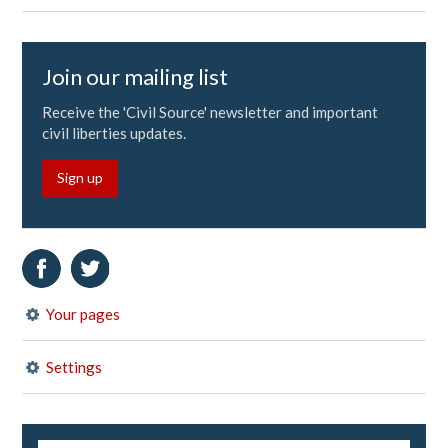
Join our mailing list
Receive the 'Civil Source' newsletter and important
civil liberties updates.
Sign up
Your pages
Settings