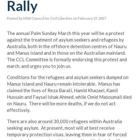
Rally
Posted by
NSW Council for Civil Liberties
on February 27, 2017
The annual Palm Sunday March this year will be a protest
against the treatment of asylum seekers and refugees by
Australia, both in the offshore detention centres of Nauru
and Manus Island and in those on the Australian mainland.
The CCL Committee is formally endorsing this protest and
march, and urges you to join us.
Conditions for the refugees and asylum seekers dumped on
Manus Island and Nauru remain intolerable. Manus has
claimed the lives of Reza Barati, Hamid Khazaei, Kamil
Hussain and Faysal Ishak Ahmed, while Omid Masoumali died
on Nauru. There will be more deaths, if we do not act
effectively.
There are also around 30,000 refugees within Australia
seeking asylum. At present, most will at best receive
temporary protection visas, leaving them in fear of forced