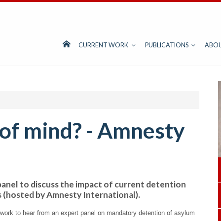
CURRENT WORK
PUBLICATIONS
ABO
t of mind? - Amnesty
anel to discuss the impact of current detention
s (hosted by Amnesty International).
work to hear from an expert panel on mandatory detention of asylum