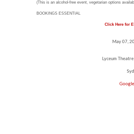
(This is an alcohol-free event, vegetarian options availab
BOOKINGS ESSENTIAL
Click Here for 
May 07, 20
Lyceum Theatre
Syd
Google