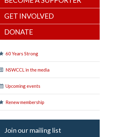
BECOME A SUPPORTER
GET INVOLVED
DONATE
60 Years Strong
NSWCCL in the media
Upcoming events
Renew membership
Join our mailing list