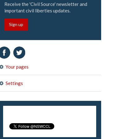
Receive the 'Civil Source' newsletter and
important civil liberties updates.
Sign up
Your pages
Settings