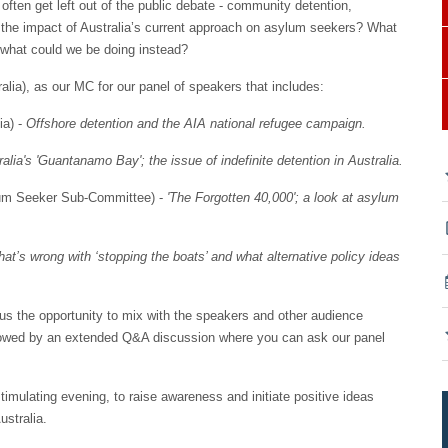
often get left out of the public debate - community detention,
is the impact of Australia’s current approach on asylum seekers? What
d what could we be doing instead?
lia), as our MC for our panel of speakers that includes:
ia) -
Offshore detention and the AIA national refugee campaign.
alia's 'Guantanamo Bay'; the issue of indefinite detention in Australia.
ylum Seeker Sub-Committee) -
'The Forgotten 40,000'; a look at asylum
at’s wrong with ‘stopping the boats’ and what alternative policy ideas
g us the opportunity to mix with the speakers and other audience
llowed by an extended Q&A discussion where you can ask our panel
stimulating evening, to raise awareness and initiate positive ideas
ustralia.