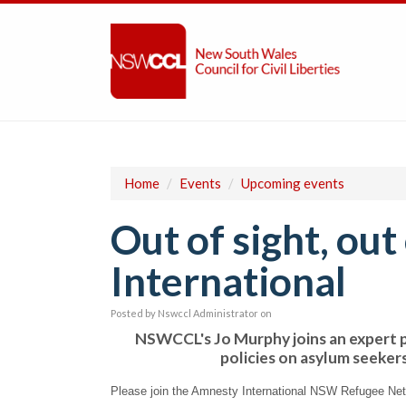
Home
/
Events
/
Upcoming events
Out of sight, ou
International
Posted by
Nswccl Administrator
on
NSWCCL's Jo Murphy joins an expert p
policies on asylum seeker
Please join the Amnesty International NSW Refugee Net