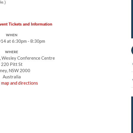
le.)
Event Tickets and Information
WHEN
14 at 6:30pm - 8:30pm
WHERE
, Wesley Conference Centre
220 Pitt St
ney, NSW 2000
Australia
 map and directions