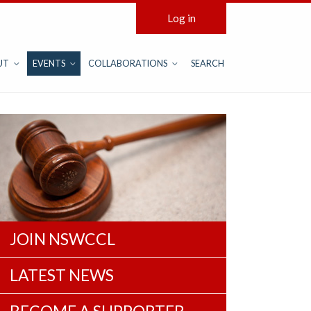
Log in
UT
EVENTS
COLLABORATIONS
SEARCH
JOIN NSWCCL
LATEST NEWS