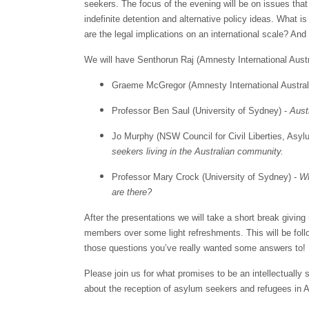
seekers. The focus of the evening will be on issues that 
indefinite detention and alternative policy ideas. What 
are the legal implications on an international scale? An
We will have Senthorun Raj (Amnesty International Austra
Graeme McGregor (Amnesty International Austral
Professor Ben Saul (University of Sydney) -
Austr
Jo Murphy (NSW Council for Civil Liberties, As
seekers living in the Australian community.
Professor Mary Crock (University of Sydney) -
Wh
are there?
After the presentations we will take a short break givin
members over some light refreshments. This will be fo
those questions you’ve really wanted some answers to!
Please join us for what promises to be an intellectually 
about the reception of asylum seekers and refugees in A