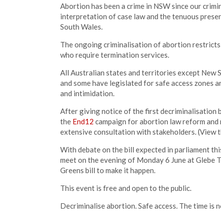
Abortion has been a crime in NSW since our crimi
interpretation of case law and the tenuous pres
South Wales.
The ongoing criminalisation of abortion restricts
who require termination services.
All Australian states and territories except New
and some have legislated for safe access zones a
and intimidation.
After giving notice of the first decriminalisation
the
End12
campaign for abortion law reform and n
extensive consultation with stakeholders. (View 
With debate on the bill expected in parliament thi
meet on the evening of Monday 6 June at Glebe To
Greens bill to make it happen.
This event is free and open to the public.
Decriminalise abortion. Safe access. The time is 