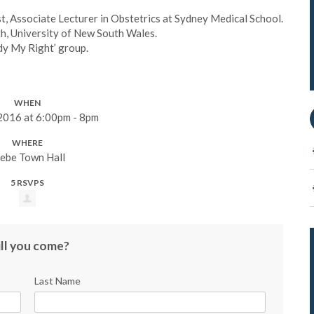
, Associate Lecturer in Obstetrics at Sydney Medical School.
lth, University of New South Wales.
dy My Right’ group.
WHEN
 2016 at 6:00pm - 8pm
WHERE
ebe Town Hall
5 RSVPS
ll you come?
Last Name