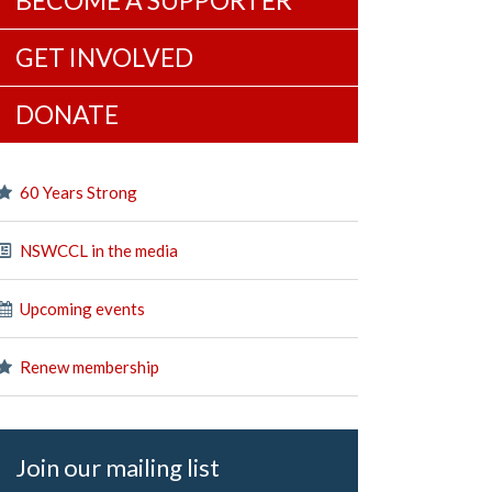
BECOME A SUPPORTER
GET INVOLVED
DONATE
60 Years Strong
NSWCCL in the media
Upcoming events
Renew membership
Join our mailing list