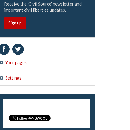
Receive the 'Civil Source' newsletter and
important civil liberties updates.
Sign up
Your pages
Settings