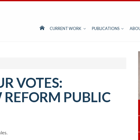
CURRENT WORK
PUBLICATIONS
ABO
UR VOTES:
 REFORM PUBLIC
les.