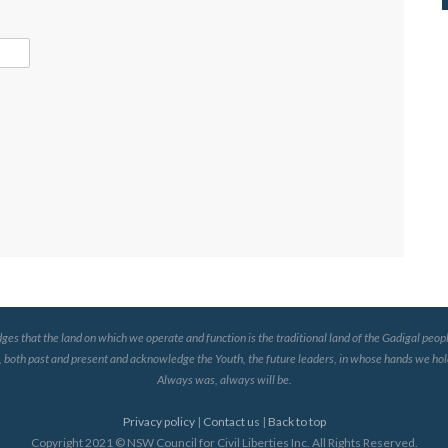
that the land on which we operate and function is the traditional land of the Gadigal peopl
, both past and present and acknowledge the Youth, the future leaders, in whose hands we hold
Always was, always will be.
Privacy policy
|
Contact us
|
Back to top
Copyright 2021 © NSW Council for Civil Liberties Inc. All Rights Reserved.