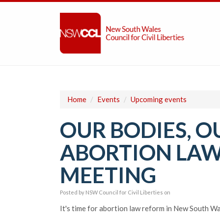
Home
/
Events
/
Upcoming events
OUR BODIES, O
ABORTION LAW
MEETING
Posted by
NSW Council for Civil Liberties
on
It's time for abortion law reform in New South Wa