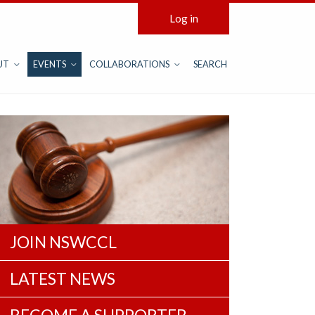
Log in
UT
EVENTS
COLLABORATIONS
SEARCH
JOIN NSWCCL
LATEST NEWS