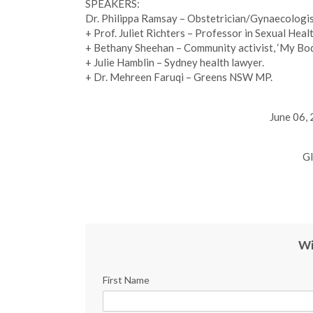
SPEAKERS:
Dr. Philippa Ramsay – Obstetrician/Gynaecologist
+ Prof. Juliet Richters – Professor in Sexual Hea
+ Bethany Sheehan – Community activist, ‘My Bo
+ Julie Hamblin – Sydney health lawyer.
+ Dr. Mehreen Faruqi – Greens NSW MP.
June 06,
Gl
Wi
First Name