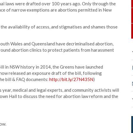
nal laws were drafted over 100 years ago. Only through the
ence of narrow exemptions are abortions permitted in New
 the availability of access, and stigmatises and shames those
 South Wales and Queensland have decriminalised abortion,
round abortion clinics to protect patients from harassment
 bill in NSW history in 2014, the Greens have launched
ow released an exposure draft of the bill, following
the bill & FAQ documents:
http://bit.ly/27N435N
)
s year, medical and legal experts, and community activists will
wn Hall to discuss the need for abortion law reform and the
now.