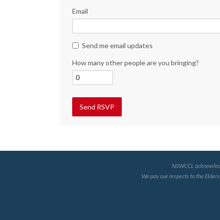
Email
Send me email updates
How many other people are you bringing?
NSWCCL acknowledges 
We pay our respects to the Elders