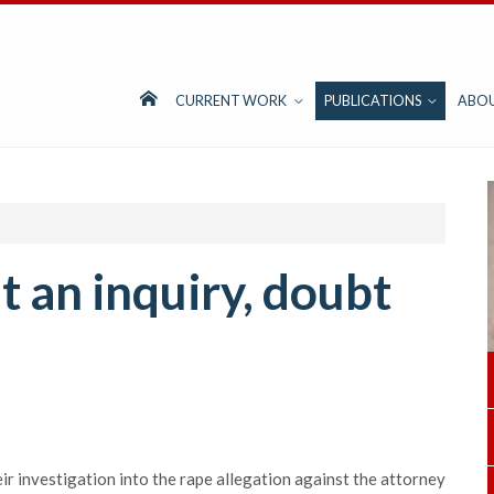
CURRENT WORK
PUBLICATIONS
ABO
 an inquiry, doubt
r investigation into the rape allegation against the attorney