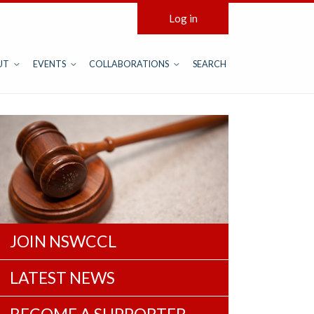
Log in
UT
EVENTS
COLLABORATIONS
SEARCH
JOIN NSWCCL
LATEST NEWS