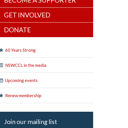
BECOME A SUPPORTER
GET INVOLVED
DONATE
60 Years Strong
NSWCCL in the media
Upcoming events
Renew membership
Join our mailing list