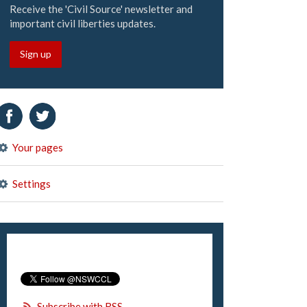
Receive the 'Civil Source' newsletter and
important civil liberties updates.
Sign up
Your pages
Settings
Subscribe with RSS