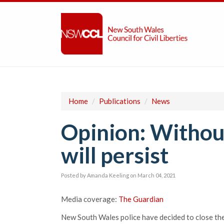
Home
/
Publications
/
News
Opinion: Without
will persist
Posted by
Amanda Keeling
on March 04, 2021
Media coverage:
The Guardian
New South Wales police have decided to close thei