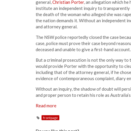
general,
Christian Porter
, an allegation which he 
institute an independent inquiry to transparently
the death of the woman who alleged she was rape
the nation demands it. Without an independent i
and attorney general.
The NSW police reportedly closed the case because
case, police must prove their case beyond reasona
deceased and unable to give a first-hand account.
But a criminal prosecution is not the only way to t
would provide Porter with the opportunity to clea
including that of the attorney general, if he chos
evidence of contemporaneous complaint, diary entr
Without an inquiry, the shadow of doubt will persis
and proper person to retain his role as Australia’s 
Read more
frontpage