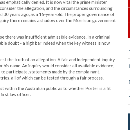
has emphatically denied. It is now vital the prime minister
 consider the allegation, and the circumstances surrounding
d 30 years ago, as a 16-year-old. The proper governance of
nquiry there remains a shadow over the Morrison government
 there was insufficient admissible evidence. In a criminal
ble doubt - a high bar indeed when the key witness is now
est the truth of an allegation. A fair and independent inquiry
r his name. An inquiry would consider all available evidence,
e to participate, statements made by the complainant,
ies, all of which can be tested through a fair process.
t within the Australian public as to whether Porter is a fit
first law officer.