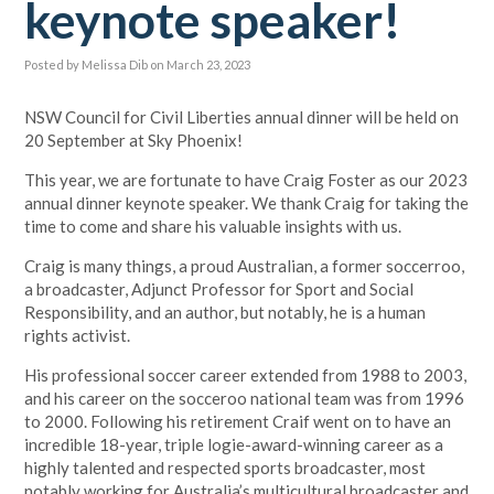
keynote speaker!
Posted by
Melissa Dib
on March 23, 2023
NSW Council for Civil Liberties annual dinner will be held on
20 September at Sky Phoenix!
This year, we are fortunate to have Craig Foster as our 2023
annual dinner keynote speaker. We thank Craig for taking the
time to come and share his valuable insights with us.
Craig is many things, a proud Australian, a former soccerroo,
a broadcaster, Adjunct Professor for Sport and Social
Responsibility, and an author, but notably, he is a human
rights activist.
His professional soccer career extended from 1988 to 2003,
and his career on the socceroo national team was from 1996
to 2000. Following his retirement Craif went on to have an
incredible 18-year, triple logie-award-winning career as a
highly talented and respected sports broadcaster, most
notably working for Australia’s multicultural broadcaster and