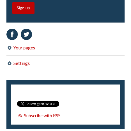
Sign up
Your pages
Settings
Subscribe with RSS