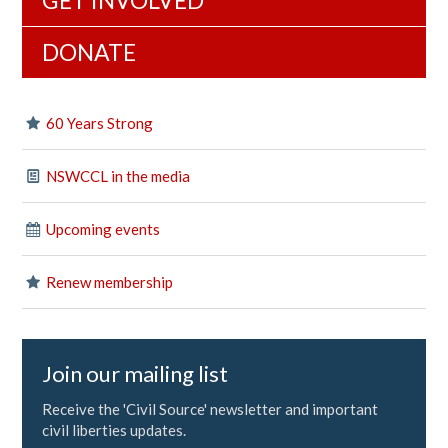
GET INVOLVED
DONATE
60 Years Strong
NSWCCL in the media
Upcoming events
Renew membership
Join our mailing list
Receive the 'Civil Source' newsletter and important
civil liberties updates.