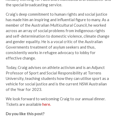
the special broadcasting service.
Craig’s deep commitment to human rights and social justice
has made him an inspiring and influential figure to many. As a
member of the Australian Multicultural Council, he worked
across an array of social problems from indigenous rights
and self-determination to domestic violence, climate change
and gender equality. He is a vocal critic of the Australian
Governments treatment of asylum seekers and thus,
consistently works in refugee advocacy to lobby for
effective change.
Today, Craig advises on athlete activism and is an Adjunct
Professor of Sport and Social Responsibility at Torrens
University, teaching students how they can utilise sport as a
vehicle for social justice and is the current NSW Australian
of the Year for 2023.
We look forward to welcoming Craig to our annual dinner.
Tickets are available
here.
Do you like this post?