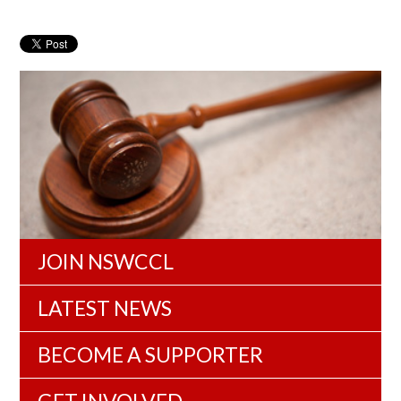
JOIN NSWCCL
LATEST NEWS
BECOME A SUPPORTER