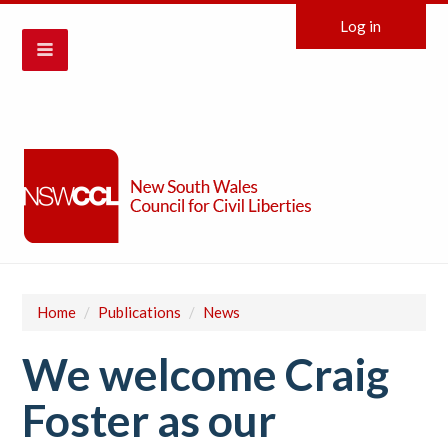
Log in
Home
/
Publications
/
News
We welcome Craig
Foster as our