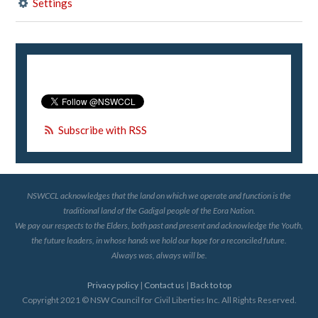
Settings
Subscribe with RSS
NSWCCL acknowledges that the land on which we operate and function is the
traditional land of the Gadigal people of the Eora Nation.
We pay our respects to the Elders, both past and present and acknowledge the Youth,
the future leaders, in whose hands we hold our hope for a reconciled future.
Always was, always will be.
Privacy policy
|
Contact us
|
Back to top
Copyright 2021 © NSW Council for Civil Liberties Inc. All Rights Reserved.