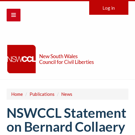
Log in
Home
/
Publications
/
News
NSWCCL Statement
on Bernard Collaery