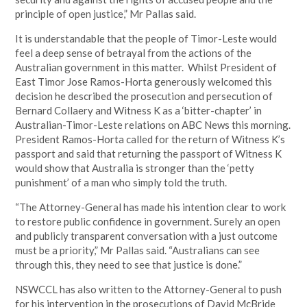
principle of open justice,” Mr Pallas said.
It is understandable that the people of Timor-Leste would
feel a deep sense of betrayal from the actions of the
Australian government in this matter. Whilst President of
East Timor Jose Ramos-Horta generously welcomed this
decision he described the prosecution and persecution of
Bernard Collaery and Witness K as a ‘bitter-chapter’ in
Australian-Timor-Leste relations on ABC News this morning.
President Ramos-Horta called for the return of Witness K’s
passport and said that returning the passport of Witness K
would show that Australia is stronger than the ‘petty
punishment’ of a man who simply told the truth.
“The Attorney-General has made his intention clear to work
to restore public confidence in government. Surely an open
and publicly transparent conversation with a just outcome
must be a priority,” Mr Pallas said. “Australians can see
through this, they need to see that justice is done.”
NSWCCL has also written to the Attorney-General to push
for his intervention in the prosecutions of David McBride