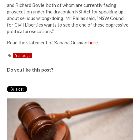
and Richard Boyle, both of whom are currently facing
prosecution under the draconian NSI Act for speaking up
about serious wrong-doing. Mr Pallas said, “NSW Council
for Civil Liberties wants to see the end of these oppressive
political prosecutions.”
Read the statement of Xanana Gusmao
here
.
frontpage
Do you like this post?