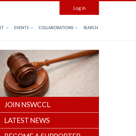
Log in
UT
EVENTS
COLLABORATIONS
SEARCH
JOIN NSWCCL
LATEST NEWS