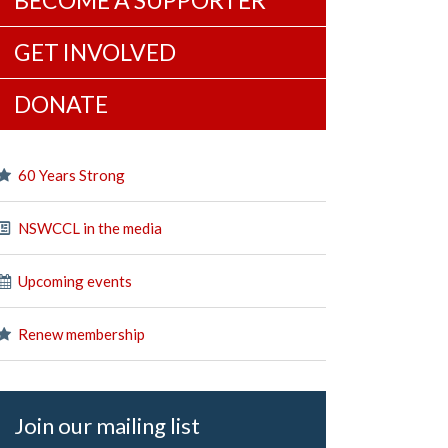
BECOME A SUPPORTER
GET INVOLVED
DONATE
60 Years Strong
NSWCCL in the media
Upcoming events
Renew membership
Join our mailing list