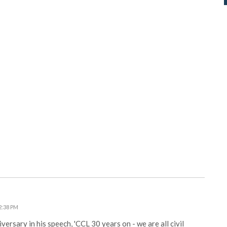
2:38 PM
rsary in his speech, 'CCL 30 years on - we are all civil