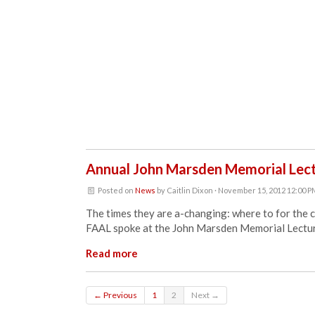
Annual John Marsden Memorial Lec
Posted on
News
by
Caitlin Dixon
· November 15, 2012 12:00 
The times they are a-changing: where to for the 
FAAL spoke at the John Marsden Memorial Lectur
Read more
← Previous
1
2
Next →