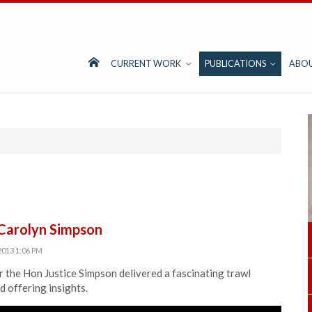
CURRENT WORK
PUBLICATIONS
ABO
 Carolyn Simpson
2013 1:06 PM
 the Hon Justice Simpson delivered a fascinating trawl
 offering insights.