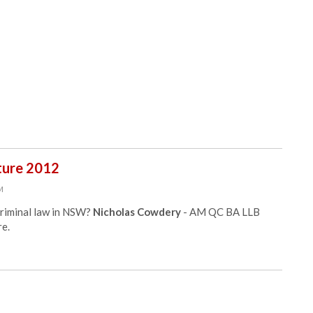
ture 2012
PM
criminal law in NSW?
Nicholas Cowdery
- AM QC BA LLB
e.