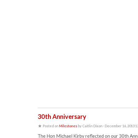
30th Anniversary
Posted on
Milestones
by
Caitlin Dixon
· December 16, 2013 1
The Hon Michael Kirby reflected on our 30th Annive