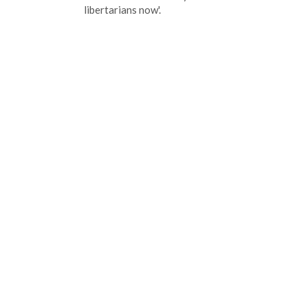
libertarians now'.