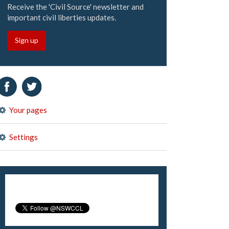
Receive the 'Civil Source' newsletter and
important civil liberties updates.
Sign up
Your pages
Settings