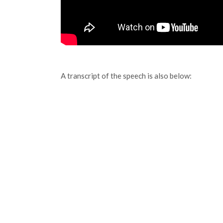
A transcript of the speech is also below: