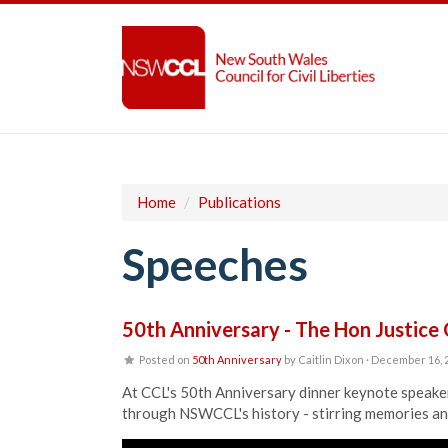
Home
/
Publications
Speeches
50th Anniversary - The Hon Justice
Posted on
50th Anniversary
by
Caitlin Dixon
· December 16, 
At CCL's 50th Anniversary dinner keynote speaker
through NSWCCL's history - stirring memories and