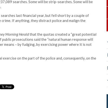
t 237,089 searches. Some will be strip-searches. Some will be
.
earches last financial year, but fell short by a couple of
crime. If anything, they distract police and malign the
ney Morning Herald
that the quotas created a “great potential
of public prosecutions said the “natural human response will
er means – by fudging, by exercising power where it is not
al exercise on the part of the police and, consequently, on the