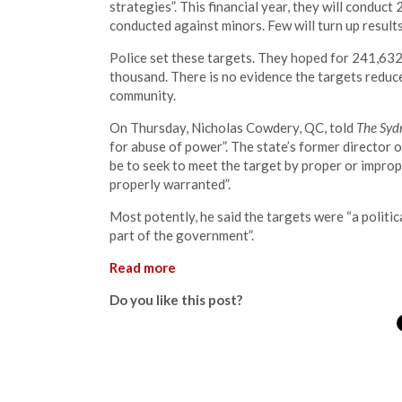
strategies”. This financial year, they will conduc
conducted against minors. Few will turn up results
Police set these targets. They hoped for 241,632 s
thousand. There is no evidence the targets reduce 
community.
On Thursday, Nicholas Cowdery, QC, told
The Syd
for abuse of power”. The state’s former director 
be to seek to meet the target by proper or improp
properly warranted”.
Most potently, he said the targets were “a politic
part of the government”.
Read more
Do you like this post?