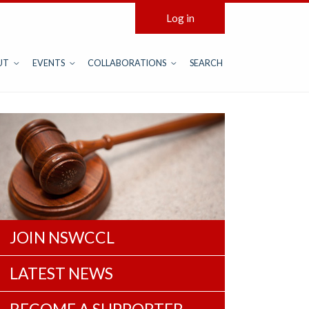
Log in
UT
EVENTS
COLLABORATIONS
SEARCH
JOIN NSWCCL
LATEST NEWS