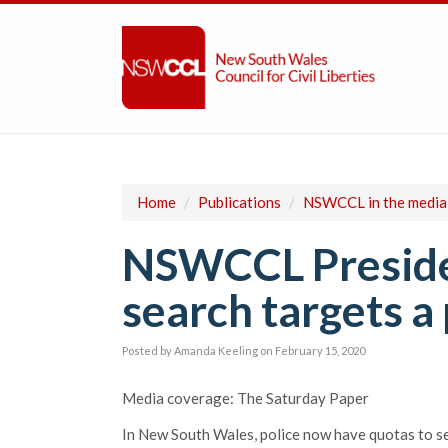
Home
/
Publications
/
NSWCCL in the media
NSWCCL Presiden
search targets a 
Posted by
Amanda Keeling
on February 15, 2020
Media coverage: The Saturday Paper
In New South Wales, police now have quotas to se