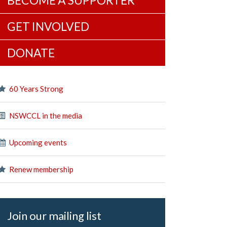
BECOME A SUPPORTER
GET INVOLVED
DONATE
60 Years Strong
NSWCCL in the media
Upcoming events
Renew membership
Join our mailing list