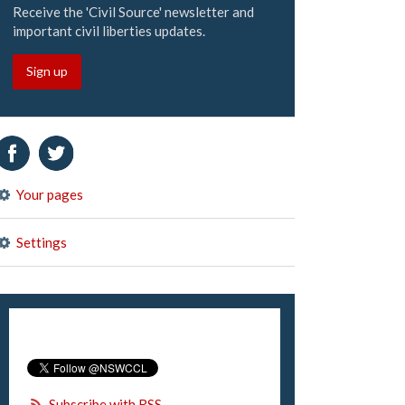
Receive the 'Civil Source' newsletter and
important civil liberties updates.
Sign up
Your pages
Settings
Subscribe with RSS