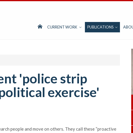
CURRENT WORK
PUBLICATIONS
ABO
t 'police strip
political exercise'
arch people and move on others. They call these “proactive