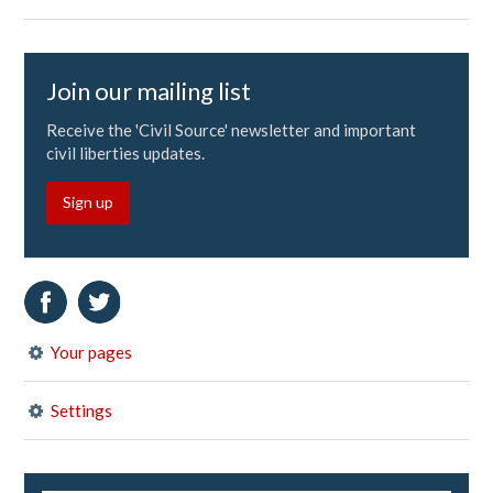
Join our mailing list
Receive the 'Civil Source' newsletter and important
civil liberties updates.
Sign up
Your pages
Settings