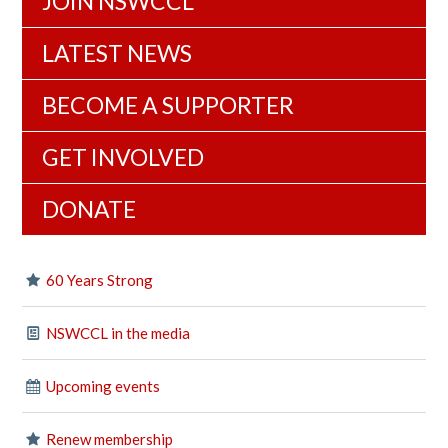
JOIN NSWCCL
LATEST NEWS
BECOME A SUPPORTER
GET INVOLVED
DONATE
60 Years Strong
NSWCCL in the media
Upcoming events
Renew membership