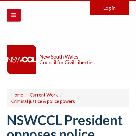
Log in
Home
/
Current Work
/
Criminal justice & police powers
NSWCCL President
opposes police