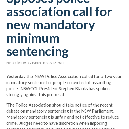
association call for
new mandatory
minimum
sentencing
Posted by
Lesley Lynch
on May 13, 2014
Yesterday the NSW Police Association called for a two year
mandatory sentence for people convicted of assaulting
police. NSWCCL President Stephen Blanks has spoken
strongly against this proposal:
'The Police Association should take notice of the recent
debate on mandatory sentencing in the NSW Parliament.
Mandatory sentencing is unfair and not effective to reduce
crime. Judges need to have discretion when imposing