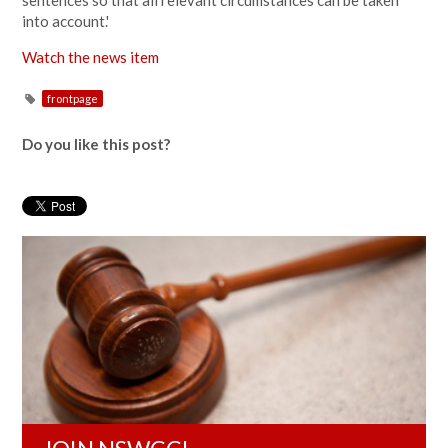
sentences so that all relevant circumstances can be taken
into account.'
Watch the news item
frontpage
Do you like this post?