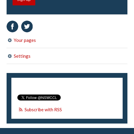
Your pages
Settings
Subscribe with RSS