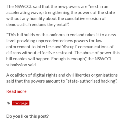
The NSWCCL said that the new powers are “next in an
accelerating wave, strengthening the powers of the state
without any humility about the cumulative erosion of
democratic freedoms they entail”.
“This bill builds on this ominous trend and takes it to a new
level, providing unprecedented new powers for law
enforcement to interfere and ‘disrupt’ communications of
citizens without effective restraint. The abuse of power this
bill enables will happen. Enough is enough,” the NSWCCL
submission said.
A coalition of digital rights and civil liberties organisations
said that the powers amount to “state-authorised hacking”.
Read more
frontpage
Do you like this post?