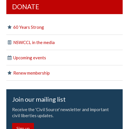
DONATE
60 Years Strong
NSWCCL in the media
Upcoming events
Renew membership
Join our mailing list
Receive the 'Civil Source' newsletter and important
civil liberties updates.
Sign up