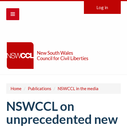
Log in
Home
/
Publications
/
NSWCCL in the media
NSWCCL on
unprecedented new