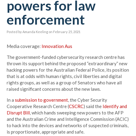
powers for law
enforcement
Posted by
Amanda Keeling
on February 25, 2021
Media coverage:
Innovation Aus
The government-funded cybersecurity
research centre has
thrown its support behind the proposed “extraordinary” new
hacking powers for the Australian Federal Police, its position
that is at odds with human rights, civil liberties and digital
rights groups, as well as a group of Senators who have all
raised significant concerns about the new laws.
In a
submission to government
, the Cyber Security
Cooperative Research Centre (
CSCRC
) said the
Identify and
Disrupt Bill
, which hands sweeping new powers to the AFP
and the Australian Crime and Intelligence Commission (ACIC)
to hack into the devices and networks of suspected criminals,
is proportionate, appropriate and safe.