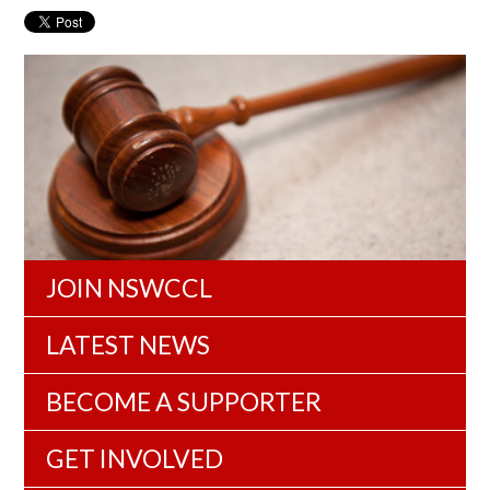
JOIN NSWCCL
LATEST NEWS
BECOME A SUPPORTER
GET INVOLVED