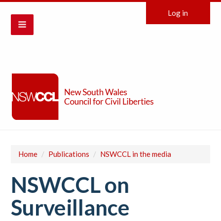
Log in
Home
/
Publications
/
NSWCCL in the media
NSWCCL on
Surveillance