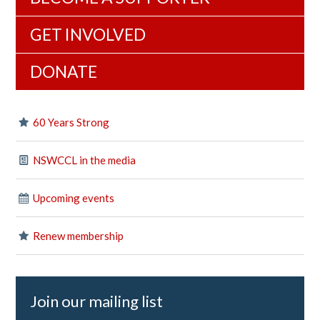
GET INVOLVED
DONATE
60 Years Strong
NSWCCL in the media
Upcoming events
Renew membership
Join our mailing list