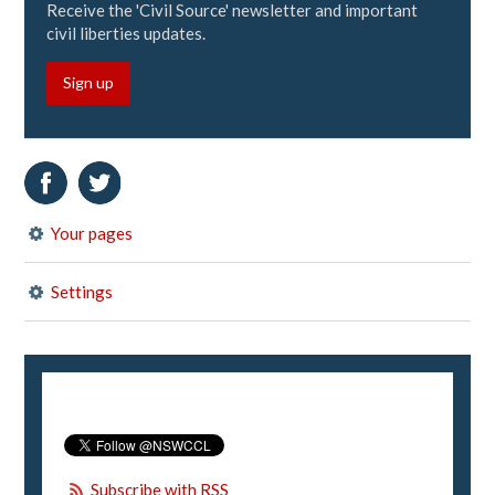
Receive the 'Civil Source' newsletter and important
civil liberties updates.
Sign up
Your pages
Settings
Subscribe with RSS