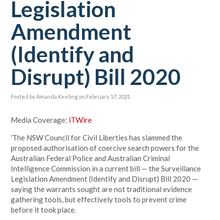
Legislation
Amendment
(Identify and
Disrupt) Bill 2020
Posted by
Amanda Keeling
on February 17, 2021
Media Coverage:
iTWire
'The NSW Council for Civil Liberties has slammed the
proposed authorisation of coercive search powers for the
Australian Federal Police and Australian Criminal
Intelligence Commission in a current bill — the Surveillance
Legislation Amendment (Identify and Disrupt) Bill 2020 —
saying the warrants sought are not traditional evidence
gathering tools, but effectively tools to prevent crime
before it took place.