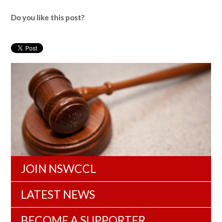
Do you like this post?
JOIN NSWCCL
LATEST NEWS
BECOME A SUPPORTER