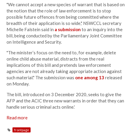
"We cannot accept a new species of warrant that is based on
the notion that the role of law enforcement is to stop
possible future offences from being committed where the
breadth of their application is so wide," NSWCCL secretary
Michelle Falstein said in
a submission
to an inquiry into the
bill, being conducted by the Parliamentary Joint Committee
on Intelligence and Security.
"The minister’s focus on the need to, for example, delete
online child abuse material, distracts from the real
implications of this bill and pretends law enforcement
agencies are not already taking appropriate action against
such material." The submission was
one among 13
released
on Monday.
The bill, introduced on 3 December 2020, seeks to give the
AFP and the ACIC three new warrants in order that they can
handle serious criminal acts online.'
Read more
frontpage