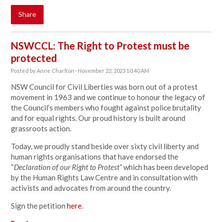
Share
NSWCCL: The Right to Protest must be
protected
Posted by
Anne Charlton
· November 22, 2023 10:40 AM
NSW Council for Civil Liberties was born out of a protest
movement in 1963 and we continue to honour the legacy of
the Council’s members who fought against police brutality
and for equal rights. Our proud history is built around
grassroots action.
Today, we proudly stand beside over sixty civil liberty and
human rights organisations that have endorsed the
“
Declaration of our Right to Protest”
which has been developed
by the Human Rights Law Centre and in consultation with
activists and advocates from around the country.
Sign the petition
here
.