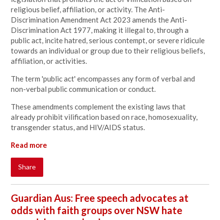
religious belief, affiliation, or activity. The Anti-
Discrimination Amendment Act 2023 amends the Anti-
Discrimination Act 1977, making it illegal to, through a
public act, incite hatred, serious contempt, or severe ridicule
towards an individual or group due to their religious beliefs,
affiliation, or activities.
The term 'public act' encompasses any form of verbal and
non-verbal public communication or conduct.
These amendments complement the existing laws that
already prohibit vilification based on race, homosexuality,
transgender status, and HIV/AIDS status.
Read more
Share
Guardian Aus: Free speech advocates at
odds with faith groups over NSW hate