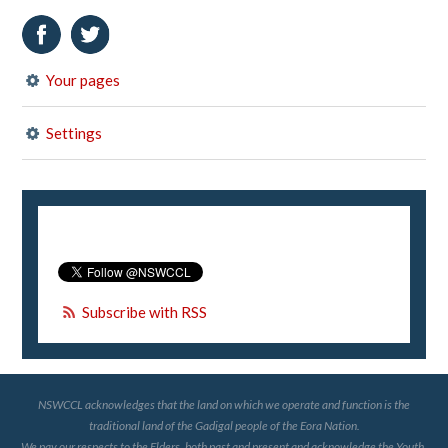
Your pages
Settings
Subscribe with RSS
NSWCCL acknowledges that the land on which we operate and function is the
traditional land of the Gadigal people of the Eora Nation.
We pay our respects to the Elders, both past and present and acknowledge the Youth,