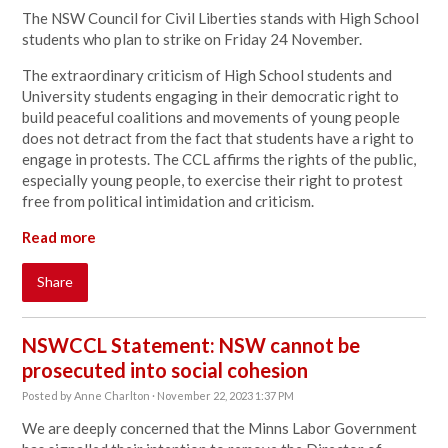
The NSW Council for Civil Liberties stands with High School
students who plan to strike on Friday 24 November.
The extraordinary criticism of High School students and
University students engaging in their democratic right to
build peaceful coalitions and movements of young people
does not detract from the fact that students have a right to
engage in protests. The CCL affirms the rights of the public,
especially young people, to exercise their right to protest
free from political intimidation and criticism.
Read more
Share
NSWCCL Statement: NSW cannot be
prosecuted into social cohesion
Posted by
Anne Charlton
· November 22, 2023 1:37 PM
We are deeply concerned that the Minns Labor Government