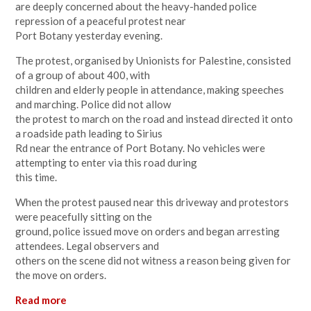
are deeply concerned about the heavy-handed police
repression of a peaceful protest near
Port Botany yesterday evening.
The protest, organised by Unionists for Palestine, consisted
of a group of about 400, with
children and elderly people in attendance, making speeches
and marching. Police did not allow
the protest to march on the road and instead directed it onto
a roadside path leading to Sirius
Rd near the entrance of Port Botany. No vehicles were
attempting to enter via this road during
this time.
When the protest paused near this driveway and protestors
were peacefully sitting on the
ground, police issued move on orders and began arresting
attendees. Legal observers and
others on the scene did not witness a reason being given for
the move on orders.
Read more