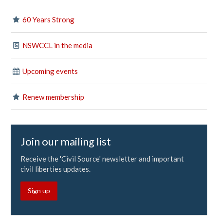
60 Years Strong
NSWCCL in the media
Upcoming events
Renew membership
Join our mailing list
Receive the 'Civil Source' newsletter and important
civil liberties updates.
Sign up