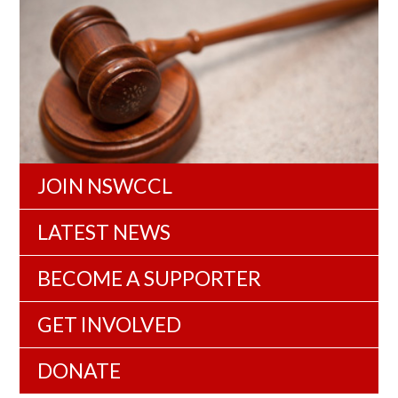
JOIN NSWCCL
LATEST NEWS
BECOME A SUPPORTER
GET INVOLVED
DONATE