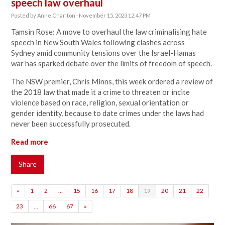
speech law overhaul
Posted by
Anne Charlton
· November 15, 2023 12:47 PM
Tamsin Rose: A move to overhaul the law criminalising hate
speech in New South Wales following
clashes across
Sydney
amid community tensions over
the Israel-Hamas
war
has sparked debate over the limits of freedom of speech.
The NSW premier, Chris Minns, this week
ordered a review of
the 2018 law
that made it a crime to threaten or incite
violence based on race, religion, sexual orientation or
gender identity, because to date crimes under the laws had
never been successfully prosecuted.
Read more
Share
«
1
2
…
15
16
17
18
19
20
21
22
23
…
66
67
»