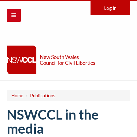
Log in
Home
/
Publications
NSWCCL in the
media