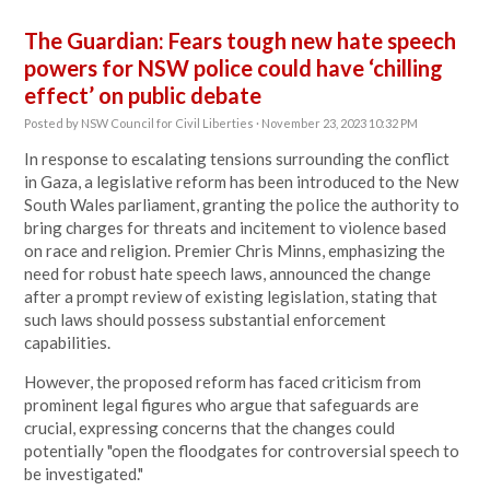
The Guardian: Fears tough new hate speech
powers for NSW police could have ‘chilling
effect’ on public debate
Posted by
NSW Council for Civil Liberties
· November 23, 2023 10:32 PM
In response to escalating tensions surrounding the conflict
in Gaza, a legislative reform has been introduced to the New
South Wales parliament, granting the police the authority to
bring charges for threats and incitement to violence based
on race and religion. Premier Chris Minns, emphasizing the
need for robust hate speech laws, announced the change
after a prompt review of existing legislation, stating that
such laws should possess substantial enforcement
capabilities.
However, the proposed reform has faced criticism from
prominent legal figures who argue that safeguards are
crucial, expressing concerns that the changes could
potentially "open the floodgates for controversial speech to
be investigated."