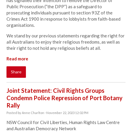
has signalled their intention to remove the Director of
Public Prosecution (“the DPP”) as a safeguard to
prosecuting individuals pursuant to section 93Z of the
Crimes Act 1900 in response to lobbyists from faith-based
organisations.
We stand by our previous statements regarding the right for
all Australians to enjoy their religious freedoms, as well as
their right to not hold any religious beliefs at all.
Read more
Share
Joint Statement: Civil Rights Groups
Condemn Police Repression of Port Botany
Rally
Posted by
Anne Charlton
· November 22, 2023 12:02 PM
NSW Council for Civil Liberties, Human Rights Law Centre
and Australian Democracy Network