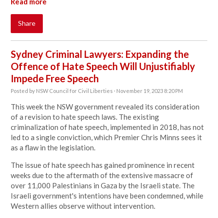
Read more
Share
Sydney Criminal Lawyers: Expanding the
Offence of Hate Speech Will Unjustifiably
Impede Free Speech
Posted by
NSW Council for Civil Liberties
· November 19, 2023 8:20 PM
This week the NSW government revealed its consideration
of a revision to hate speech laws. The existing
criminalization of hate speech, implemented in 2018, has not
led to a single conviction, which Premier Chris Minns sees it
as a flaw in the legislation.
The issue of hate speech has gained prominence in recent
weeks due to the aftermath of the extensive massacre of
over 11,000 Palestinians in Gaza by the Israeli state. The
Israeli government's intentions have been condemned, while
Western allies observe without intervention.