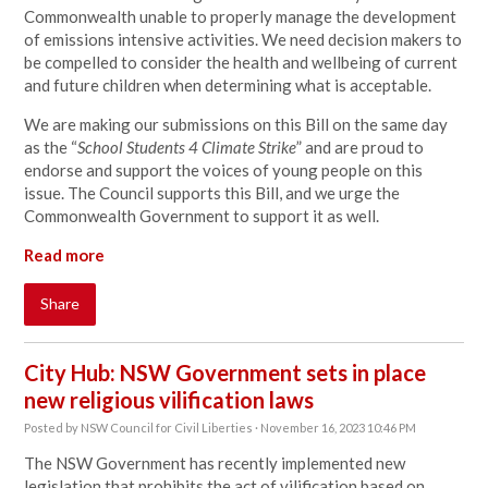
Commonwealth unable to properly manage the development
of emissions intensive activities. We need decision makers to
be compelled to consider the health and wellbeing of current
and future children when determining what is acceptable.
We are making our submissions on this Bill on the same day
as the “
School Students 4 Climate Strike
” and are proud to
endorse and support the voices of young people on this
issue. The Council supports this Bill, and we urge the
Commonwealth Government to support it as well.
Read more
Share
City Hub: NSW Government sets in place
new religious vilification laws
Posted by
NSW Council for Civil Liberties
· November 16, 2023 10:46 PM
The NSW Government has recently implemented new
legislation that prohibits the act of vilification based on