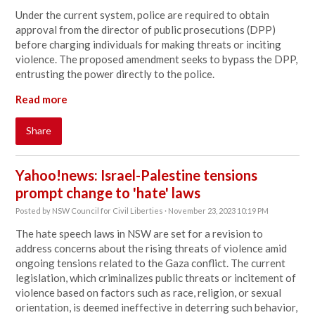
Under the current system, police are required to obtain
approval from the director of public prosecutions (DPP)
before charging individuals for making threats or inciting
violence. The proposed amendment seeks to bypass the DPP,
entrusting the power directly to the police.
Read more
Share
Yahoo!news: Israel-Palestine tensions
prompt change to 'hate' laws
Posted by
NSW Council for Civil Liberties
· November 23, 2023 10:19 PM
The hate speech laws in NSW are set for a revision to
address concerns about the rising threats of violence amid
ongoing tensions related to the Gaza conflict. The current
legislation, which criminalizes public threats or incitement of
violence based on factors such as race, religion, or sexual
orientation, is deemed ineffective in deterring such behavior,