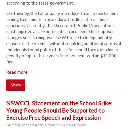
according to the state government.
On Tuesday, the Labor party introduced a bill to parliament
aiming to eliminate a procedural hurdle in the criminal
sanctions. Currently, the Director of Public Prosecutions
must approve a case before it can proceed. The proposed
changes seek to empower NSW Police to independently
prosecute the offense without requiring additional approval.
Individuals found guilty of this crime could face a maximum
penalty of up to three years imprisonment and an $11,000
fine.
Read more
Share
NSWCCL Statement on the School Srike:
Young People Should Be Supported to
Exercise Free Speech and Expression
Posted by
Anne Charlton
· November 23, 2023 11:54 AM