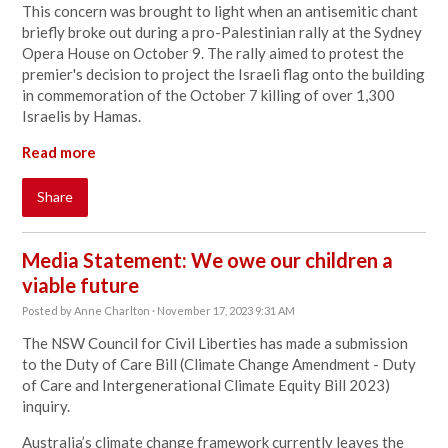
This concern was brought to light when an antisemitic chant
briefly broke out during a pro-Palestinian rally at the Sydney
Opera House on October 9. The rally aimed to protest the
premier's decision to project the Israeli flag onto the building
in commemoration of the October 7 killing of over 1,300
Israelis by Hamas.
Read more
Share
Media Statement: We owe our children a
viable future
Posted by
Anne Charlton
· November 17, 2023 9:31 AM
The NSW Council for Civil Liberties has made a submission
to the Duty of Care Bill (Climate Change Amendment - Duty
of Care and Intergenerational Climate Equity Bill 2023)
inquiry.
Australia’s climate change framework currently leaves the