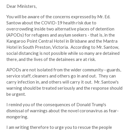
Dear Ministers,
You will be aware of the concerns expressed by Mr. Ed.
Santow about the COVID-19 health risk due to
overcrowding inside two alternative places of detention
(APODs) for refugees and asylum seekers - that is, in the
Kangaroo Point Central Hotel in Brisbane and the Mantra
Hotel in South Preston, Victoria. According to Mr. Santow,
social distancing is not possible while so many are detained
there, and the lives of the detainees are at risk.
APODs are not isolated from the wider community--guards,
service staff, cleaners and others go in and out. They can
carry infection in, and others will carry it out. Mr. Santow's
warning should be treated seriously and the response should
be urgent.
I remind you of the consequences of Donald Trump's
dismissal of warnings about the novel coronavirus as fear-
mongering.
I am writing therefore to urge you to rescue the people