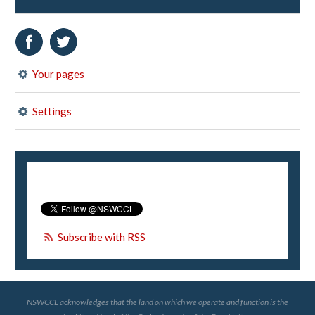
Your pages
Settings
Subscribe with RSS
NSWCCL acknowledges that the land on which we operate and function is the