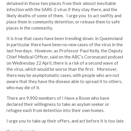
detained in those two places from their almost inevitable
infection with the SARS-2 virus if they stay there, and the
likely deaths of some of them. I urge you to act swiftly and
place them in community detention, or release them to safe
places in the community.
It is true that cases have been trending down: in Queensland
in particular there have been no new cases of the virus in the
last few days. However, as Professor Paul Kelly, the Deputy
Chief Medical Officer, said on the ABC’s Coronacast podcast
on Wednesday 22 April, there is a risk of a second wave of
the virus, which would be worse than the first. Moreover,
there may be asymptomatic cases, with people who are not
aware that they have the disease able to spread it to others,
who may die of it.
There are 9,900 members of I Have a Room who have
declared their willingness to take an asylum seeker or
refugee each from detention into their own homes.
I urge you to take up their offers, and act before it is too late