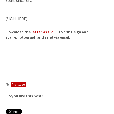
Yours sincerely,
(SIGN HERE)
Download the
letter as a PDF
to print, sign and
scan/photograph and send via email.
frontpage
Do you like this post?