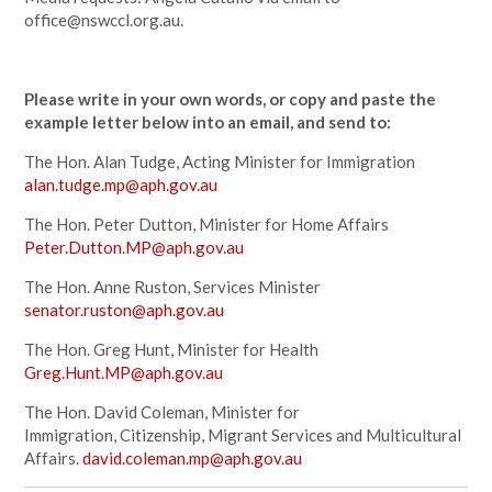
office@nswccl.org.au
.
Please write in your own words, or copy and paste the
example letter below into an email, and send to:
The Hon. Alan Tudge, Acting Minister for Immigration
alan.tudge.mp@aph.gov.au
The Hon. Peter Dutton, Minister for Home Affairs
Peter.Dutton.MP@aph.gov.au
The Hon. Anne Ruston, Services Minister
senator.ruston@aph.gov.au
The Hon. Greg Hunt, Minister for Health
Greg.Hunt.MP@aph.gov.au
The Hon. David Coleman, Minister for
Immigration, Citizenship, Migrant Services and Multicultural
Affairs.
david.coleman.mp@aph.gov.au