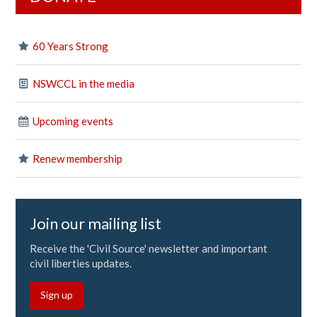
60 Years Strong
NSWCCL in the media
Upcoming events
Renew membership
Join our mailing list
Receive the 'Civil Source' newsletter and important
civil liberties updates.
Sign up