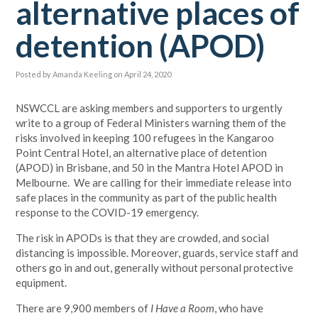
alternative places of
detention (APOD)
Posted by
Amanda Keeling
on April 24, 2020
NSWCCL are asking members and supporters to urgently
write to a group of Federal Ministers warning them of the
risks involved in keeping 100 refugees in the Kangaroo
Point Central Hotel, an alternative place of detention
(APOD) in Brisbane, and 50 in the Mantra Hotel APOD in
Melbourne. We are calling for their immediate release into
safe places in the community as part of the public health
response to the COVID-19 emergency.
The risk in APODs is that they are crowded, and social
distancing is impossible. Moreover, guards, service staff and
others go in and out, generally without personal protective
equipment.
There are 9,900 members of
I Have a Room
, who have