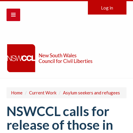
Log in
Home
/
Current Work
/
Asylum seekers and refugees
NSWCCL calls for
release of those in