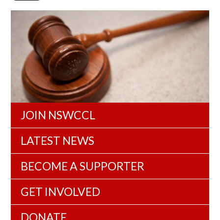
JOIN NSWCCL
LATEST NEWS
BECOME A SUPPORTER
GET INVOLVED
DONATE