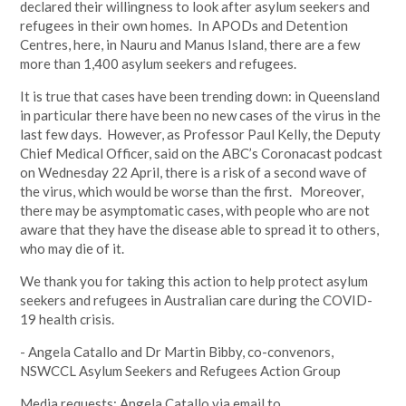
declared their willingness to look after asylum seekers and
refugees in their own homes. In APODs and Detention
Centres, here, in Nauru and Manus Island, there are a few
more than 1,400 asylum seekers and refugees.
It is true that cases have been trending down: in Queensland
in particular there have been no new cases of the virus in the
last few days. However, as Professor Paul Kelly, the Deputy
Chief Medical Officer, said on the ABC’s Coronacast podcast
on Wednesday 22 April, there is a risk of a second wave of
the virus, which would be worse than the first. Moreover,
there may be asymptomatic cases, with people who are not
aware that they have the disease able to spread it to others,
who may die of it.
We thank you for taking this action to help protect asylum
seekers and refugees in Australian care during the COVID-
19 health crisis.
- Angela Catallo and Dr Martin Bibby, co-convenors,
NSWCCL Asylum Seekers and Refugees Action Group
Media requests: Angela Catallo via email to