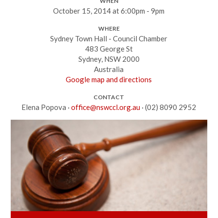
WHEN
October 15, 2014 at 6:00pm - 9pm
WHERE
Sydney Town Hall - Council Chamber
483 George St
Sydney, NSW 2000
Australia
Google map and directions
CONTACT
Elena Popova ·
office@nswccl.org.au
· (02) 8090 2952