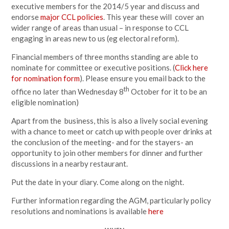
executive members for the 2014/5 year and discuss and
endorse
major CCL policies
. This year these will cover an
wider range of areas than usual – in response to CCL
engaging in areas new to us (eg electoral reform).
Financial members of three months standing are able to
nominate for committee or executive positions. (
Click here
for nomination form
). Please ensure you email back to the
th
office no later than Wednesday 8
October for it to be an
eligible nomination)
Apart from the business, this is also a lively social evening
with a chance to meet or catch up with people over drinks at
the conclusion of the meeting- and for the stayers- an
opportunity to join other members for dinner and further
discussions in a nearby restaurant.
Put the date in your diary. Come along on the night.
Further information regarding the AGM, particularly policy
resolutions and nominations is available
here