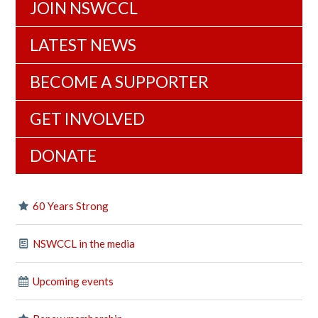
JOIN NSWCCL
LATEST NEWS
BECOME A SUPPORTER
GET INVOLVED
DONATE
60 Years Strong
NSWCCL in the media
Upcoming events