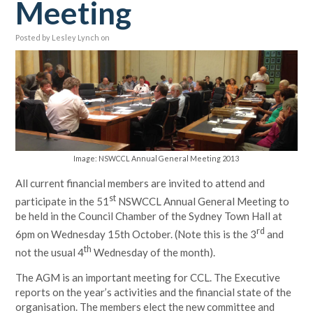
Meeting
Posted by
Lesley Lynch
on
Image: NSWCCL Annual General Meeting 2013
All current financial members are invited to attend and
st
participate in the 51
NSWCCL Annual General Meeting to
be held in the Council Chamber of the Sydney Town Hall at
rd
6pm on Wednesday 15th October. (Note this is the 3
and
th
not the usual 4
Wednesday of the month).
The AGM is an important meeting for CCL. The Executive
reports on the year’s activities and the financial state of the
organisation. The members elect the new committee and