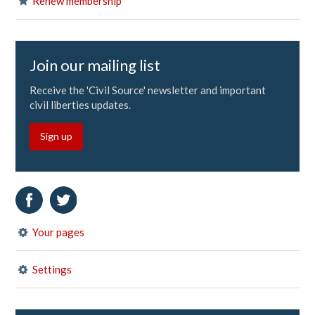
Renew membership
Join our mailing list
Receive the 'Civil Source' newsletter and important
civil liberties updates.
Sign up
Your pages
Settings