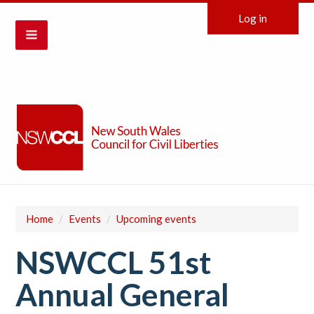
Log in
Home
/
Events
/
Upcoming events
NSWCCL 51st
Annual General