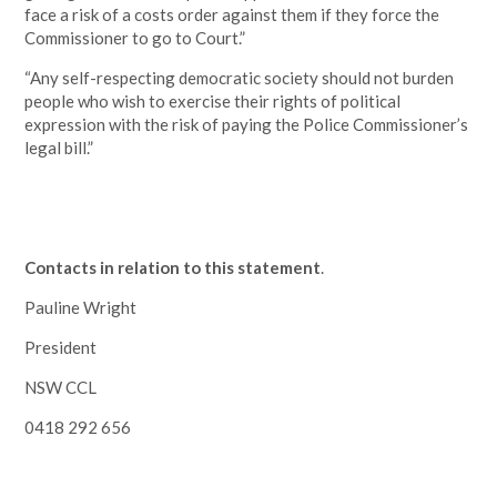
face a risk of a costs order against them if they force the
Commissioner to go to Court.”
“Any self-respecting democratic society should not burden
people who wish to exercise their rights of political
expression with the risk of paying the Police Commissioner’s
legal bill.”
Contacts in relation to this statement
.
Pauline Wright
President
NSW CCL
0418 292 656