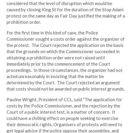
considered that the level of disruption which would be
caused by closing King St for the duration of the Stop Adani
protest on the same day as Fair Day justified the making of a
prohibition order.
For the first time in this kind of case, the Police
Commissioner sought a costs order against the organizer of
the protest. The Court rejected the application on the basis
that the grounds on which the Commissioner succeeded in
obtaining a prohibition order were not raised until
immediately prior to the commencement of the Court
proceedings. In those circumstances, the organizer had not
acted unreasonably in insisting that the matter be
determined by the Court. The Court rejected an argument
that costs should not be awarded on public interest grounds.
Pauline Wright, President of CCL, said “The application for
costs by the Police Commissioner, and the rejection by the
Court of a public interest test, is a matter of concern. It
could have a chilling effect on people seeking to exercise
their democratic rights. Organisers of protests will need to
get legal advice if the police oppose their assemblies, and