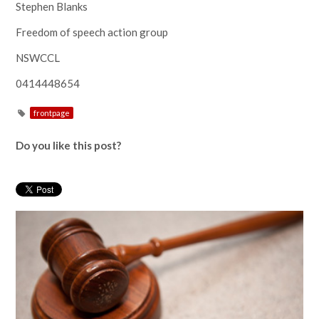
Stephen Blanks
Freedom of speech action group
NSWCCL
0414448654
frontpage
Do you like this post?