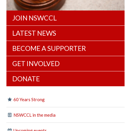
JOIN NSWCCL
LATEST NEWS
BECOME A SUPPORTER
GET INVOLVED
DONATE
60 Years Strong
NSWCCL in the media
Upcoming events