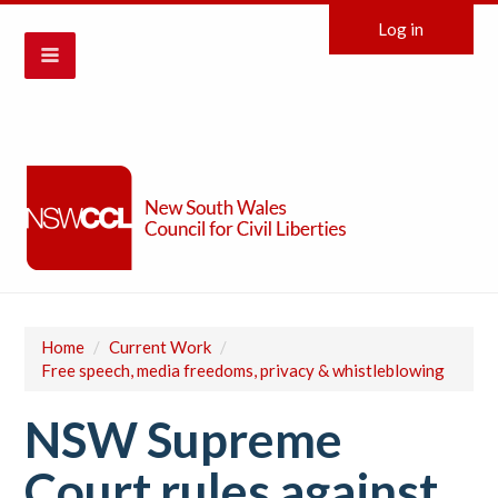
Log in
Home
/
Current Work
/
Free speech, media freedoms, privacy & whistleblowing
NSW Supreme
Court rules against