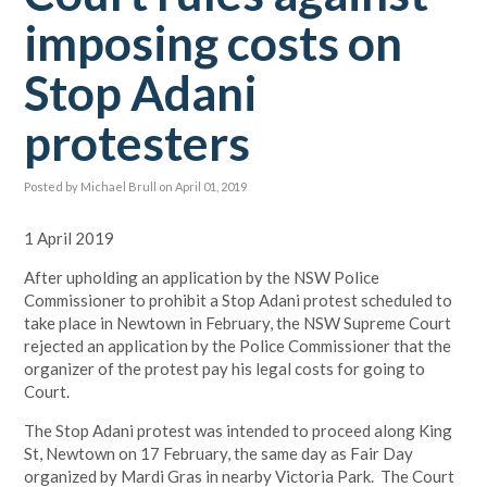
imposing costs on
Stop Adani
protesters
Posted by
Michael Brull
on April 01, 2019
1 April 2019
After upholding an application by the NSW Police
Commissioner to prohibit a Stop Adani protest scheduled to
take place in Newtown in February, the NSW Supreme Court
rejected an application by the Police Commissioner that the
organizer of the protest pay his legal costs for going to
Court.
The Stop Adani protest was intended to proceed along King
St, Newtown on 17 February, the same day as Fair Day
organized by Mardi Gras in nearby Victoria Park. The Court