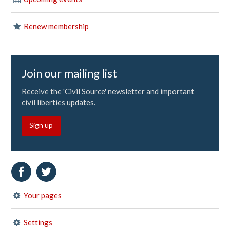
Renew membership
Join our mailing list
Receive the 'Civil Source' newsletter and important
civil liberties updates.
Sign up
Your pages
Settings