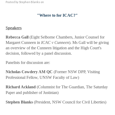
Posted by
Stephen Blanks
on
"Where to for ICAC?"
Speakers
Rebecca Gall
(Eight Selborne Chambers, Junior Counsel for
Margaret Cunneen in
ICAC v Cunneen
). Ms Gall will be giving
an overview of the Cunneen litigation and the High Court's
decision, followed by a panel discussion.
Panelists for discussion are:
Nicholas Cowdery AM QC
(Former NSW DPP, Visiting
Professional Fellow, UNSW Faculty of Law)
Richard Ackland
(Columnist for The Guardian, The Saturday
Paper and publisher of Justinian)
Stephen Blanks
(President, NSW Council for Civil Liberties)