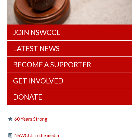
JOIN NSWCCL
LATEST NEWS
BECOME A SUPPORTER
GET INVOLVED
DONATE
60 Years Strong
NSWCCL in the media