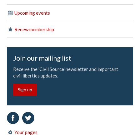
Upcoming events
Renew membership
Join our mailing list
Receive the 'Civil Source' newsletter and important
civil liberties updates.
Sign up
Your pages