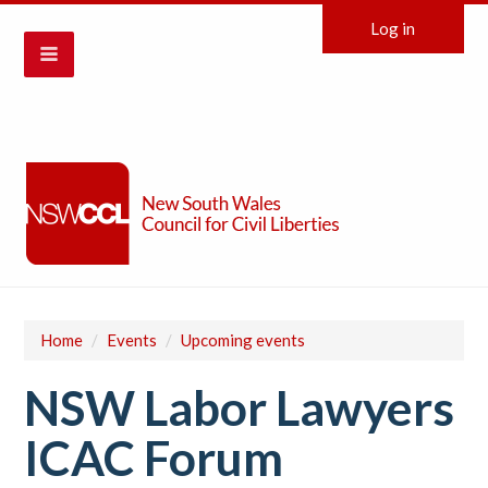
Log in
Home
/
Events
/
Upcoming events
NSW Labor Lawyers
ICAC Forum