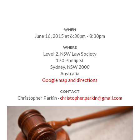
WHEN
June 16, 2015 at 6:30pm - 8:30pm
WHERE
Level 2, NSW Law Society
170 Phillip St
Sydney, NSW 2000
Australia
Google map and directions
CONTACT
Christopher Parkin ·
christopher.parkin@gmail.com