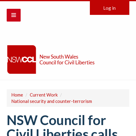
Log in
Home
/
Current Work
/
National security and counter-terrorism
NSW Council for
Civil Liberties calls