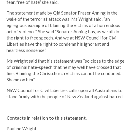
fear, free of hate” she said.
The statement made by Qld Senator Fraser Anning in the
wake of the terrorist attack was, Ms Wright said, “an
egregious example of blaming the victims of a horrendous
act of violence”. She said “Senator Anning has, as we all do,
the right to free speech. And we at NSW Council for Civil
Liberties have the right to condemn his ignorant and
heartless nonsense.”
Ms Wright said that his statement was “so close to the edge
of criminal hate-speech that he may well have crossed that
line. Blaming the Christchurch victims cannot be condoned.
Shame on him.”
NSW Council for Civil Liberties calls upon all Australians to
stand firmly with the people of New Zealand against hatred.
Contacts in relation to this statement
.
Pauline Wright