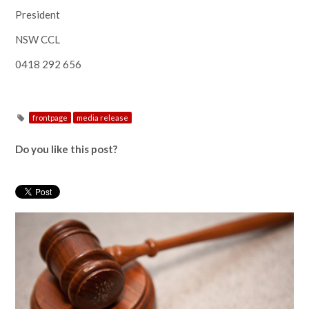
President
NSW CCL
0418 292 656
frontpage
media release
Do you like this post?