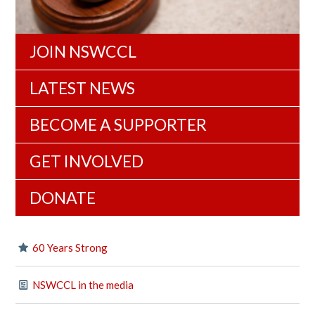
JOIN NSWCCL
LATEST NEWS
BECOME A SUPPORTER
GET INVOLVED
DONATE
60 Years Strong
NSWCCL in the media