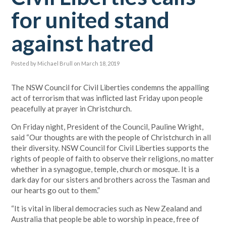
for united stand
against hatred
Posted by
Michael Brull
on March 18, 2019
The NSW Council for Civil Liberties condemns the appalling
act of terrorism that was inflicted last Friday upon people
peacefully at prayer in Christchurch.
On Friday night, President of the Council, Pauline Wright,
said “Our thoughts are with the people of Christchurch in all
their diversity. NSW Council for Civil Liberties supports the
rights of people of faith to observe their religions, no matter
whether in a synagogue, temple, church or mosque. It is a
dark day for our sisters and brothers across the Tasman and
our hearts go out to them.”
“It is vital in liberal democracies such as New Zealand and
Australia that people be able to worship in peace, free of