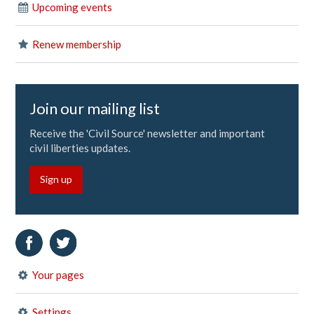
Upcoming events
Renew membership
Join our mailing list
Receive the 'Civil Source' newsletter and important
civil liberties updates.
Sign up
Your pages
Settings