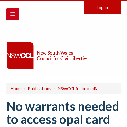
Log in
Home
/
Publications
/
NSWCCL in the media
No warrants needed
to access opal card