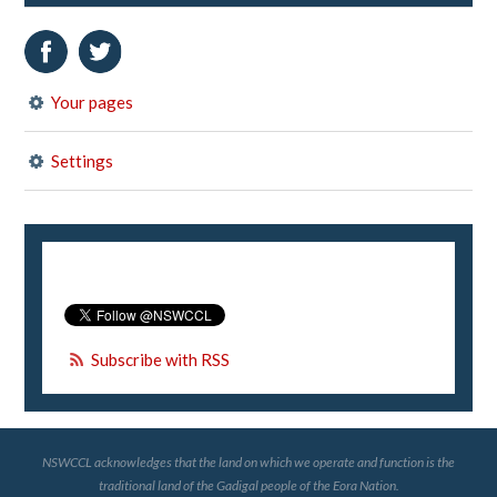
Your pages
Settings
Subscribe with RSS
NSWCCL acknowledges that the land on which we operate and function is the
traditional land of the Gadigal people of the Eora Nation.