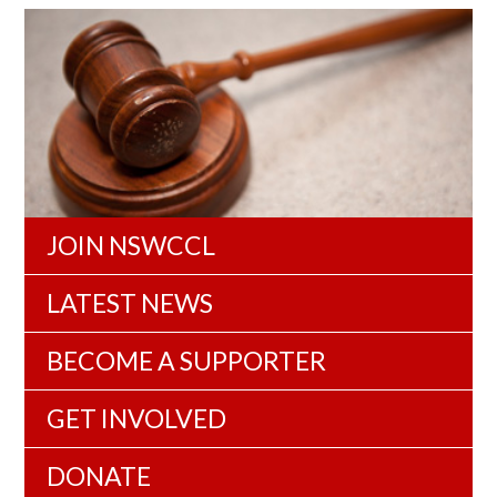
JOIN NSWCCL
LATEST NEWS
BECOME A SUPPORTER
GET INVOLVED
DONATE