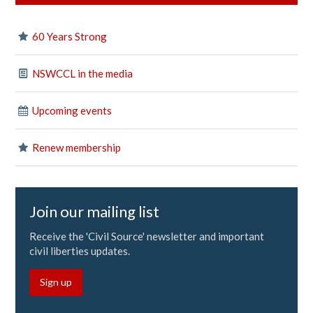
60 Years Strong
NSWCCL in the media
Upcoming events
Renew membership
Join our mailing list
Receive the 'Civil Source' newsletter and important
civil liberties updates.
Sign up