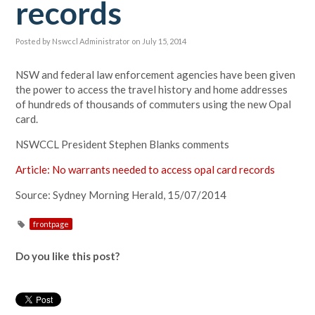
records
Posted by
Nswccl Administrator
on July 15, 2014
NSW and federal law enforcement agencies have been given
the power to access the travel history and home addresses
of hundreds of thousands of commuters using the new Opal
card.
NSWCCL President Stephen Blanks comments
Article: No warrants needed to access opal card records
Source: Sydney Morning Herald, 15/07/2014
frontpage
Do you like this post?