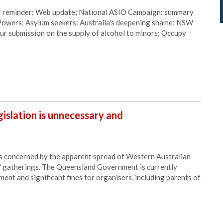
r reminder; Web update; National ASIO Campaign: summary
d Powers; Asylum seekers: Australia's deepening shame; NSW
our submission on the supply of alcohol to minors; Occupy
egislation is unnecessary and
is concerned by the apparent spread of Western Australian
ol" gatherings. The Queensland Government is currently
nment and significant fines for organisers, including parents of