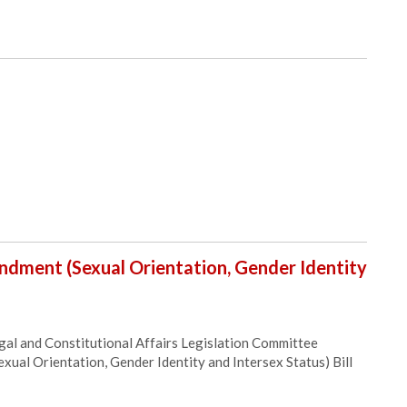
ndment (Sexual Orientation, Gender Identity
al and Constitutional Affairs Legislation Committee
ual Orientation, Gender Identity and Intersex Status) Bill