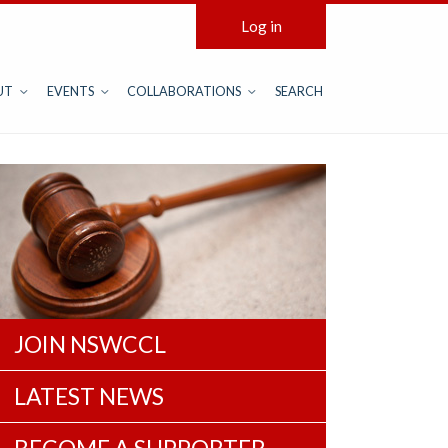
Log in
UT
EVENTS
COLLABORATIONS
SEARCH
JOIN NSWCCL
LATEST NEWS