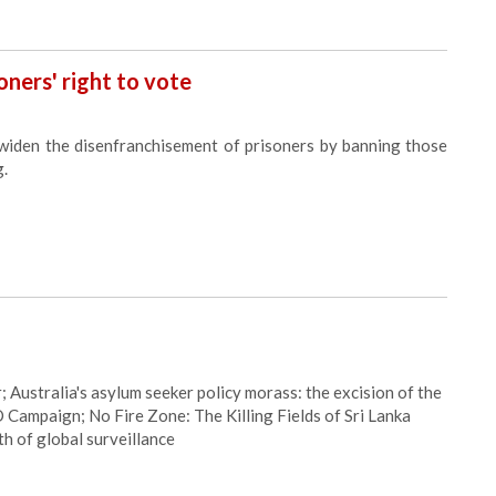
oners' right to vote
widen the disenfranchisement of prisoners by banning those
g.
Australia's asylum seeker policy morass: the excision of the
 Campaign; No Fire Zone: The Killing Fields of Sri Lanka
h of global surveillance