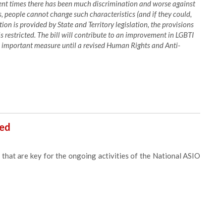
cent times there has been much discrimination and worse against
ws, people cannot change such characteristics (and if they could,
on is provided by State and Territory legislation, the provisions
s restricted. The bill will contribute to an improvement in LGBTI
an important measure until a revised Human Rights and Anti-
sed
that are key for the ongoing activities of the National ASIO