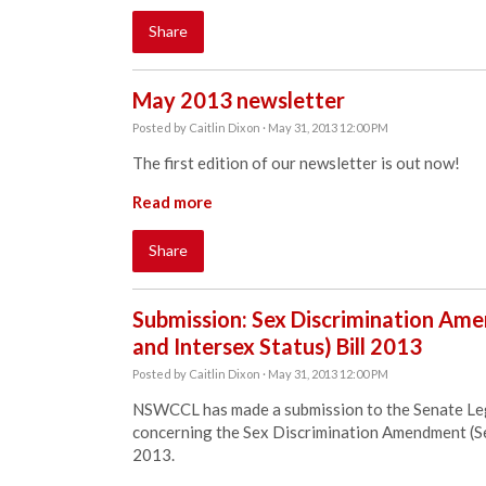
Share
May 2013 newsletter
Posted by
Caitlin Dixon
· May 31, 2013 12:00 PM
The first edition of our newsletter is out now!
Read more
Share
Submission: Sex Discrimination Ame
and Intersex Status) Bill 2013
Posted by
Caitlin Dixon
· May 31, 2013 12:00 PM
NSWCCL has made a submission to the Senate Leg
concerning the Sex Discrimination Amendment (Sex
2013.