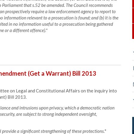
o Parliament that s.52 be amended. The Council recommends
can prospectively require a law enforcement agency to report to
o information relevant to a prosecution is found; and (b) it is the
lted in no information useful to a prosecution being gathered
e or a different offence)."
endment (Get a Warrant) Bill 2013
e on Legal and Constitutional Affairs on the inquiry into
t) Bill 2013.
illance and intrusions upon privacy, which a democratic nation
security, are subject to strong independent oversight,
 provide a significant strengthening of these protections.
"