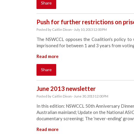
Share
Push for further restrictions on pris
Posted by
Caitlin Dixon
· July 10, 2013 12:00 PM
The NSWCCL opposes the Coalition's policy to 
imprisoned for between 1 and 3 years from votin
Read more
Share
June 2013 newsletter
Posted by
Caitlin Dixon
· June 30, 2013 12:00 PM
In this edition: NSWCCL 50th Anniversary Dinner; 
Australian mainland; Update on the National ASIO
documentary screening; The 'never-ending' growt
Read more