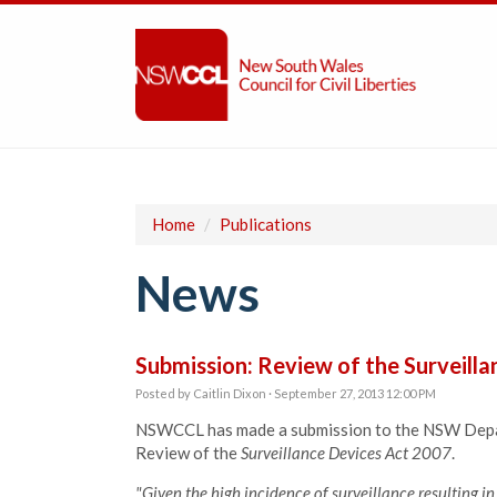
Home
/
Publications
News
Submission: Review of the Surveill
Posted by
Caitlin Dixon
· September 27, 2013 12:00 PM
NSWCCL has made a submission to the NSW Depar
Review of the
Surveillance Devices Act 2007
.
"Given the high incidence of surveillance resulting in 