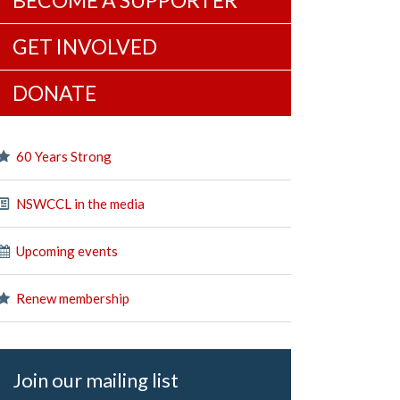
BECOME A SUPPORTER
GET INVOLVED
DONATE
60 Years Strong
NSWCCL in the media
Upcoming events
Renew membership
Join our mailing list