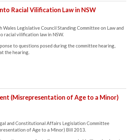
nto Racial Vilification Law in NSW
 Wales Legislative Council Standing Committee on Law and
o racial vilification law in NSW.
ponse to questions posed during the committee hearing,
at the hearing.
nt (Misrepresentation of Age to a Minor)
al and Constitutional Affairs Legislation Committee
esentation of Age to a Minor) Bill 2013.