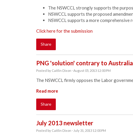
The NSWCCL strongly supports the purpose 
NSWCCL supports the proposed amendments 
NSWCCL supports a more comprehensive re
Click here for the submission
Share
PNG 'solution' contrary to Australia
Posted by
Caitlin Dixon
· August 05, 2013 12:00 PM
The NSWCCL firmly opposes the Labor governmen
Read more
Share
July 2013 newsletter
Posted by
Caitlin Dixon
· July 31, 2013 12:00 PM