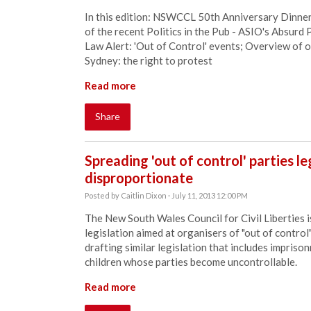
In this edition: NSWCCL 50th Anniversary Dinne
of the recent Politics in the Pub - ASIO's Absur
Law Alert: 'Out of Control' events; Overview of 
Sydney: the right to protest
Read more
Share
Spreading 'out of control' parties l
disproportionate
Posted by
Caitlin Dixon
· July 11, 2013 12:00 PM
The New South Wales Council for Civil Liberties 
legislation aimed at organisers of "out of contr
drafting similar legislation that includes impriso
children whose parties become uncontrollable.
Read more