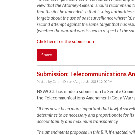
view that the Attorney-General should recommend t
that the Act be amended so that issuing authorities 
targets about the use of past surveillance where: (a) n
second attempt against the same target that has resu
(whether the warrant was issued in respect of the sam
Click here for the submission
Share
Submission: Telecommunications Am
Posted by
Caitlin Dixon
· August 31, 2013 12:00 PM
NSWCCL has made a submission to Senate Committe
the Telecommunications Amendment (Get a Warran
"It has never been more important that lawful surve
determines to be necessary and proportionate for its 
accountability and maximum transparency.
The amendments proposed in this Bill, if enacted, will