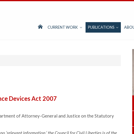
CURRENT WORK
PUBLICATIONS
ABO
ance Devices Act 2007
tment of Attorney-General and Justice on the Statutory
no ‘relevant information,’ the Council for Civil Liberties is of the