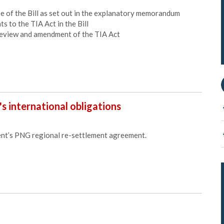
of the Bill as set out in the explanatory memorandum
to the TIA Act in the Bill
view and amendment of the TIA Act
's international obligations
t’s PNG regional re-settlement agreement.