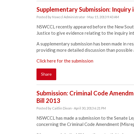
Supplementary Submission: Inquiry i
Posted by
Nswccl Administrator
· May 15, 2013 9:43 AM
NSWCCL recently appeared before the New South
Justice to give evidence relating to the inquiry int
A supplementary submission has been made in res
providing more detailed discussion than possible 
Click here for the submission
Share
Submission: Criminal Code Amendme
Bill 2013
Posted by
Caitlin Dixon
· April 30, 2013 6:21 PM
NSWCCL has made a submission to the Senate Leg
concerning the Criminal Code Amendment (Misrepr