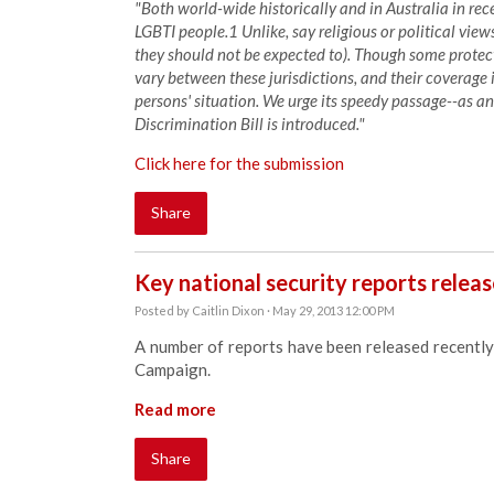
"Both world-wide historically and in Australia in re
LGBTI people.1 Unlike, say religious or political vie
they should not be expected to). Though some protecti
vary between these jurisdictions, and their coverage i
persons' situation. We urge its speedy passage--as 
Discrimination Bill is introduced."
Click here for the submission
Share
Key national security reports relea
Posted by
Caitlin Dixon
· May 29, 2013 12:00 PM
A number of reports have been released recently 
Campaign.
Read more
Share