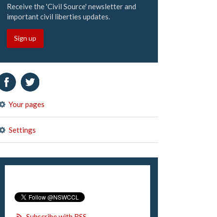
Receive the 'Civil Source' newsletter and
important civil liberties updates.
Sign up
Your pages
Settings
Subscribe with RSS