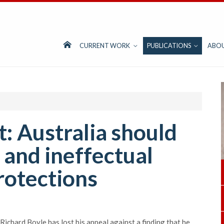
CURRENT WORK
PUBLICATIONS
ABO
: Australia should
 and ineffectual
rotections
Richard Boyle has lost his appeal against a finding that he