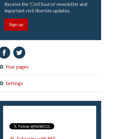
Receive the 'Civil Source' newsletter and
important civil liberties updates.
Sign up
Your pages
Settings
Subscribe with RSS