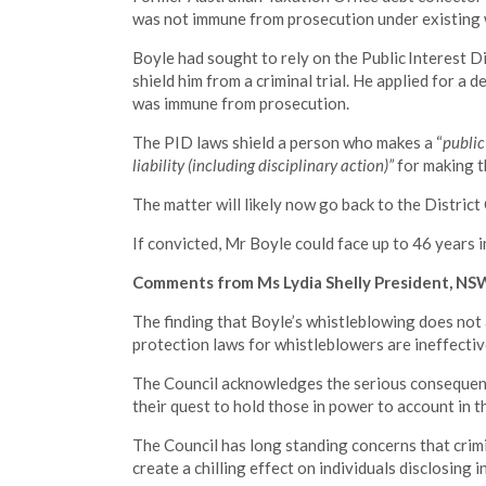
was not immune from prosecution under existing 
Boyle had sought to rely on the Public Interest Di
shield him from a criminal trial. He applied for a 
was immune from prosecution.
The PID laws shield a person who makes a “
public
liability (including disciplinary action)”
for making t
The matter will likely now go back to the Distric
If convicted, Mr Boyle could face up to 46 years i
Comments from Ms Lydia Shelly President, NSW 
The finding that Boyle’s whistleblowing does not 
protection laws for whistleblowers are ineffectiv
The Council acknowledges the serious consequenc
their quest to hold those in power to account in th
The Council has long standing concerns that crimi
create a chilling effect on individuals disclosing i