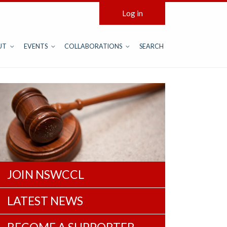
Log in
UT
EVENTS
COLLABORATIONS
SEARCH
JOIN NSWCCL
LATEST NEWS