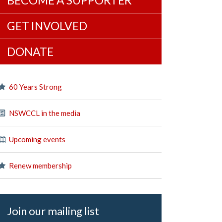
BECOME A SUPPORTER
GET INVOLVED
DONATE
60 Years Strong
NSWCCL in the media
Upcoming events
Renew membership
Join our mailing list