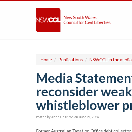
Home
/
Publications
/
NSWCCL in the media
Media Statement
reconsider weak
whistleblower p
Posted by
Anne Charlton
on June 21, 2024
Former Australian Taxation Office debt collector 