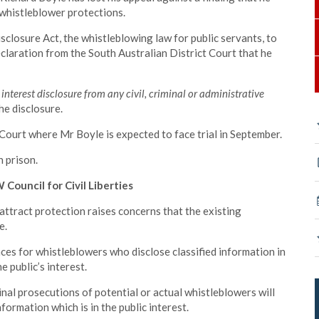
whistleblower protections.
sclosure Act, the whistleblowing law for public servants, to
declaration from the South Australian District Court that he
 interest disclosure from any civil, criminal or administrative
he disclosure.
t Court where Mr Boyle is expected to face trial in September.
n prison.
Council for Civil Liberties
attract protection raises concerns that the existing
e.
es for whistleblowers who disclose classified information in
e public’s interest.
nal prosecutions of potential or actual whistleblowers will
nformation which is in the public interest.