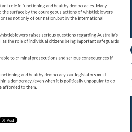
rtant role in functioning and healthy democracies. Many
 the surface by the courageous actions of whistleblowers
ponses not only of our nation, but by the international
whistleblowers raises serious questions regarding Australia’s
l as the role of individual citizens being important safeguards
rable to criminal prosecutions and serious consequences if
functioning and healthy democracy, our legislators must
hin a democracy, (even when it is politically unpopular to do
re afforded to them.