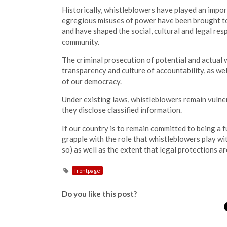
Historically, whistleblowers have played an impo
egregious misuses of power have been brought to
and have shaped the social, cultural and legal res
community.
The criminal prosecution of potential and actual 
transparency and culture of accountability, as wel
of our democracy.
Under existing laws, whistleblowers remain vulne
they disclose classified information.
If our country is to remain committed to being a 
grapple with the role that whistleblowers play wit
so) as well as the extent that legal protections a
frontpage
Do you like this post?