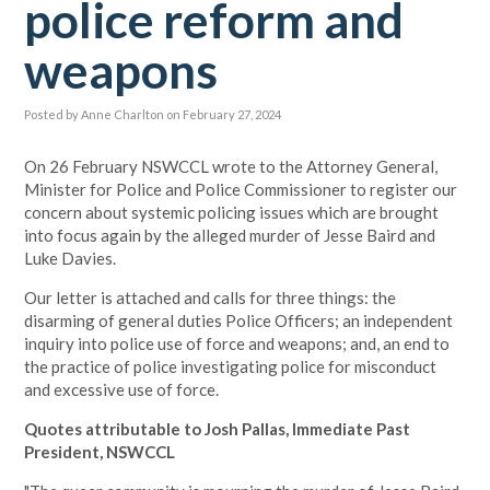
police reform and
weapons
Posted by
Anne Charlton
on February 27, 2024
On 26 February NSWCCL wrote to the Attorney General,
Minister for Police and Police Commissioner to register our
concern about systemic policing issues which are brought
into focus again by the alleged murder of Jesse Baird and
Luke Davies.
Our letter is attached and calls for three things: the
disarming of general duties Police Officers; an independent
inquiry into police use of force and weapons; and, an end to
the practice of police investigating police for misconduct
and excessive use of force.
Quotes attributable to Josh Pallas, Immediate Past
President, NSWCCL