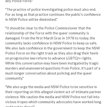
any Police Force."
"The practice of police investigating police must also end.
For as long as that practice continues the public's confidence
in NSW Police will be diminished."
"It should be clear to the Police Commissioner that the
relationship of the Force with the queer community is
damaged. From the first Mardi Gras in 1978 to today, the
community lacks confidence in NSW Police to keep us safe.
We also lack confidence in the government to keep the NSW
Police Force on the right track as they also drag their heels
on progressive law reform to advance LGBTQI+ rights.
While this conversation may have been instigated by tragic
murders and unanswered questions from Police, it's part of a
much longer conversation about policing and the queer
community."
"We also urge the media and NSW Police to be sensitive in
their reporting on this alleged violent act of intimate partner
violence. We caution the media and NSW Police not fall into
vicious tropes which community advocates have worked long
and hard to dispel."