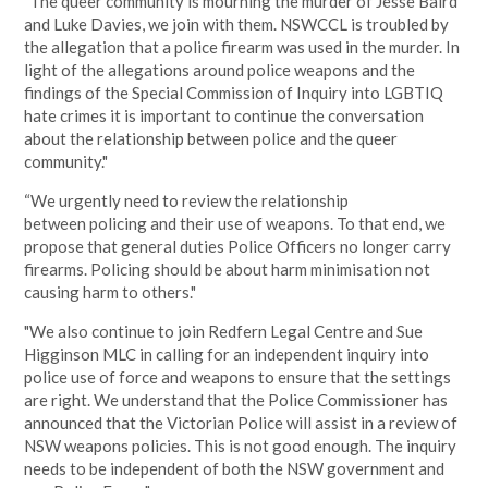
"The queer community is mourning the murder of Jesse Baird
and Luke Davies, we join with them. NSWCCL is troubled by
the allegation that a police firearm was used in the murder. In
light of the allegations around police weapons and the
findings of the Special Commission of Inquiry into LGBTIQ
hate crimes it is important to continue the conversation
about the relationship between police and the queer
community."
“
We urgently need to review the relationship
between policing and their use of weapons. To that end, we
propose that general duties Police Officers no longer carry
firearms. Policing should be about harm minimisation not
causing harm to others."
"We also continue to join Redfern Legal Centre and Sue
Higginson MLC in calling for an independent inquiry into
police use of force and weapons to ensure that the settings
are right. We understand that the Police Commissioner has
announced that the Victorian Police will assist in a review of
NSW weapons policies. This is not good enough. The inquiry
needs to be independent of both the NSW government and