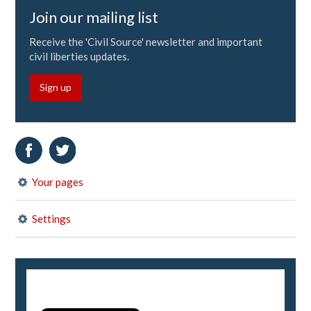
Join our mailing list
Receive the 'Civil Source' newsletter and important
civil liberties updates.
Sign up
Your pages
Settings