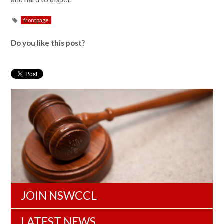
frontpage
Do you like this post?
JOIN NSWCCL
LATEST NEWS