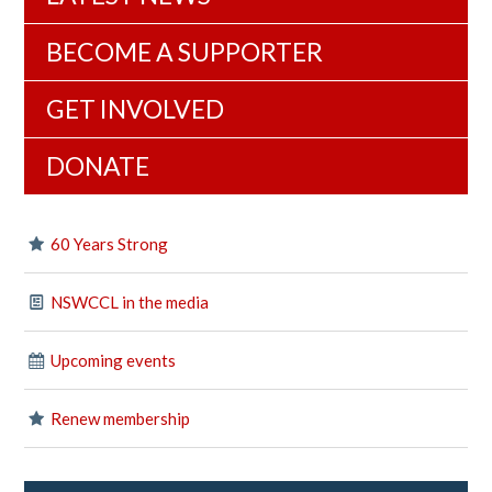
BECOME A SUPPORTER
GET INVOLVED
DONATE
60 Years Strong
NSWCCL in the media
Upcoming events
Renew membership