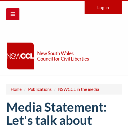
Log in
Home
/
Publications
/
NSWCCL in the media
Media Statement:
Let's talk about