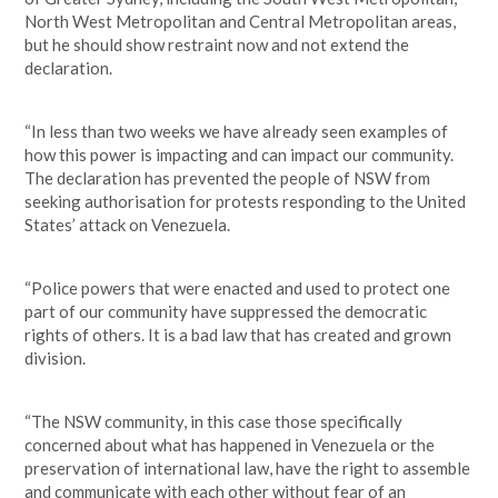
North West Metropolitan and Central Metropolitan areas,
but he should show restraint now and not extend the
declaration.
“In less than two weeks we have already seen examples of
how this power is impacting and can impact our community.
The declaration has prevented the people of NSW from
seeking authorisation for protests responding to the United
States’ attack on Venezuela.
“Police powers that were enacted and used to protect one
part of our community have suppressed the democratic
rights of others. It is a bad law that has created and grown
division.
“The NSW community, in this case those specifically
concerned about what has happened in Venezuela or the
preservation of international law, have the right to assemble
and communicate with each other without fear of an