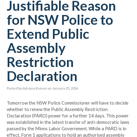
Justifiable Reason
for NSW Police to
Extend Public
Assembly
Restriction
Declaration
Posted by
Adriana Boisen
on January 05, 2026
Tomorrow the NSW Police Commissioner will have to decide
whether to renew the Public Assembly Restriction
Declaration (PARD) power for a further 14 days. This power
was established in the latest tranche of anti-democratic laws
passed by the Minns Labor Government. While a PARD is in
effect, Form 1 applications to hold an authorised assembly