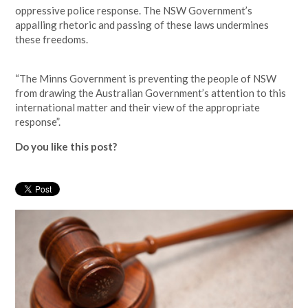
oppressive police response. The NSW Government’s
appalling rhetoric and passing of these laws undermines
these freedoms.
“The Minns Government is preventing the people of NSW
from drawing the Australian Government’s attention to this
international matter and their view of the appropriate
response”.
Do you like this post?