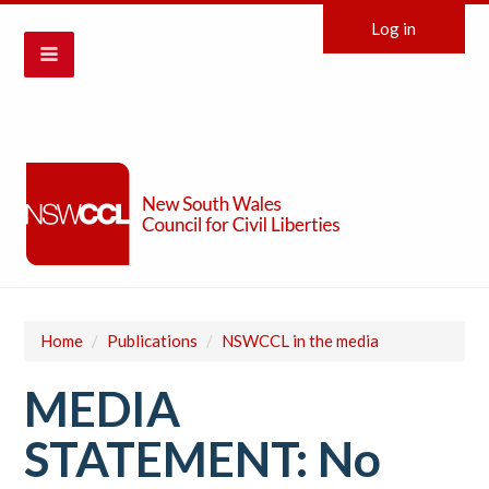
Log in
Home
/
Publications
/
NSWCCL in the media
MEDIA
STATEMENT: No