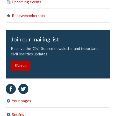
Upcoming events
Renew membership
Join our mailing list
Receive the 'Civil Source' newsletter and important
civil liberties updates.
Sign up
Your pages
Settings