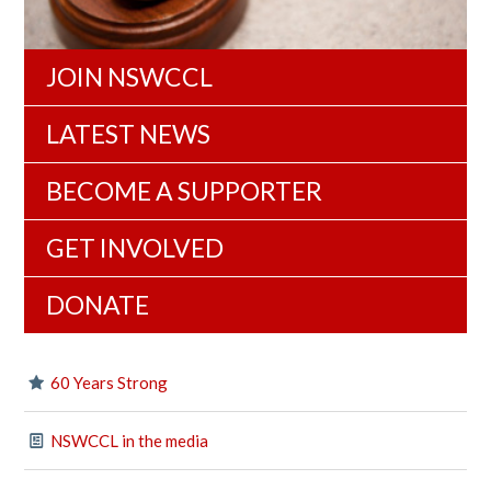
JOIN NSWCCL
LATEST NEWS
BECOME A SUPPORTER
GET INVOLVED
DONATE
60 Years Strong
NSWCCL in the media