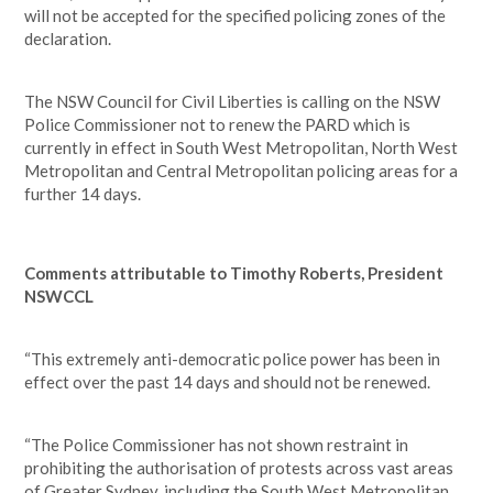
will not be accepted for the specified policing zones of the
declaration.
The NSW Council for Civil Liberties is calling on the NSW
Police Commissioner not to renew the PARD which is
currently in effect in South West Metropolitan, North West
Metropolitan and Central Metropolitan policing areas for a
further 14 days.
Comments attributable to Timothy Roberts, President
NSWCCL
“This extremely anti-democratic police power has been in
effect over the past 14 days and should not be renewed.
“The Police Commissioner has not shown restraint in
prohibiting the authorisation of protests across vast areas
of Greater Sydney, including the South West Metropolitan,