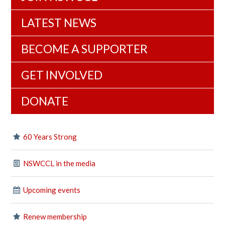
LATEST NEWS
BECOME A SUPPORTER
GET INVOLVED
DONATE
60 Years Strong
NSWCCL in the media
Upcoming events
Renew membership