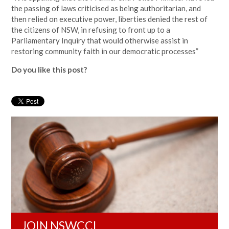
the passing of laws criticised as being authoritarian, and
then relied on executive power, liberties denied the rest of
the citizens of NSW, in refusing to front up to a
Parliamentary Inquiry that would otherwise assist in
restoring community faith in our democratic processes”
Do you like this post?
JOIN NSWCCL