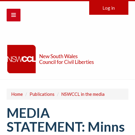
Log in
Home
/
Publications
/
NSWCCL in the media
MEDIA
STATEMENT: Minns