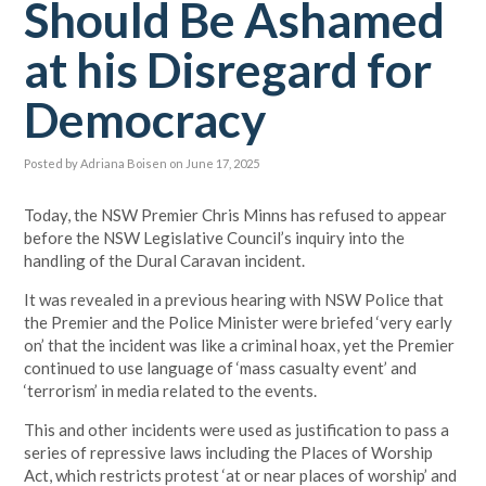
Should Be Ashamed
at his Disregard for
Democracy
Posted by
Adriana Boisen
on June 17, 2025
Today, the NSW Premier Chris Minns has refused to appear
before the NSW Legislative Council’s inquiry into the
handling of the Dural Caravan incident.
It was revealed in a previous hearing with NSW Police that
the Premier and the Police Minister were briefed ‘very early
on’ that the incident was like a criminal hoax, yet the Premier
continued to use language of ‘mass casualty event’ and
‘terrorism’ in media related to the events.
This and other incidents were used as justification to pass a
series of repressive laws including the Places of Worship
Act, which restricts protest ‘at or near places of worship’ and