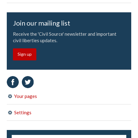
Join our mailing list
Receive the 'Civil Source' newsletter and important
civil liberties updates.
Sign up
Your pages
Settings