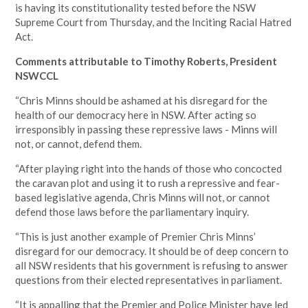
is having its constitutionality tested before the NSW
Supreme Court from Thursday, and the
Inciting Racial Hatred
Act.
Comments attributable to Timothy Roberts, President
NSWCCL
“Chris Minns should be ashamed at his disregard for the
health of our democracy here in NSW. After acting so
irresponsibly in passing these repressive laws - Minns will
not, or cannot, defend them.
“After playing right into the hands of those who concocted
the caravan plot and using it to rush a repressive and fear-
based legislative agenda, Chris Minns will not, or cannot
defend those laws before the parliamentary inquiry.
“This is just another example of Premier Chris Minns’
disregard for our democracy. It should be of deep concern to
all NSW residents that his government is refusing to answer
questions from their elected representatives in parliament.
“It is appalling that the Premier and Police Minister have led