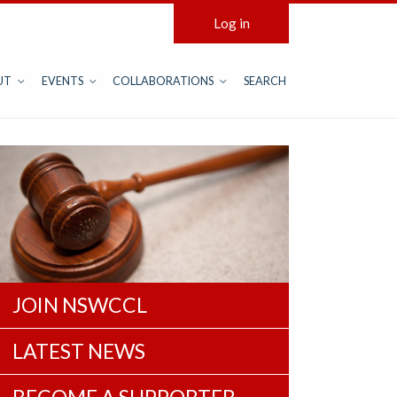
Log in
UT
EVENTS
COLLABORATIONS
SEARCH
JOIN NSWCCL
LATEST NEWS