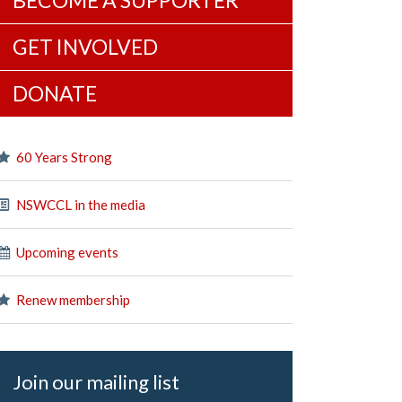
BECOME A SUPPORTER
GET INVOLVED
DONATE
60 Years Strong
NSWCCL in the media
Upcoming events
Renew membership
Join our mailing list