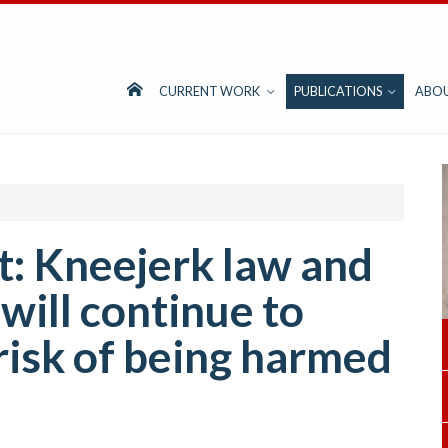
CURRENT WORK
PUBLICATIONS
ABO
: Kneejerk law and
will continue to
isk of being harmed