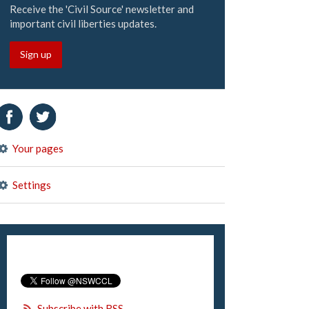
Receive the 'Civil Source' newsletter and
important civil liberties updates.
Sign up
Your pages
Settings
Subscribe with RSS