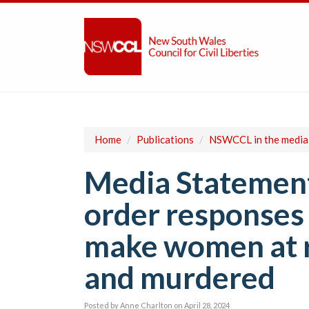
Home
/
Publications
/
NSWCCL in the media
Media Statement
order responses 
make women at r
and murdered
Posted by
Anne Charlton
on April 28, 2024