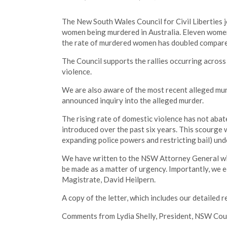
The New South Wales Council for Civil Liberties j
women being murdered in Australia. Eleven women
the rate of murdered women has doubled compared 
The Council supports the rallies occurring acro
violence.
We are also aware of the most recent alleged mur
announced inquiry into the alleged murder.
The rising rate of domestic violence has not aba
introduced over the past six years. This scourge w
expanding police powers and restricting bail) un
We have written to the NSW Attorney General with
be made as a matter of urgency. Importantly, we
Magistrate, David Heilpern.
A copy of the letter, which includes our detailed
Comments from Lydia Shelly, President, NSW Counci