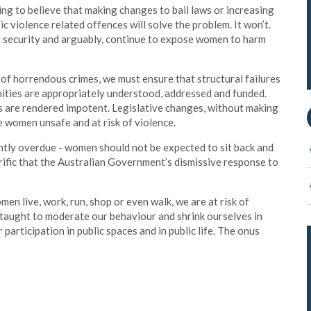
pting to believe that making changes to bail laws or increasing
ic violence related offences will solve the problem. It won’t.
and security and arguably, continue to expose women to harm
 of horrendous crimes, we must ensure that structural failures
nities are appropriately understood, addressed and funded.
s are rendered impotent. Legislative changes, without making
ve women unsafe and at risk of violence.
ntly overdue - women should not be expected to sit back and
rrific that the Australian Government’s dismissive response to
en live, work, run, shop or even walk, we are at risk of
taught to moderate our behaviour and shrink ourselves in
 participation in public spaces and in public life. The onus