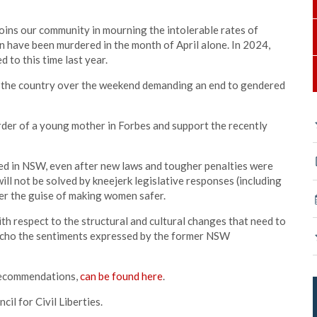
oins our community in mourning the intolerable rates of
 have been murdered in the month of April alone. In 2024,
to this time last year.
ss the country over the weekend demanding an end to gendered
der of a young mother in Forbes and support the recently
ted in NSW, even after new laws and tougher penalties were
ill not be solved by kneejerk legislative responses (including
der the guise of making women safer.
 respect to the structural and cultural changes that need to
 echo the sentiments expressed by the former NSW
 recommendations,
can be found here
.
l for Civil Liberties.