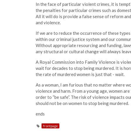
In the face of particular violent crimes, it is tem
the penalties for particular crimes such as domest
All it will do is provide a false sense of reform 
and violence.
If we are to reduce the occurrence of these types
within our criminal justice system and our commu
Without appropriate resourcing and funding, law
any structural or cultural change will always lea
A Royal Commission into Family Violence is viole
wait for decades to stop being murdered. It is ho
the rate of murdered women is just that - wait.
As a woman, I am furious that no matter where wom
violence and harm. From a young age, women are 
order to “be safe”. The risk of violence impacts our
should not be on women to stop being murdered.
ends
frontpage