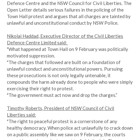
Defence Centre and the NSW Council for Civil Liberties. The
Open Letter details serious failures in the policing of the
Town Hall protest and argues that all charges are tainted by
unlawful and unconstitutional conduct by NSW Police.
Nikolai Haddad, Executive Director of the Civil Liberties
Defence Centre Limited said:
"What happened at Town Hall on 9 February was politically
motivated suppression.
"The charges that followed are built on a foundation of
unlawful conduct and unconstitutional powers. Pursuing
these prosecutions is not only legally untenable, it
compounds the harm already done to people who were simply
exercising their right to protest.
"The government must act now and drop the charges.”
Timothy Roberts, President of NSW Council of Civil
Liberties said:
"The right to peaceful protest is a cornerstone of any
healthy democracy. When police act unlawfully to crack down
on a public assembly like we saw on 9 February, the courts