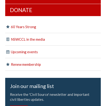
DONATE
60 Years Strong
NSWCCL in the media
Upcoming events
Renew membership
Join our mailing list
Receive the 'Civil Source' newsletter and important
civil liberties updates.