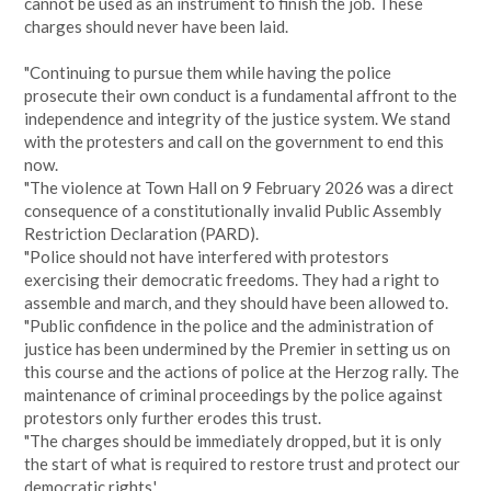
cannot be used as an instrument to finish the job. These
charges should never have been laid.
"Continuing to pursue them while having the police
prosecute their own conduct is a fundamental affront to the
independence and integrity of the justice system. We stand
with the protesters and call on the government to end this
now.
"The violence at Town Hall on 9 February 2026 was a direct
consequence of a constitutionally invalid Public Assembly
Restriction Declaration (PARD).
"Police should not have interfered with protestors
exercising their democratic freedoms. They had a right to
assemble and march, and they should have been allowed to.
"Public confidence in the police and the administration of
justice has been undermined by the Premier in setting us on
this course and the actions of police at the Herzog rally. The
maintenance of criminal proceedings by the police against
protestors only further erodes this trust.
"The charges should be immediately dropped, but it is only
the start of what is required to restore trust and protect our
democratic rights.'