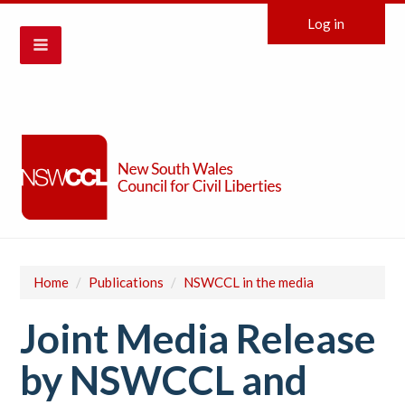
Log in
Home
/
Publications
/
NSWCCL in the media
Joint Media Release
by NSWCCL and