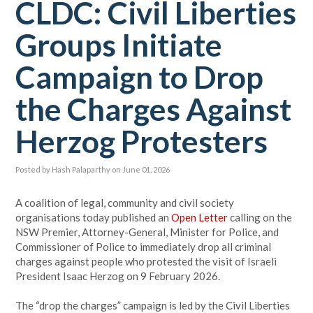
CLDC: Civil Liberties
Groups Initiate
Campaign to Drop
the Charges Against
Herzog Protesters
Posted by
Hash Palaparthy
on June 01, 2026
A coalition of legal, community and civil society
organisations today published an
Open Letter
calling on the
NSW Premier, Attorney-General, Minister for Police, and
Commissioner of Police to immediately drop all criminal
charges against people who protested the visit of Israeli
President Isaac Herzog on 9 February 2026.
The “drop the charges” campaign is led by the Civil Liberties