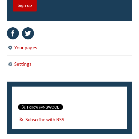
Sign up
Your pages
Settings
Subscribe with RSS