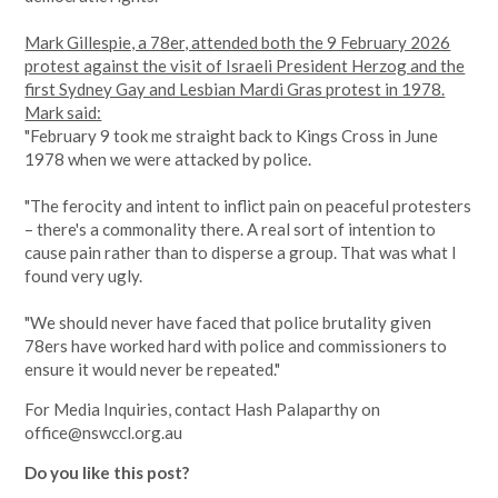
Mark Gillespie, a 78er, attended both the 9 February 2026
protest against the visit of Israeli President Herzog and the
first Sydney Gay and Lesbian Mardi Gras protest in 1978.
Mark said:
"February 9 took me straight back to Kings Cross in June
1978 when we were attacked by police.
"The ferocity and intent to inflict pain on peaceful protesters
– there's a commonality there. A real sort of intention to
cause pain rather than to disperse a group. That was what I
found very ugly.
"We should never have faced that police brutality given
78ers have worked hard with police and commissioners to
ensure it would never be repeated."
For Media Inquiries, contact Hash Palaparthy on
office@nswccl.org.au
Do you like this post?