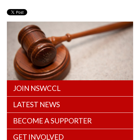
JOIN NSWCCL
LATEST NEWS
BECOME A SUPPORTER
GET INVOLVED