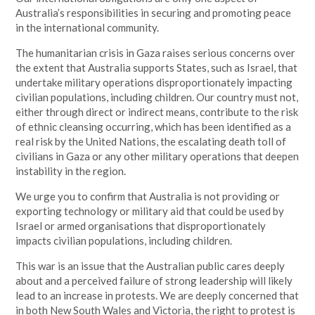
Australia’s responsibilities in securing and promoting peace
in the international community.
The humanitarian crisis in Gaza raises serious concerns over
the extent that Australia supports States, such as Israel, that
undertake military operations disproportionately impacting
civilian populations, including children. Our country must not,
either through direct or indirect means, contribute to the risk
of ethnic cleansing occurring, which has been identified as a
real risk by the United Nations, the escalating death toll of
civilians in Gaza or any other military operations that deepen
instability in the region.
We urge you to confirm that Australia is not providing or
exporting technology or military aid that could be used by
Israel or armed organisations that disproportionately
impacts civilian populations, including children.
This war is an issue that the Australian public cares deeply
about and a perceived failure of strong leadership will likely
lead to an increase in protests. We are deeply concerned that
in both New South Wales and Victoria, the right to protest is