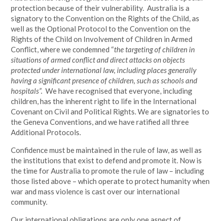
protection because of their vulnerability. Australia is a
signatory to the Convention on the Rights of the Child, as
well as the Optional Protocol to the Convention on the
Rights of the Child on Involvement of Children in Armed
Conflict, where we condemned “
the targeting of children in
situations of armed conflict and direct attacks on objects
protected under international law, including places generally
having a significant presence of children, such as schools and
hospitals”.
We have recognised that everyone, including
children, has the inherent right to life in the International
Covenant on Civil and Political Rights. We are signatories to
the Geneva Conventions, and we have ratified all three
Additional Protocols.
Confidence must be maintained in the rule of law, as well as
the institutions that exist to defend and promote it. Now is
the time for Australia to promote the rule of law – including
those listed above – which operate to protect humanity when
war and mass violence is cast over our international
community.
Our international obligations are only one aspect of