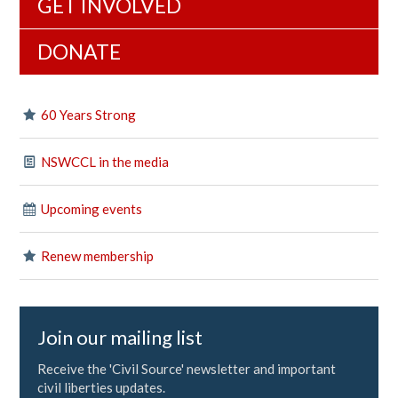
GET INVOLVED
DONATE
60 Years Strong
NSWCCL in the media
Upcoming events
Renew membership
Join our mailing list
Receive the 'Civil Source' newsletter and important
civil liberties updates.