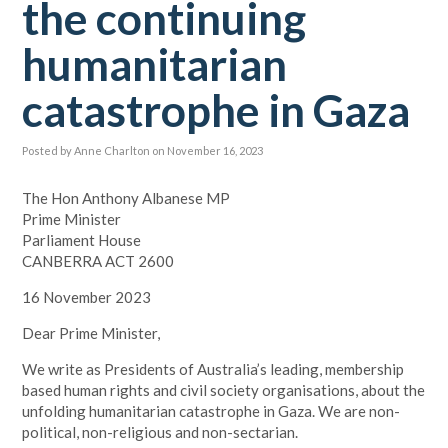
the continuing
humanitarian
catastrophe in Gaza
Posted by
Anne Charlton
on November 16, 2023
The Hon Anthony Albanese MP
Prime Minister
Parliament House
CANBERRA ACT 2600
16 November 2023
Dear Prime Minister,
We write as Presidents of Australia’s leading, membership
based human rights and civil society organisations, about the
unfolding humanitarian catastrophe in Gaza. We are non-
political, non-religious and non-sectarian.