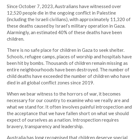
Since October 7, 2023, Australians have witnessed over
12,520 people die in the ongoing conflict in Palestine
(including the Israeli civilians), with approximately 11,320 of
these deaths caused by Israel’s military operation in Gaza.
Alarmingly, an estimated 40% of these deaths have been
children.
There is no safe place for children in Gaza to seek shelter.
Schools, refugee camps, places of worship and hospitals have
been hit by bombs. Thousands of children remain missing as
entire neighbourhoods have been destroyed. The number of
child deaths have exceeded the number of children who have
died in all global conflict zones since 2019.
When we bear witness to the horrors of war, it becomes
necessary for our country to examine who we really are and
what we stand for. It often involves painful introspection and
the acceptance that we have fallen short on what we should
expect of ourselves as a nation. Introspection requires
bravery, transparency and leadership.
Australia has long recognised that children deserve special