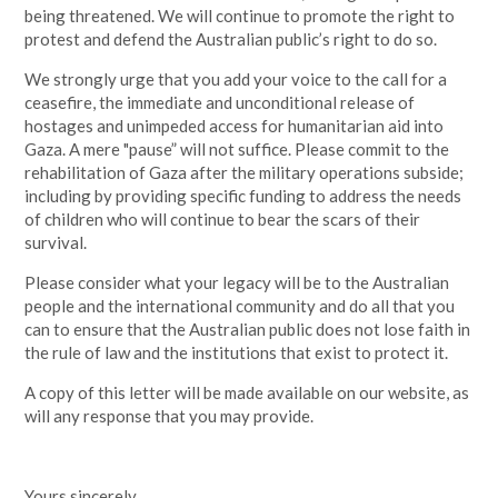
being threatened. We will continue to promote the right to
protest and defend the Australian public’s right to do so.
We strongly urge that you add your voice to the call for a
ceasefire, the immediate and unconditional release of
hostages and unimpeded access for humanitarian aid into
Gaza. A mere "pause” will not suffice. Please commit to the
rehabilitation of Gaza after the military operations subside;
including by providing specific funding to address the needs
of children who will continue to bear the scars of their
survival.
Please consider what your legacy will be to the Australian
people and the international community and do all that you
can to ensure that the Australian public does not lose faith in
the rule of law and the institutions that exist to protect it.
A copy of this letter will be made available on our website, as
will any response that you may provide.
Yours sincerely