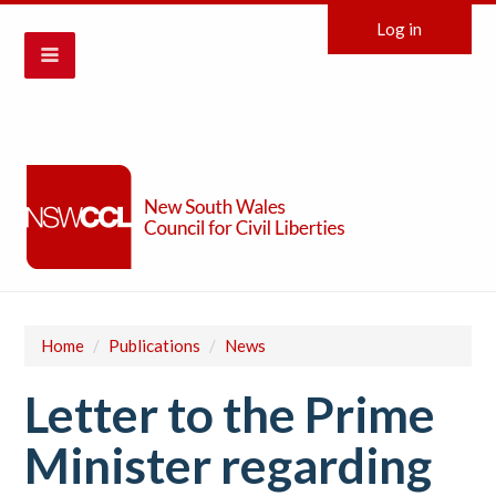
Log in
Home
/
Publications
/
News
Letter to the Prime
Minister regarding