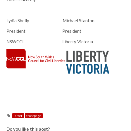
Lydia Shelly Michael Stanton
President President
NSWCCL Liberty Victoria
letter
frontpage
Do you like this post?