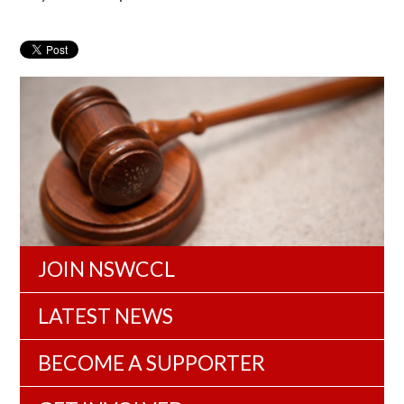
JOIN NSWCCL
LATEST NEWS
BECOME A SUPPORTER