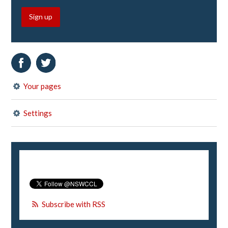
Sign up
Your pages
Settings
Subscribe with RSS