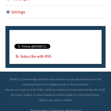
Settings
Subscribe with RSS
NSWCCL acknowledges that the land on which we operate and function is the
traditional land of the Gadigal people of the Eora Nation.
We pay our respects to the Elders, both past and present and acknowledge the Youth,
the future leaders, in whose hands we hold our hope for a reconciled future.
Always was, always will be.
Privacy policy
|
Contact us
|
Back to top