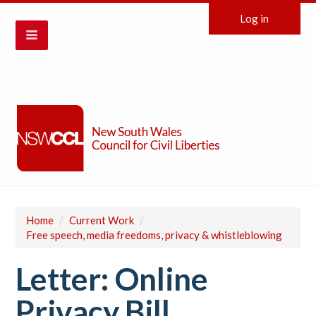
Log in
Home
/
Current Work
/
Free speech, media freedoms, privacy & whistleblowing
Letter: Online
Privacy Bill