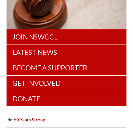
JOIN NSWCCL
LATEST NEWS
BECOME A SUPPORTER
GET INVOLVED
DONATE
60 Years Strong