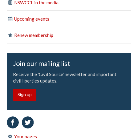
NSWCCL in the media
Upcoming events
Renew membership
Join our mailing list
Receive the 'Civil Source' newsletter and important
civil liberties updates.
Sign up
Your pages