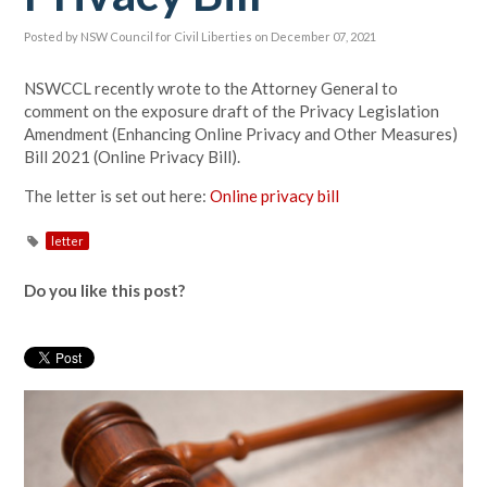
Posted by
NSW Council for Civil Liberties
on December 07, 2021
NSWCCL recently wrote to the Attorney General to
comment on the exposure draft of the Privacy Legislation
Amendment (Enhancing Online Privacy and Other Measures)
Bill 2021 (Online Privacy Bill).
The letter is set out here:
Online privacy bill
letter
Do you like this post?