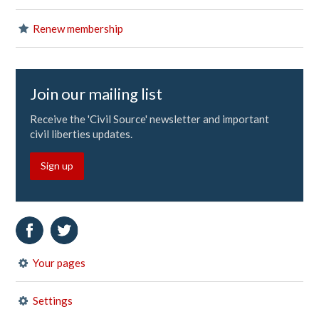
Renew membership
Join our mailing list
Receive the 'Civil Source' newsletter and important
civil liberties updates.
Sign up
Your pages
Settings