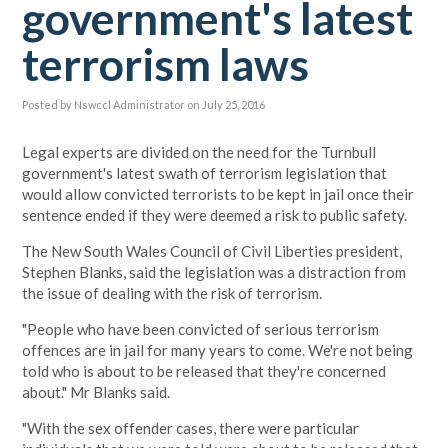
government's latest
terrorism laws
Posted by
Nswccl Administrator
on July 25, 2016
Legal experts are divided on the need for the Turnbull
government's latest swath of terrorism legislation that
would allow convicted terrorists to be kept in jail once their
sentence ended if they were deemed a risk to public safety.
The New South Wales Council of Civil Liberties president,
Stephen Blanks, said the legislation was a distraction from
the issue of dealing with the risk of terrorism.
"People who have been convicted of serious terrorism
offences are in jail for many years to come. We're not being
told who is about to be released that they're concerned
about." Mr Blanks said.
"With the sex offender cases, there were particular