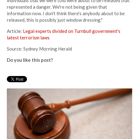
individuals that we were told were about to be released that
represented a danger. We're not being given that
information now. I don't think there's anybody about to be
released, this is possibly just window dressing."
Article:
Legal experts divided on Turnbull government's
latest terrorism laws
Source: Sydney Morning Herald
Do you like this post?