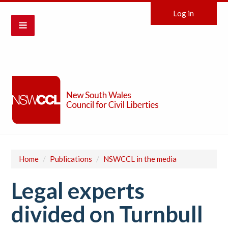
Log in
Home
/
Publications
/
NSWCCL in the media
Legal experts
divided on Turnbull