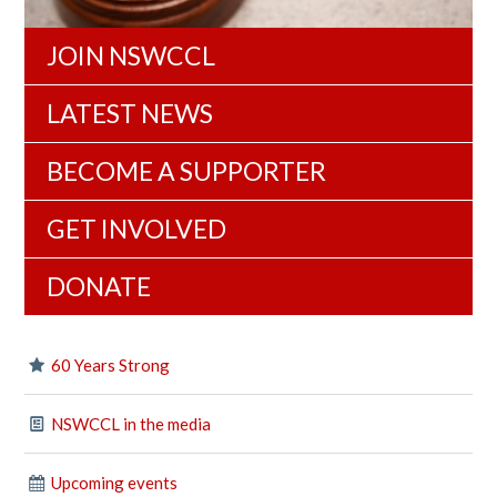
JOIN NSWCCL
LATEST NEWS
BECOME A SUPPORTER
GET INVOLVED
DONATE
60 Years Strong
NSWCCL in the media
Upcoming events