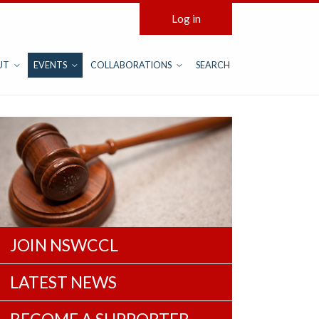
Log in
UT
EVENTS
COLLABORATIONS
SEARCH
JOIN NSWCCL
LATEST NEWS