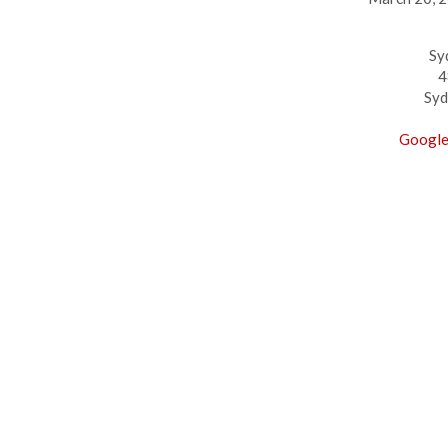
Sy
4
Syd
Google