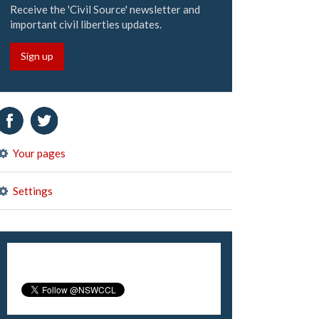
Receive the 'Civil Source' newsletter and
important civil liberties updates.
Sign up
Your pages
Settings