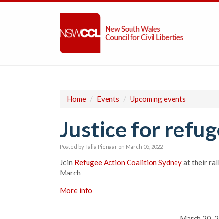
Home
/
Events
/
Upcoming events
Justice for refug
Posted by
Talia Pienaar
on March 05, 2022
Join
Refugee Action Coalition Sydney
at their ra
March.
More info
March 20, 2