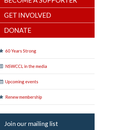
BECOME A SUPPORTER
GET INVOLVED
DONATE
60 Years Strong
NSWCCL in the media
Upcoming events
Renew membership
Join our mailing list