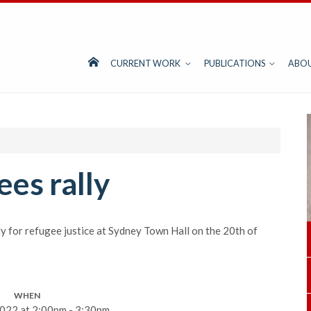
CURRENT WORK
PUBLICATIONS
ABO
ees rally
lly for refugee justice at Sydney Town Hall on the 20th of
WHEN
022 at 2:00pm - 3:30pm