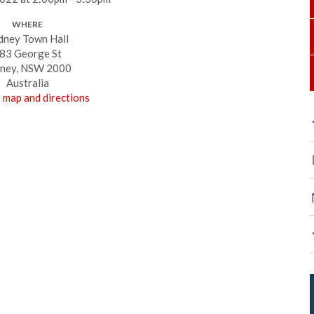
WHERE
dney Town Hall
83 George St
ney, NSW 2000
Australia
 map and directions