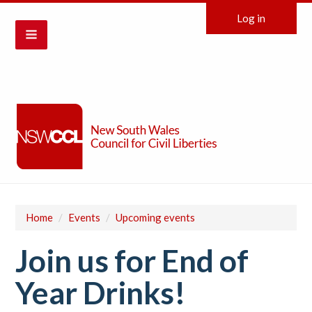
Log in
Home
/
Events
/
Upcoming events
Join us for End of
Year Drinks!