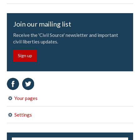
Join our mailing list
Receive the 'Civil Source' newsletter and important
civil liberties updates.
Sign up
Your pages
Settings