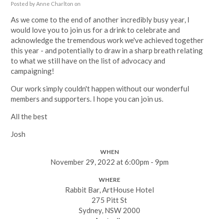
Posted by
Anne Charlton
on
As we come to the end of another incredibly busy year, I
would love you to join us for a drink to celebrate and
acknowledge the tremendous work we've achieved together
this year - and potentially to draw in a sharp breath relating
to what we still have on the list of advocacy and
campaigning!
Our work simply couldn't happen without our wonderful
members and supporters. I hope you can join us.
All the best
Josh
WHEN
November 29, 2022 at 6:00pm - 9pm
WHERE
Rabbit Bar, ArtHouse Hotel
275 Pitt St
Sydney, NSW 2000