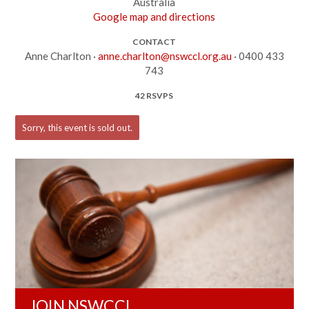
Australia
Google map and directions
CONTACT
Anne Charlton ·
anne.charlton@nswccl.org.au
· 0400 433
743
42 RSVPS
Sorry, this event is sold out.
JOIN NSWCCL