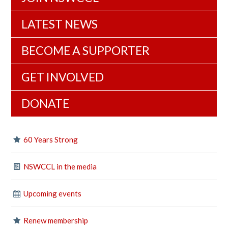
LATEST NEWS
BECOME A SUPPORTER
GET INVOLVED
DONATE
60 Years Strong
NSWCCL in the media
Upcoming events
Renew membership