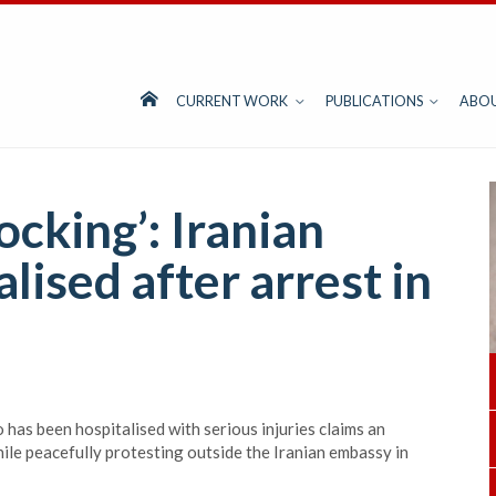
CURRENT WORK
PUBLICATIONS
ABO
cking’: Iranian
lised after arrest in
has been hospitalised with serious injuries claims an
hile peacefully protesting outside the Iranian embassy in