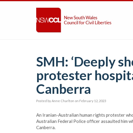
SMH: ‘Deeply sho
protester hospita
Canberra
Posted by
Anne Charlton
on February 12, 2023
An Iranian-Australian human rights protester who 
Australian Federal Police officer assaulted him w
Canberra.