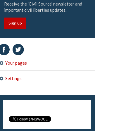
Receive the 'Civil Source' newsletter and
important civil liberties updates.
Sign up
Your pages
Settings