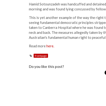
Hamid Sotounzadeh was handcuffed and detained 
morning and was found lying concussed by fellow
This is yet another example of the way the right 
seeing fundamental democratic principles strippe
taken to Canberra Hospital where he was found to 
neck and back. The measures allegedly taken by 
Australian's fundamental human right to peaceful
Read more
here.
frontpage
Do you like this post?