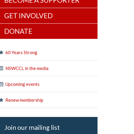
BECOME A SUPPORTER
GET INVOLVED
DONATE
60 Years Strong
NSWCCL in the media
Upcoming events
Renew membership
Join our mailing list