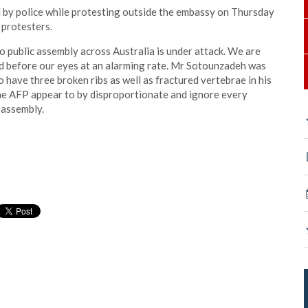
by police while protesting outside the embassy on Thursday
 protesters.
to public assembly across Australia is under attack. We are
d before our eyes at an alarming rate. Mr Sotounzadeh was
have three broken ribs as well as fractured vertebrae in his
the AFP appear to by disproportionate and ignore every
 assembly.