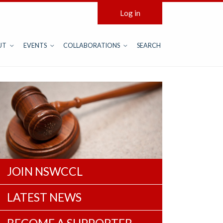
Log in
UT
EVENTS
COLLABORATIONS
SEARCH
JOIN NSWCCL
LATEST NEWS