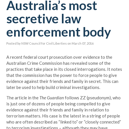
Australia’s most
secretive law
enforcement body
Posted by
NSW Council for Civil Liberties
on March 07, 2016
A recent federal court prosecution over evidence to the
Australian Crime Commission has revealed some of the
practices that take place in its closed interrogations. It notes
that the commission has the power to force people to give
evidence against their friends and family in secret. This can
later be used to help build criminal investigations.
The article in the
The Guardian
follows ZZ (pseudonym), who
is just one of dozens of people being compelled to give
evidence against their friends and family in relation to
terrorism matters. His case is the latest in a string of people
who are often described as “linked to” or “closely connected”
to terrorism investigations – although they may have