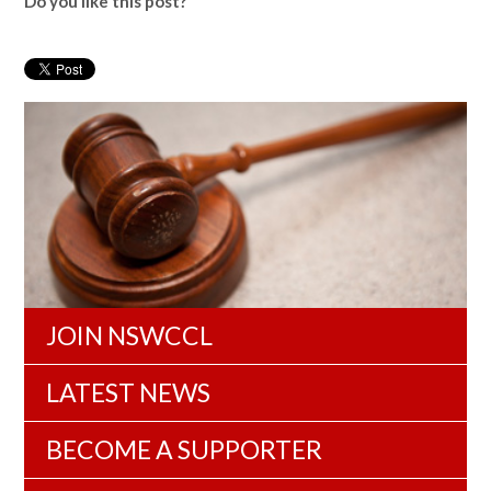
Do you like this post?
JOIN NSWCCL
LATEST NEWS
BECOME A SUPPORTER