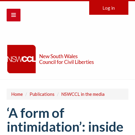
Log in
Home
/
Publications
/
NSWCCL in the media
‘A form of
intimidation’: inside