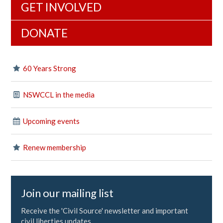
GET INVOLVED
DONATE
60 Years Strong
NSWCCL in the media
Upcoming events
Renew membership
Join our mailing list
Receive the 'Civil Source' newsletter and important
civil liberties updates.