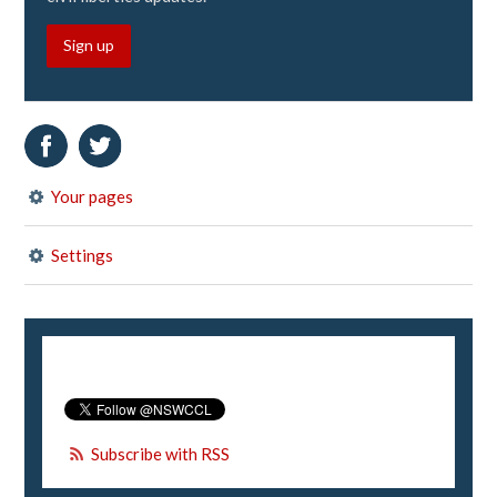
Sign up
Your pages
Settings
Subscribe with RSS