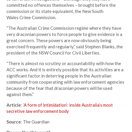
committed no offences themselves – brought before the
commission or its state equivalent, the New South
Wales Crime Commission.
“The Australian Crime Commission regime where they have
very draconian powers to force people to give evidence is a
great concern. These powers are now obviously being
exercised frequently and regularly,” said Stephen Blanks, the
president of the NSW Council for Civil Liberties.
“There is almost no scrutiny or accountability with how the
ACC works. And it is entirely possible that its activities are a
significant factor in deterring people in the Australian
community from cooperating with law enforcement agencies
because of the fear that draconian powers will be used
against them.”
Article
: ‘
A form of intimidation’: inside Australia’s most
secretive law enforcement body
Source
: The Guardian