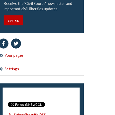
Receive the 'Civil Source' newsletter and
important civil liberties updates.
Sign up
Your pages
Settings
Subscribe with RSS