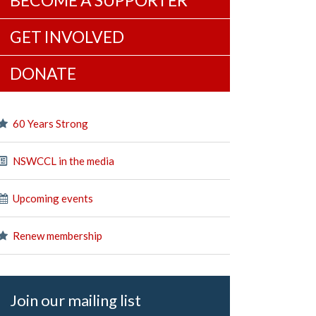
BECOME A SUPPORTER
GET INVOLVED
DONATE
60 Years Strong
NSWCCL in the media
Upcoming events
Renew membership
Join our mailing list