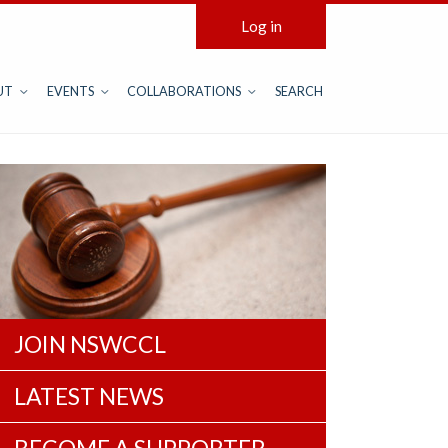
Log in
UT
EVENTS
COLLABORATIONS
SEARCH
JOIN NSWCCL
LATEST NEWS