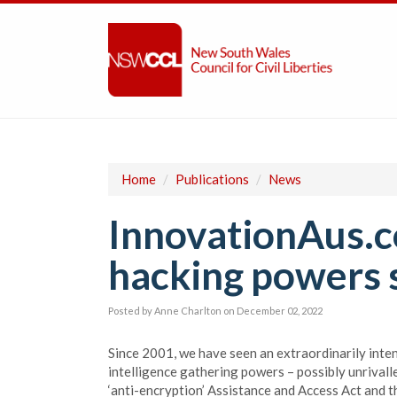
Home
/
Publications
/
News
InnovationAus.c
hacking powers si
Posted by
Anne Charlton
on December 02, 2022
Since 2001, we have seen an extraordinarily inten
intelligence gathering powers – possibly unrivall
‘anti-encryption’ Assistance and Access Act and t