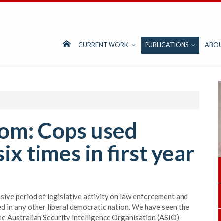
CURRENT WORK
PUBLICATIONS
ABO
om: Cops used
x times in first year
sive period of legislative activity on law enforcement and
ed in any other liberal democratic nation. We have seen the
he Australian Security Intelligence Organisation (ASIO)