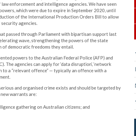
 law enforcement and intelligence agencies. We have seen
powers, which were due to expire in September 2020, until
uction of the International Production Orders Bill to allow
 security agencies.
that passed through Parliament with bipartisan support last
celerating wave, strengthening the powers of the state
n of democratic freedoms they entail.
nted powers to the Australian Federal Police (AFP) and
). The agencies can apply for ‘data disruption’, ‘network
on to a “relevant offence” — typically an offence with a
nment.
rious and organised crime exists and should be targeted by
 new warrants are:
lligence gathering on Australian citizens; and