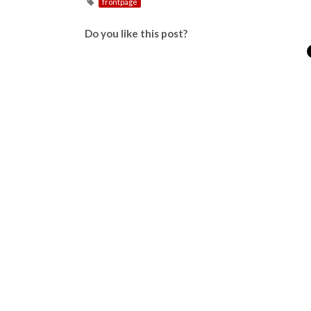
frontpage
Do you like this post?