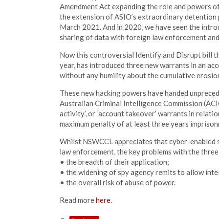
Amendment Act expanding the role and powers of
the extension of ASIO’s extraordinary detention 
March 2021. And in 2020, we have seen the introd
sharing of data with foreign law enforcement and
Now this controversial Identify and Disrupt bill 
year, has introduced three new warrants in an ac
without any humility about the cumulative erosio
These new hacking powers have handed unprecede
Australian Criminal Intelligence Commission (ACIC
activity’, or ‘account takeover’ warrants in relati
maximum penalty of at least three years impriso
Whilst NSWCCL appreciates that cyber-enabled se
law enforcement, the key problems with the three
• the breadth of their application;
• the widening of spy agency remits to allow inte
• the overall risk of abuse of power.
Read more
here
.