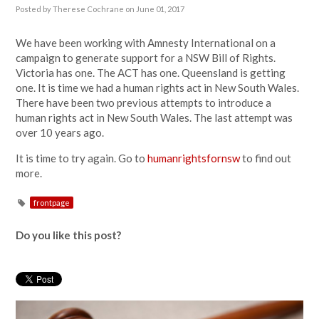
Posted by
Therese Cochrane
on June 01, 2017
We have been working with Amnesty International on a
campaign to generate support for a NSW Bill of Rights.
Victoria has one. The ACT has one. Queensland is getting
one. It is time we had a human rights act in New South Wales.
There have been two previous attempts to introduce a
human rights act in New South Wales. The last attempt was
over 10 years ago.
It is time to try again. Go to
humanrightsfornsw
to find out
more.
frontpage
Do you like this post?