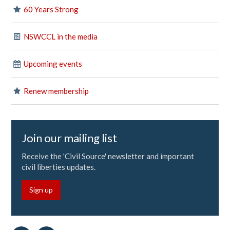
60 Years Strong
NSWCCL in the media
Upcoming events
Renew membership
Join our mailing list
Receive the 'Civil Source' newsletter and important
civil liberties updates.
Sign up