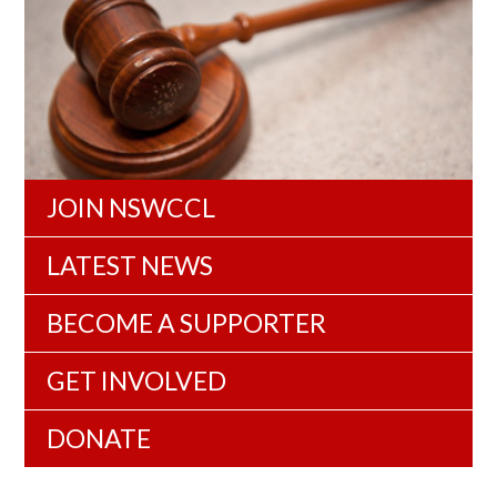
JOIN NSWCCL
LATEST NEWS
BECOME A SUPPORTER
GET INVOLVED
DONATE