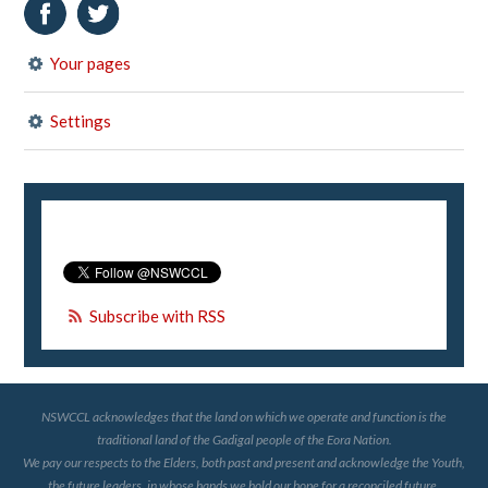
Your pages
Settings
Subscribe with RSS
NSWCCL acknowledges that the land on which we operate and function is the
traditional land of the Gadigal people of the Eora Nation.
We pay our respects to the Elders, both past and present and acknowledge the Youth,
the future leaders, in whose hands we hold our hope for a reconciled future.