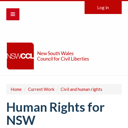
Log in
Home
/
Current Work
/
Civil and human rights
Human Rights for
NSW