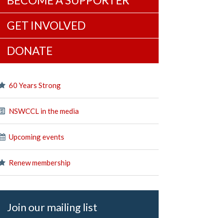
BECOME A SUPPORTER
GET INVOLVED
DONATE
60 Years Strong
NSWCCL in the media
Upcoming events
Renew membership
Join our mailing list