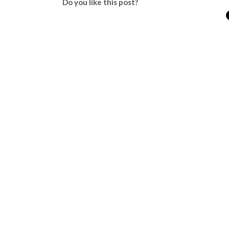
Do you like this post?