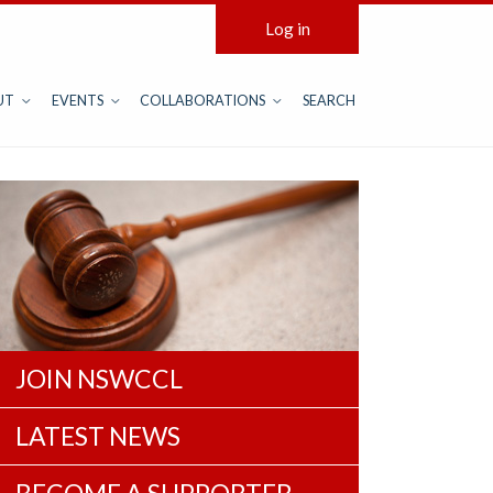
Log in
UT
EVENTS
COLLABORATIONS
SEARCH
JOIN NSWCCL
LATEST NEWS