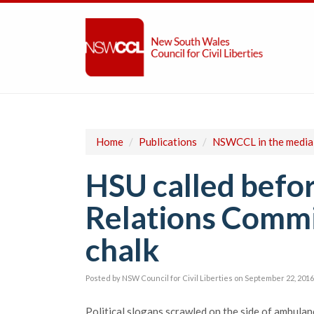
Home
/
Publications
/
NSWCCL in the media
HSU called befo
Relations Commi
chalk
Posted by
NSW Council for Civil Liberties
on September 22, 2016
Political slogans scrawled on the side of ambulan