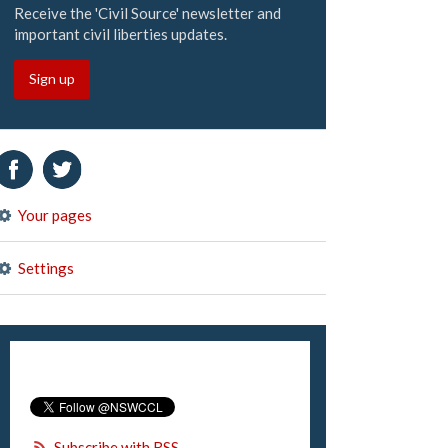
Receive the 'Civil Source' newsletter and
important civil liberties updates.
Sign up
Your pages
Settings
Subscribe with RSS