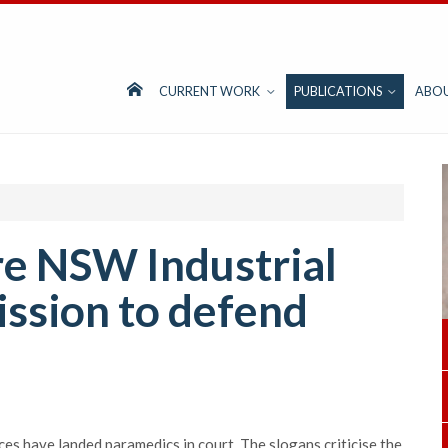
CURRENT WORK
PUBLICATIONS
ABO
re NSW Industrial
ssion to defend
ces have landed paramedics in court. The slogans criticise the