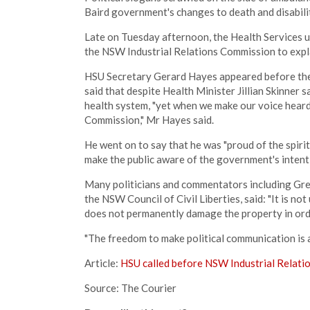
Baird government's changes to death and disabili
Late on Tuesday afternoon, the Health Services u
the NSW Industrial Relations Commission to expla
HSU Secretary Gerard Hayes appeared before the i
said that despite Health Minister Jillian Skinner
health system, "yet when we make our voice heard,
Commission," Mr Hayes said.
He went on to say that he was "proud of the spiri
make the public aware of the government's intenti
Many politicians and commentators including Gr
the NSW Council of Civil Liberties, said: "It is n
does not permanently damage the property in orde
"The freedom to make political communication is 
Article:
HSU called before NSW Industrial Relati
Source: The Courier