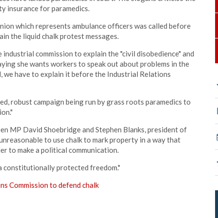
ty insurance for paramedics.
nion which represents ambulance officers was called before
in the liquid chalk protest messages.
ndustrial commission to explain the "civil disobedience" and
 saying she wants workers to speak out about problems in the
 we have to explain it before the Industrial Relations
ted, robust campaign being run by grass roots paramedics to
on."
een MP David Shoebridge and Stephen Blanks, president of
ot unreasonable to use chalk to mark property in a way that
r to make a political communication.
a constitutionally protected freedom."
ons Commission to defend chalk