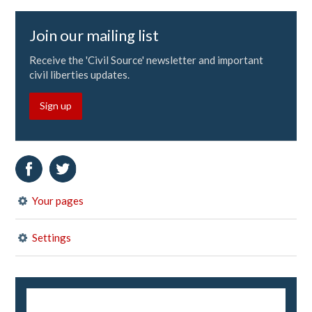
Join our mailing list
Receive the 'Civil Source' newsletter and important
civil liberties updates.
Sign up
Your pages
Settings