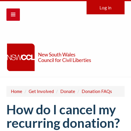
Log in
Home
/
Get Involved
/
Donate
/
Donation FAQs
How do I cancel my
recurring donation?