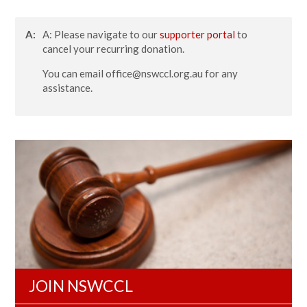
A:
A: Please navigate to our
supporter portal
to
cancel your recurring donation.
You can email
office@nswccl.org.au
for any
assistance.
JOIN NSWCCL