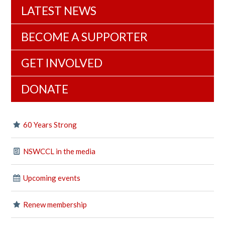
LATEST NEWS
BECOME A SUPPORTER
GET INVOLVED
DONATE
60 Years Strong
NSWCCL in the media
Upcoming events
Renew membership