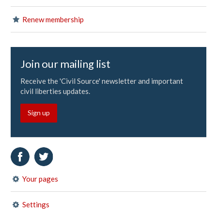
Renew membership
Join our mailing list
Receive the 'Civil Source' newsletter and important
civil liberties updates.
Sign up
Your pages
Settings