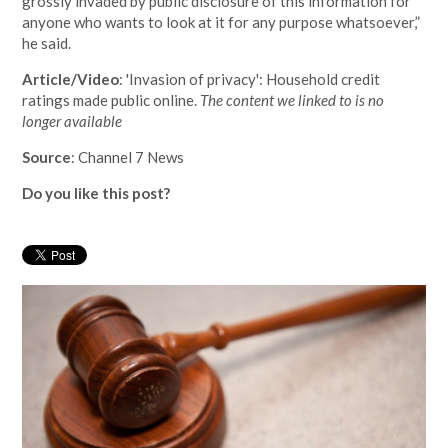
grossly invaded by public disclosure of this information for
anyone who wants to look at it for any purpose whatsoever,”
he said.
Article/Video
: 'Invasion of privacy': Household credit
ratings made public online.
The content we linked to is no
longer available
Source
: Channel 7 News
Do you like this post?