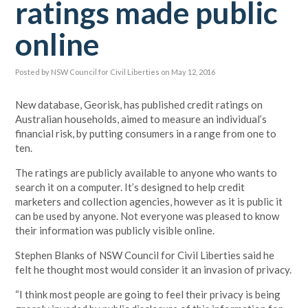
ratings made public
online
Posted by
NSW Council for Civil Liberties
on May 12, 2016
New database, Georisk, has published credit ratings on
Australian households, aimed to measure an individual’s
financial risk, by putting consumers in a range from one to
ten.
The ratings are publicly available to anyone who wants to
search it on a computer. It’s designed to help credit
marketers and collection agencies, however as it is public it
can be used by anyone. Not everyone was pleased to know
their information was publicly visible online.
Stephen Blanks of NSW Council for Civil Liberties said he
felt he thought most would consider it an invasion of privacy.
“I think most people are going to feel their privacy is being