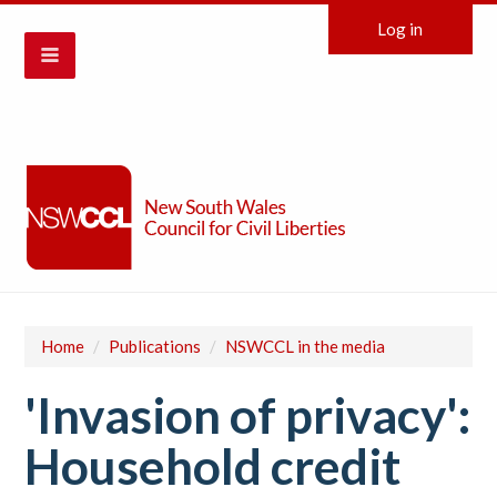
Log in
Home
/
Publications
/
NSWCCL in the media
'Invasion of privacy':
Household credit