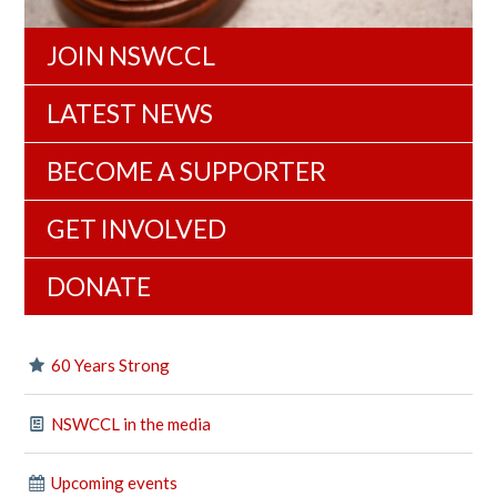
JOIN NSWCCL
LATEST NEWS
BECOME A SUPPORTER
GET INVOLVED
DONATE
60 Years Strong
NSWCCL in the media
Upcoming events