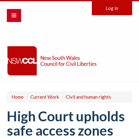
Log in
Home
/
Current Work
/
Civil and human rights
High Court upholds
safe access zones