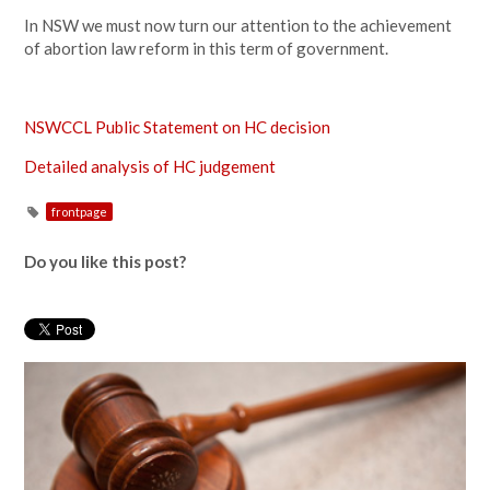
In NSW we must now turn our attention to the achievement
of abortion law reform in this term of government.
NSWCCL Public Statement on HC decision
Detailed analysis of HC judgement
frontpage
Do you like this post?