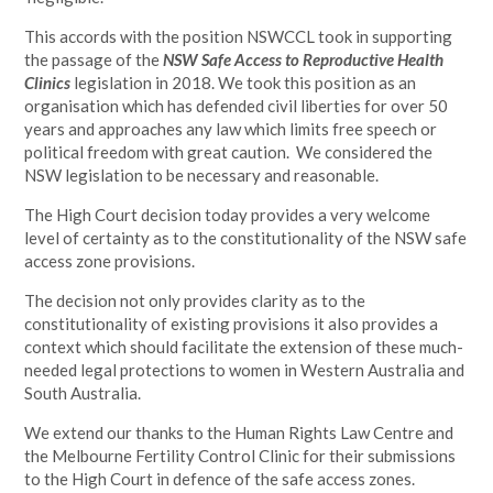
This accords with the position NSWCCL took in supporting
the passage of the
NSW Safe Access to Reproductive Health
Clinics
legislation in 2018. We took this position as an
organisation which has defended civil liberties for over 50
years and approaches any law which limits free speech or
political freedom with great caution. We considered the
NSW legislation to be necessary and reasonable.
The High Court decision today provides a very welcome
level of certainty as to the constitutionality of the NSW safe
access zone provisions.
The decision not only provides clarity as to the
constitutionality of existing provisions it also provides a
context which should facilitate the extension of these much-
needed legal protections to women in Western Australia and
South Australia.
We extend our thanks to the Human Rights Law Centre and
the Melbourne Fertility Control Clinic for their submissions
to the High Court in defence of the safe access zones.