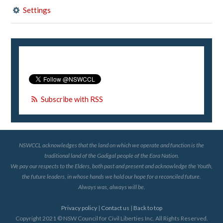
Settings
Subscribe with RSS
NSWCCL acknowledges that the land on which we operate and function is the
traditional land of the Gadigal people of the Eora Nation.
We pay our respects to the Elders, both past and present and acknowledge the Youth,
the future leaders, in whose hands we hold our hope for a reconciled future.
Always was, always will be.
Privacy policy
|
Contact us
|
Back to top
Copyright 2021 © NSW Council for Civil Liberties Inc. All Rights Reserved.