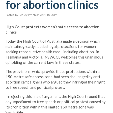
for abortion clinics
Posted by
Lesley Lynch
on April 10, 2019
High Court protects women’s safe access to abortion
clinics
Today the High Court of Australia made a decision which
maintains greatly needed legal protections for women
seeking reproductive health care - including abortion- in
Tasmania and Victoria. NSWCCL welcomes this unanimous
upholding of the current laws in these states.
The provisions, which provide these protections within a
150-metre safe access zone, had been challenged by anti -
abortion campaigners who argued they infringed their right
to free speech and political protest.
In rejecting this line of argument, the High Court found that
any impediment to free speech or political protest caused by
its prohibition within this limited 150 metre zone was
‘negligible’.