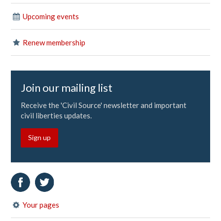
Upcoming events
Renew membership
Join our mailing list
Receive the 'Civil Source' newsletter and important
civil liberties updates.
Sign up
Your pages