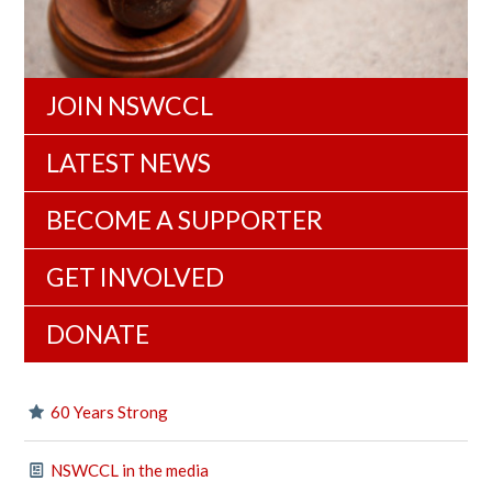
JOIN NSWCCL
LATEST NEWS
BECOME A SUPPORTER
GET INVOLVED
DONATE
60 Years Strong
NSWCCL in the media