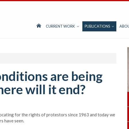
CURRENT WORK
PUBLICATIONS
ABO
nditions are being
re will it end?
ocating for the rights of protestors since 1963 and today we
rs have seen.