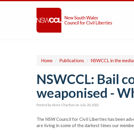
Home
/
Publications
/
NSWCCL in the media
NSWCCL: Bail co
weaponised - Whe
Posted by
Anne Charlton
on July 20, 2022
The NSW Council for Civil Liberties has been adv
are living in some of the darkest times our membe