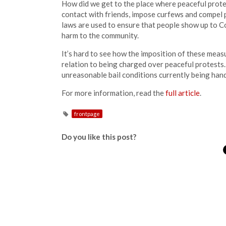
How did we get to the place where peaceful prote
contact with friends, impose curfews and compel 
laws are used to ensure that people show up to C
harm to the community.
It’s hard to see how the imposition of these meas
relation to being charged over peaceful protests.
unreasonable bail conditions currently being han
For more information, read the
full article
.
frontpage
Do you like this post?