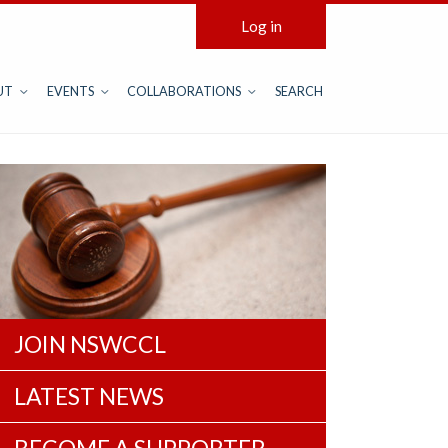
Log in
UT
EVENTS
COLLABORATIONS
SEARCH
JOIN NSWCCL
LATEST NEWS