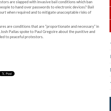
stors are slapped with invasive bail conditions which ban
people to hand over passwords to electronic devices? Bail
ourt when required and to mitigate unacceptable risks of
ures are conditions that are “proportionate and necessary” in
 Josh Pallas spoke to Paul Gregoire about the punitive and
ded to peaceful protestors.