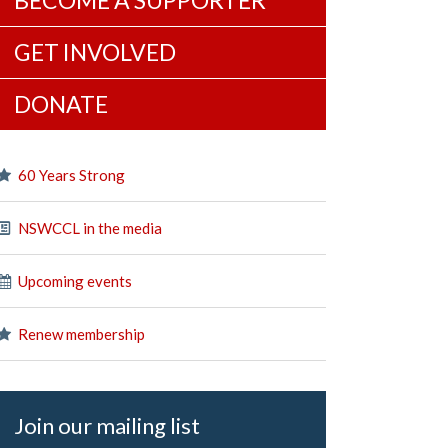
BECOME A SUPPORTER
GET INVOLVED
DONATE
60 Years Strong
NSWCCL in the media
Upcoming events
Renew membership
Join our mailing list