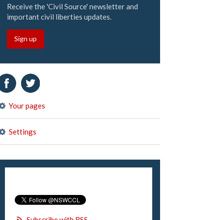
Receive the 'Civil Source' newsletter and
important civil liberties updates.
Sign up
Your pages
Settings
Subscribe with RSS