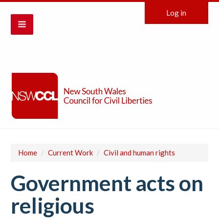
Log in
Home
/
Current Work
/
Civil and human rights
Government acts on
religious