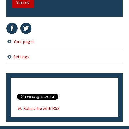
Sign up
Your pages
Settings
Subscribe with RSS