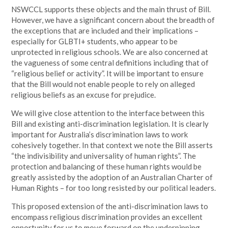
NSWCCL supports these objects and the main thrust of Bill.
However, we have a significant concern about the breadth of
the exceptions that are included and their implications –
especially for GLBTI+ students, who appear to be
unprotected in religious schools. We are also concerned at
the vagueness of some central definitions including that of
“religious belief or activity”. It will be important to ensure
that the Bill would not enable people to rely on alleged
religious beliefs as an excuse for prejudice.
We will give close attention to the interface between this
Bill and existing anti-discrimination legislation. It is clearly
important for Australia’s discrimination laws to work
cohesively together. In that context we note the Bill asserts
“the indivisibility and universality of human rights”. The
protection and balancing of these human rights would be
greatly assisted by the adoption of an Australian Charter of
Human Rights – for too long resisted by our political leaders.
This proposed extension of the anti-discrimination laws to
encompass religious discrimination provides an excellent
opportunity for us to move forward on the underpinning