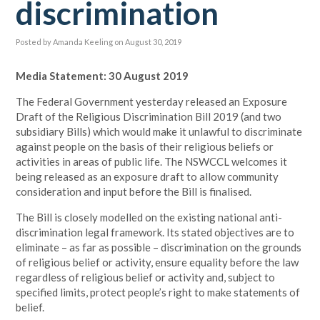
discrimination
Posted by
Amanda Keeling
on August 30, 2019
Media Statement: 30 August 2019
The Federal Government yesterday released an Exposure
Draft of the Religious Discrimination Bill 2019 (and two
subsidiary Bills) which would make it unlawful to discriminate
against people on the basis of their religious beliefs or
activities in areas of public life. The NSWCCL welcomes it
being released as an exposure draft to allow community
consideration and input before the Bill is finalised.
The Bill is closely modelled on the existing national anti-
discrimination legal framework. Its stated objectives are to
eliminate – as far as possible – discrimination on the grounds
of religious belief or activity, ensure equality before the law
regardless of religious belief or activity and, subject to
specified limits, protect people’s right to make statements of
belief.