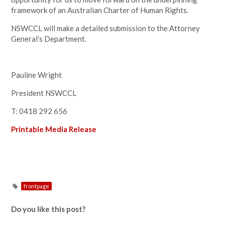
framework of an Australian Charter of Human Rights.
NSWCCL will make a detailed submission to the Attorney
General’s Department.
Pauline Wright
President NSWCCL
T: 0418 292 656
Printable Media Release
frontpage
Do you like this post?