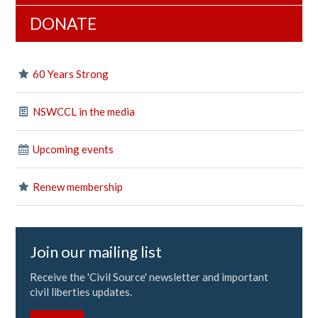
DONATE
60 Years Strong
NSWCCL in the media
Upcoming events
Renew membership
Join our mailing list
Receive the 'Civil Source' newsletter and important
civil liberties updates.