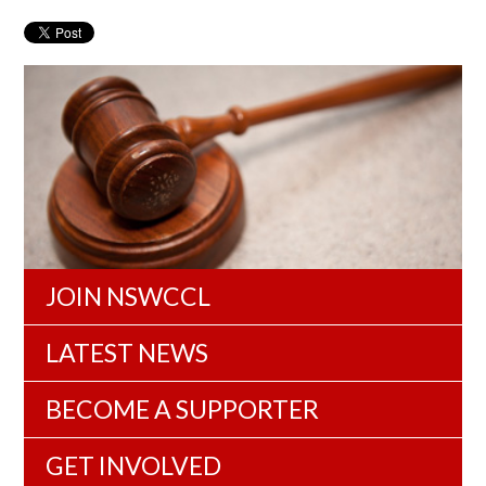
JOIN NSWCCL
LATEST NEWS
BECOME A SUPPORTER
GET INVOLVED