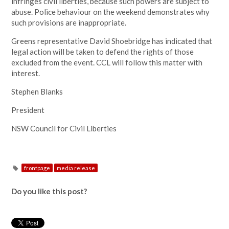
infringes civil liberties, because such powers are subject to
abuse. Police behaviour on the weekend demonstrates why
such provisions are inappropriate.
Greens representative David Shoebridge has indicated that
legal action will be taken to defend the rights of those
excluded from the event. CCL will follow this matter with
interest.
Stephen Blanks
President
NSW Council for Civil Liberties
frontpage
media release
Do you like this post?