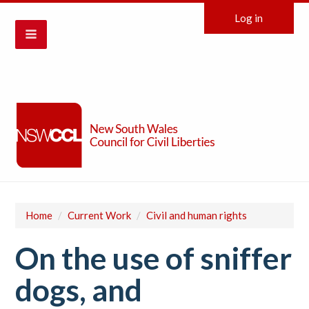
Log in
Home
/
Current Work
/
Civil and human rights
On the use of sniffer
dogs, and