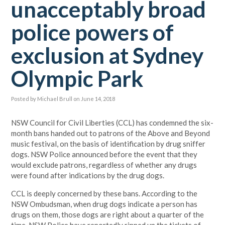
unacceptably broad
police powers of
exclusion at Sydney
Olympic Park
Posted by
Michael Brull
on June 14, 2018
NSW Council for Civil Liberties (CCL) has condemned the six-
month bans handed out to patrons of the Above and Beyond
music festival, on the basis of identification by drug sniffer
dogs. NSW Police announced before the event that they
would exclude patrons, regardless of whether any drugs
were found after indications by the drug dogs.
CCL is deeply concerned by these bans. According to the
NSW Ombudsman, when drug dogs indicate a person has
drugs on them, those dogs are right about a quarter of the