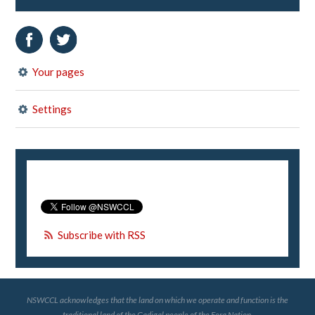
Your pages
Settings
Subscribe with RSS
NSWCCL acknowledges that the land on which we operate and function is the
traditional land of the Gadigal people of the Eora Nation.