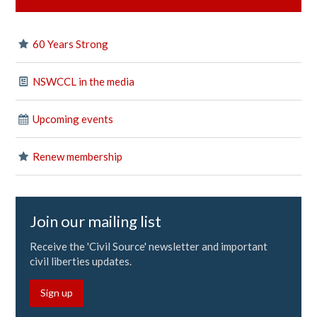
60 Years Strong
NSWCCL in the media
Upcoming events
Renew membership
Join our mailing list
Receive the 'Civil Source' newsletter and important
civil liberties updates.
Sign up