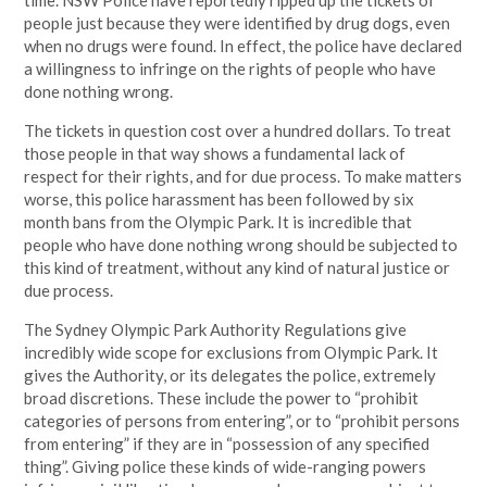
time. NSW Police have reportedly ripped up the tickets of
people just because they were identified by drug dogs, even
when no drugs were found. In effect, the police have declared
a willingness to infringe on the rights of people who have
done nothing wrong.
The tickets in question cost over a hundred dollars. To treat
those people in that way shows a fundamental lack of
respect for their rights, and for due process. To make matters
worse, this police harassment has been followed by six
month bans from the Olympic Park. It is incredible that
people who have done nothing wrong should be subjected to
this kind of treatment, without any kind of natural justice or
due process.
The Sydney Olympic Park Authority Regulations give
incredibly wide scope for exclusions from Olympic Park. It
gives the Authority, or its delegates the police, extremely
broad discretions. These include the power to “prohibit
categories of persons from entering”, or to “prohibit persons
from entering” if they are in “possession of any specified
thing”. Giving police these kinds of wide-ranging powers