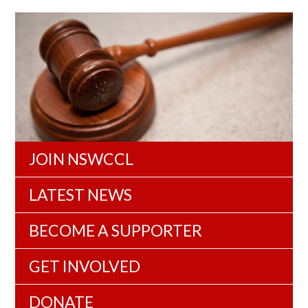
JOIN NSWCCL
LATEST NEWS
BECOME A SUPPORTER
GET INVOLVED
DONATE