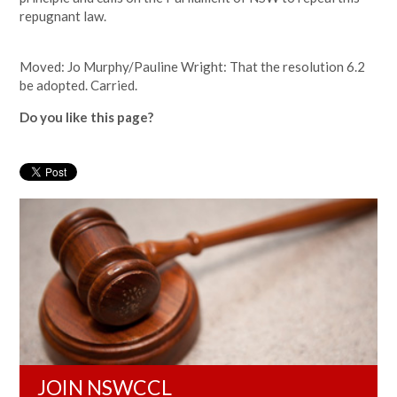
repugnant law.
Moved: Jo Murphy/Pauline Wright: That the resolution 6.2
be adopted. Carried.
Do you like this page?
JOIN NSWCCL