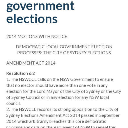
government
elections
2014 MOTIONS WITH NOTICE
DEMOCRATIC LOCAL GOVERNMENT ELECTION
PROCESSES: THE CITY OF SYDNEY ELECTIONS
AMENDMENT ACT 2014
Resolution 6.2
1. The NSWCCL calls on the NSW Government to ensure
that no elector should have more than one vote in any
election for the Lord Mayor of the City of Sydney or the City
of Sydney Council or in any election for any NSW local
council.
2. The NSWCLL records its strong opposition to the City of
Sydney Elections Amendment Act 2014 passed in September
2014 which arbitrarily breaches this core democratic
principle and calls on the Parliament of NSW to repeal this