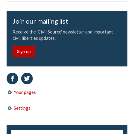
Join our mailing list
Receive the 'Civil Source' newsletter and important
civil liberties updates.
Sign up
Your pages
Settings