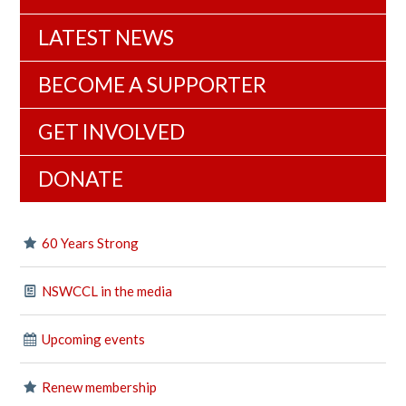
LATEST NEWS
BECOME A SUPPORTER
GET INVOLVED
DONATE
60 Years Strong
NSWCCL in the media
Upcoming events
Renew membership