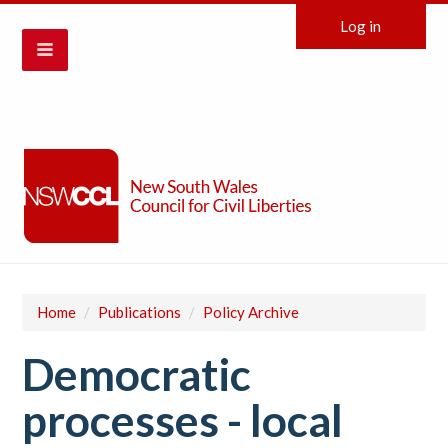
Log in
Home
/
Publications
/
Policy Archive
Democratic
processes - local