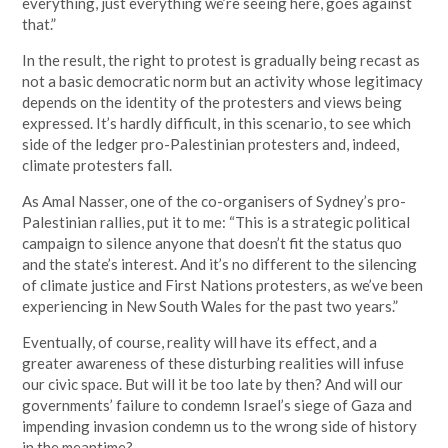
everything, just everything we’re seeing here, goes against
that.”
In the result, the right to protest is gradually being recast as
not a basic democratic norm but an activity whose legitimacy
depends on the identity of the protesters and views being
expressed. It’s hardly difficult, in this scenario, to see which
side of the ledger pro-Palestinian protesters and, indeed,
climate protesters fall.
As Amal Nasser, one of the co-organisers of Sydney’s pro-
Palestinian rallies, put it to me: “This is a strategic political
campaign to silence anyone that doesn’t fit the status quo
and the state’s interest. And it’s no different to the silencing
of climate justice and First Nations protesters, as we’ve been
experiencing in New South Wales for the past two years.”
Eventually, of course, reality will have its effect, and a
greater awareness of these disturbing realities will infuse
our civic space. But will it be too late by then? And will our
governments’ failure to condemn Israel’s siege of Gaza and
impending invasion condemn us to the wrong side of history
in the meantime?