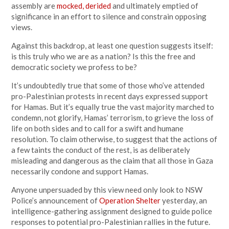
assembly are
mocked, derided
and ultimately emptied of
significance in an effort to silence and constrain opposing
views.
Against this backdrop, at least one question suggests itself:
is this truly who we are as a nation? Is this the free and
democratic society we profess to be?
It’s undoubtedly true that some of those who’ve attended
pro-Palestinian protests in recent days expressed support
for Hamas. But it’s equally true the vast majority marched to
condemn, not glorify, Hamas’ terrorism, to grieve the loss of
life on both sides and to call for a swift and humane
resolution. To claim otherwise, to suggest that the actions of
a few taints the conduct of the rest, is as deliberately
misleading and dangerous as the claim that all those in Gaza
necessarily condone and support Hamas.
Anyone unpersuaded by this view need only look to NSW
Police’s announcement of
Operation Shelter
yesterday, an
intelligence-gathering assignment designed to guide police
responses to potential pro-Palestinian rallies in the future.