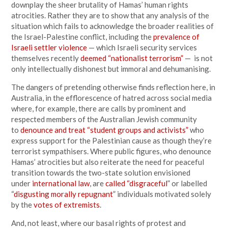
downplay the sheer brutality of Hamas’ human rights
atrocities. Rather they are to show that any analysis of the
situation which fails to acknowledge the broader realities of
the Israel-Palestine conflict, including the
prevalence of
Israeli settler violence
— which Israeli security services
themselves recently
deemed “nationalist terrorism”
— is not
only intellectually dishonest but immoral and dehumanising.
The dangers of pretending otherwise finds reflection here, in
Australia, in the efflorescence of hatred across social media
where, for example, there are calls by prominent and
respected members of the Australian Jewish community
to
denounce and treat “student groups and activists”
who
express support for the Palestinian cause as though they’re
terrorist sympathisers. Where public figures, who denounce
Hamas’ atrocities but also reiterate the need for peaceful
transition towards the two-state solution envisioned
under
international law
, are
called “disgraceful
” or labelled
“
disgusting morally repugnant
” individuals motivated solely
by the
votes of extremists
.
And, not least, where our basal rights of protest and