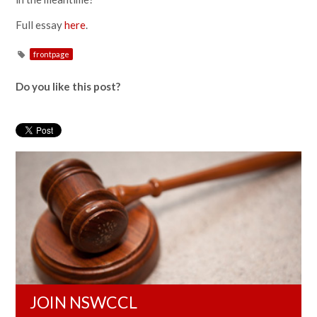
Full essay
here
.
frontpage
Do you like this post?
JOIN NSWCCL