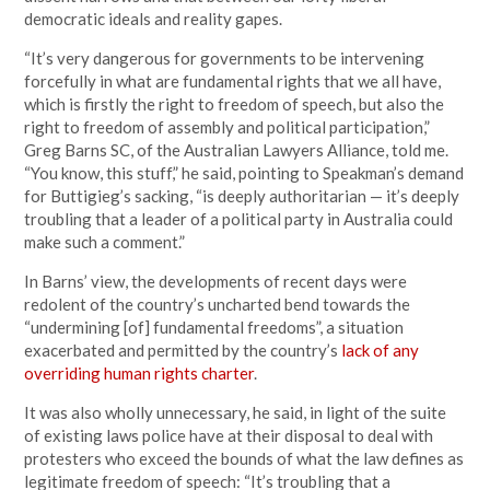
democratic ideals and reality gapes.
“It’s very dangerous for governments to be intervening
forcefully in what are fundamental rights that we all have,
which is firstly the right to freedom of speech, but also the
right to freedom of assembly and political participation,”
Greg Barns SC, of the Australian Lawyers Alliance, told me.
“You know, this stuff,” he said, pointing to Speakman’s demand
for Buttigieg’s sacking, “is deeply authoritarian — it’s deeply
troubling that a leader of a political party in Australia could
make such a comment.”
In Barns’ view, the developments of recent days were
redolent of the country’s uncharted bend towards the
“undermining [of] fundamental freedoms”, a situation
exacerbated and permitted by the country’s
lack of any
overriding human rights charter
.
It was also wholly unnecessary, he said, in light of the suite
of existing laws police have at their disposal to deal with
protesters who exceed the bounds of what the law defines as
legitimate freedom of speech: “It’s troubling that a