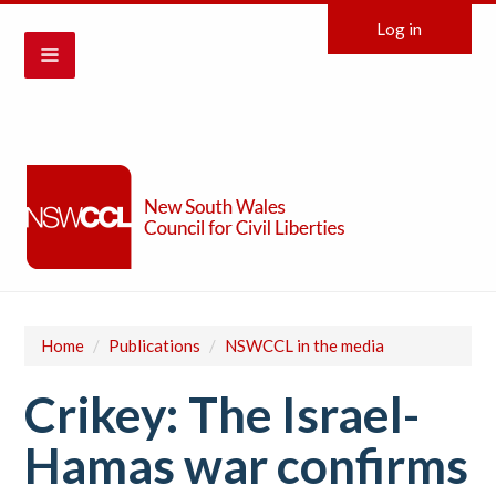
Log in
Home
/
Publications
/
NSWCCL in the media
Crikey: The Israel-
Hamas war confirms