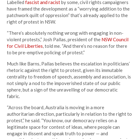
Labelled
fascist and racist
by some, civil rights campaigners
have framed the development as a “worrying addition to the
patchwork quilt of oppression” that’s already applied to the
right of protest in NSW.
“There’s absolutely nothing wrong with engaging in non-
violent protests,” Josh Pallas, president of the
NSW Council
for Civil Liberties
, told me. “And there’s no reason for there
to be pre-emptive policing of protest.”
Much like Barns, Pallas believes the escalation in politicians’
rhetoric against the right to protest, given its immutable
centrality to freedom of speech, assembly and association, is
not simply a nod to the impoverished state of our public
sphere, but a sign of the unravelling of our democratic
fabric.
“Across the board, Australia is moving in a more
authoritarian direction, particularly in relation to the right to
protest,” he said. “You know, our democracy relies on a
legitimate space for contest of ideas, where people can
engage in dissent and speak truth to power — and