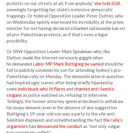
protests on our streets at all, from anybody,”
she told 2GB
,
seemingly forgetting her state’s ostensive democratic
trappings. Or federal Opposition Leader Peter Dutton, who
on Wednesday openly expressed his incredulity at the prime
minister for not having declared a blanket nationwide ban on
all pro-Palestinian protests, as if that’s even a legal
possibility.
Or NSW Opposition Leader Mark Speakman who, like
Dutton, made the internet nervously giggle when
he demanded
Labor MP Mark Buttigieg be sacked
should he
fail to publicly condemn his son for attending Sydney’s pro-
Palestinian rally on Monday. The demonstration in question
had inspired ugly scenes after being briefly hijacked by
some
individuals who lit flares
and
chanted anti-Semitic
slogans
as police watched on, refusing to intervene.
Tellingly, the former attorney-general declined to withdraw
his loopy demand, even in the absence of any suggestion
Buttigieg’s 19-year-old son was a party to the vile anti-
Semitism displayed, and notwithstanding the fact
the rally’s
organisers
had
denounced the conduct
as “not only vulgar
but completely selfish”.