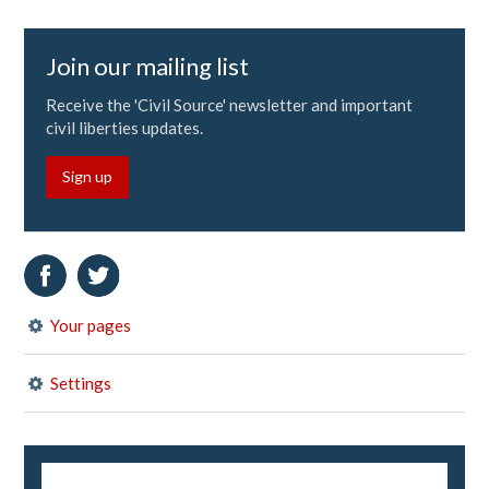
Join our mailing list
Receive the 'Civil Source' newsletter and important
civil liberties updates.
Sign up
Your pages
Settings