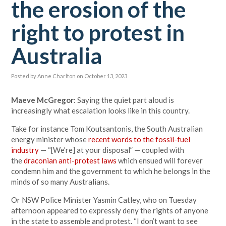
the erosion of the
right to protest in
Australia
Posted by
Anne Charlton
on October 13, 2023
Maeve McGregor
: Saying the quiet part aloud is
increasingly what escalation looks like in this country.
Take for instance Tom Koutsantonis, the South Australian
energy minister whose
recent words to the fossil-fuel
industry
— “[We’re] at your disposal” — coupled with
the
draconian anti-protest laws
which ensued will forever
condemn him and the government to which he belongs in the
minds of so many Australians.
Or NSW Police Minister Yasmin Catley, who on Tuesday
afternoon appeared to expressly deny the rights of anyone
in the state to assemble and protest. “I don’t want to see