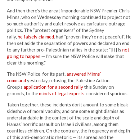
And then there’s the great imponderable NSW Premier Chris
Minns, who on Wednesday morning continued to project not
so much authority and quiet resolve as caricature outrage
politics. The “protest organisers” of the Sydney
rally,
he falsely claimed
, had “proven they’re not peaceful”. He
then set aside the separation of powers and declared an end
to any further pro-Palestinian rallies in the state: “[It] is
not
going to happen
— I’m sure the NSW Police will make that
clear this morning.”
The NSW Police, for its part,
answered Minns’
command
yesterday, refusing the Palestine Action
Group’s
application for a second rally
this Sunday on
grounds, to the
minds of legal experts
, considered spurious.
Taken together, these incidents don’t amount to some bleak
sideshow of moral vacuity, and one some might dismiss as
understandable in the context of the scale and depth of
Hamas’ horrific assault on Israeli civilians, among them
countless children. On the contrary, the frequency and depth
of this anti-democratic rhetoric — its spread and the