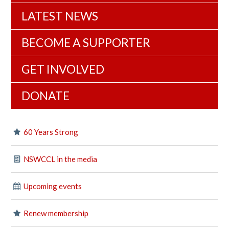
LATEST NEWS
BECOME A SUPPORTER
GET INVOLVED
DONATE
60 Years Strong
NSWCCL in the media
Upcoming events
Renew membership