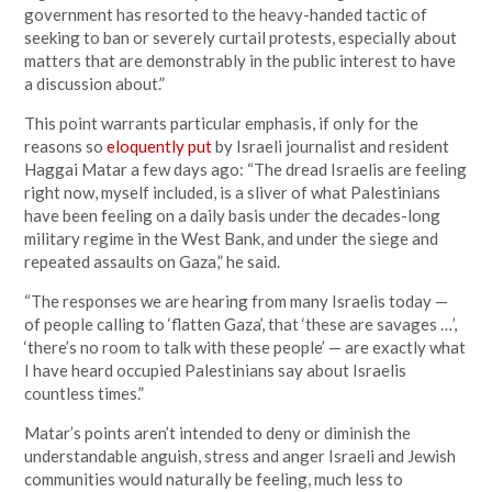
government has resorted to the heavy-handed tactic of
seeking to ban or severely curtail protests, especially about
matters that are demonstrably in the public interest to have
a discussion about.”
This point warrants particular emphasis, if only for the
reasons so
eloquently put
by Israeli journalist and resident
Haggai Matar a few days ago: “The dread Israelis are feeling
right now, myself included, is a sliver of what Palestinians
have been feeling on a daily basis under the decades-long
military regime in the West Bank, and under the siege and
repeated assaults on Gaza,” he said.
“The responses we are hearing from many Israelis today —
of people calling to ‘flatten Gaza’, that ‘these are savages …’,
‘there’s no room to talk with these people’ — are exactly what
I have heard occupied Palestinians say about Israelis
countless times.”
Matar’s points aren’t intended to deny or diminish the
understandable anguish, stress and anger Israeli and Jewish
communities would naturally be feeling, much less to