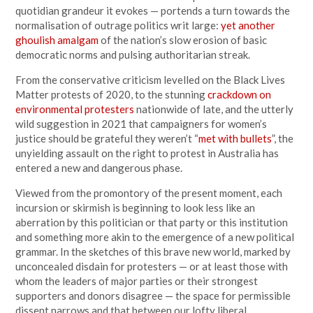
quotidian grandeur it evokes — portends a turn towards the
normalisation of outrage politics writ large:
yet another
ghoulish amalgam
of the nation’s slow erosion of basic
democratic norms and pulsing authoritarian streak.
From the conservative criticism levelled on the Black Lives
Matter protests of 2020, to the stunning
crackdown on
environmental protesters
nationwide of late, and the utterly
wild suggestion in 2021 that campaigners for women’s
justice should be grateful they weren’t “
met with bullets
”, the
unyielding assault on the right to protest in Australia has
entered a new and dangerous phase.
Viewed from the promontory of the present moment, each
incursion or skirmish is beginning to look less like an
aberration by this politician or that party or this institution
and something more akin to the emergence of a new political
grammar. In the sketches of this brave new world, marked by
unconcealed disdain for protesters — or at least those with
whom the leaders of major parties or their strongest
supporters and donors disagree — the space for permissible
dissent narrows and that between our lofty liberal